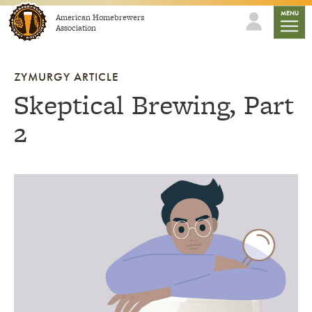
Skip to content
mobile
MENU
American Homebrewers
Association
ZYMURGY ARTICLE
Skeptical Brewing, Part
2
Link to article