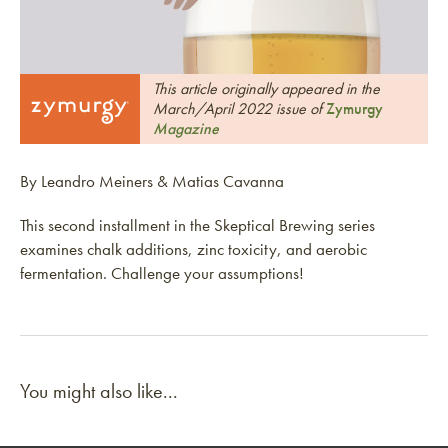
This article originally appeared in the
March/April 2022 issue of
Zymurgy
Magazine
By Leandro Meiners & Matias Cavanna
This second installment in the Skeptical Brewing series
examines chalk additions, zinc toxicity, and aerobic
fermentation. Challenge your assumptions!
You might also like...