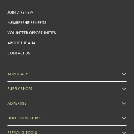
JOIN / RENEW
MEMBERSHIP BENEFITS
VOLUNTEER OPPORTUNITIES
ABOUT THE AHA
CONTACT US
ADVOCACY
SUPPLY SHOPS
ADVERTISE
HOMEBREW CLUBS
Zymurgy
BREWING TOOLS