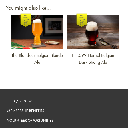
You might also like...
Link to article
Link to article
The Blondster Belgian Blonde
E 1.099 Eternal Belgian
Ale
Dark Strong Ale
JOIN / RENEW
MEMBERSHIP BENEFITS
VOLUNTEER OPPORTUNITIES