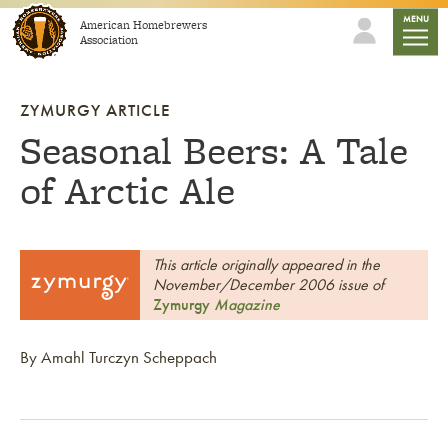
Skip to content
mobile
MENU
American Homebrewers
Association
ZYMURGY ARTICLE
Seasonal Beers: A Tale
of Arctic Ale
This article originally appeared in the
November/December 2006 issue of
Zymurgy
Magazine
By Amahl Turczyn Scheppach