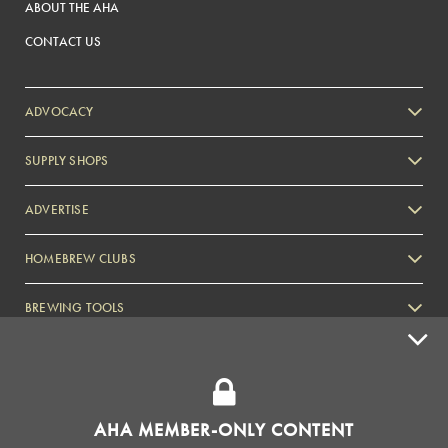
ABOUT THE AHA
CONTACT US
ADVOCACY
SUPPLY SHOPS
ADVERTISE
HOMEBREW CLUBS
Zymurgy
BREWING TOOLS
AHA EVENTS
Zymurgy
AMERICAN HOMEBREWERS ASSOCIATION
AHA MEMBER-ONLY CONTENT