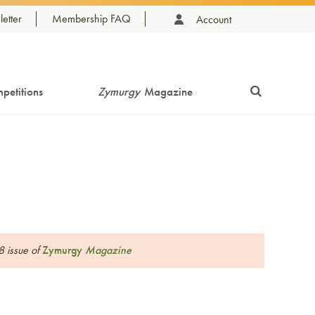
etter
Membership FAQ
Account
petitions
Zymurgy
Magazine
8 issue of
Zymurgy
Magazine