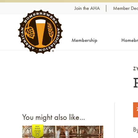
Skip to content
Join the AHA
Member Dea
Membership
Homebr
Z
You might also like...
B
Link to article