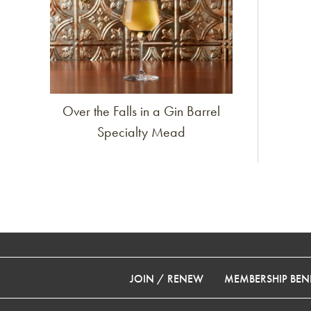
Over the Falls in a Gin Barrel
Specialty Mead
JOIN / RENEW
MEMBERSHIP BENE