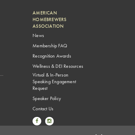
AMERICAN
HOMEBREWERS
ASSOCIATION
News
Membership FAQ
Recognition Awards
Wellness & DEI Resources
Virtual & In-Person
Speaking Engagement
Request
Speaker Policy
Contact Us
Link to Facebook
Link to Instagram