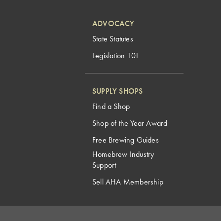
ADVOCACY
State Statutes
Legislation 101
SUPPLY SHOPS
Find a Shop
Shop of the Year Award
Free Brewing Guides
Homebrew Industry
Support
Sell AHA Membership