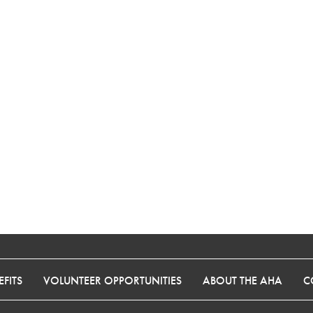
FITS
VOLUNTEER OPPORTUNITIES
ABOUT THE AHA
C