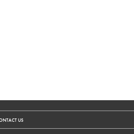
ONTACT US