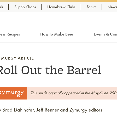
ls
Supply Shops
Homebrew Clubs
Forum
Newsl
ew Recipes
How to Make Beer
Events & Com
YMURGY ARTICLE
Roll Out the Barrel
This article originally appeared in the May/June 200
y Brad Dahlhofer, Jeff Renner and Zymurgy editors