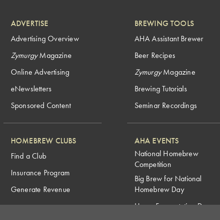
ADVERTISE
BREWING TOOLS
Advertising Overview
AHA Assistant Brewer
Zymurgy
Magazine
Beer Recipes
Online Advertising
Zymurgy
Magazine
eNewsletters
Brewing Tutorials
Sponsored Content
Seminar Recordings
HOMEBREW CLUBS
AHA EVENTS
National Homebrew
Find a Club
Competition
Insurance Program
Big Brew for National
Generate Revenue
Homebrew Day
Home Fermentation Day