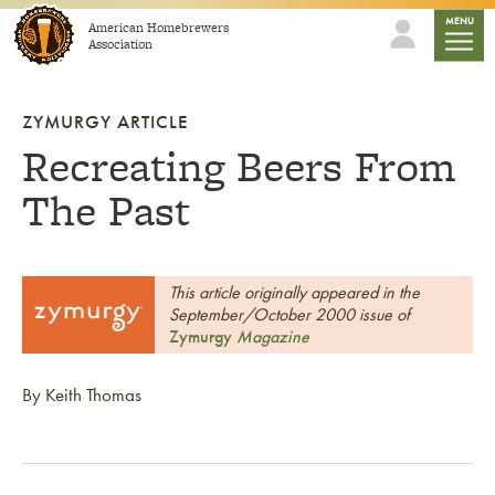
Skip to content
mobile
MENU
American Homebrewers
Association
ZYMURGY ARTICLE
Recreating Beers From
The Past
This article originally appeared in the
September/October 2000 issue of
Zymurgy
Magazine
By Keith Thomas