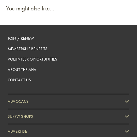
You might also like...
JOIN / RENEW
MEMBERSHIP BENEFITS
VOLUNTEER OPPORTUNITIES
ABOUT THE AHA
CONTACT US
ADVOCACY
SUPPLY SHOPS
ADVERTISE