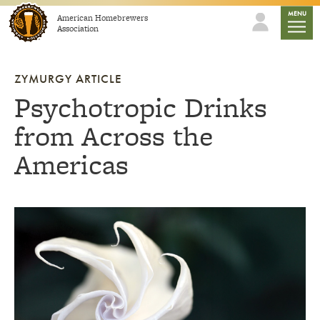
Skip to content
mobile
MENU
American Homebrewers
Association
ZYMURGY ARTICLE
Psychotropic Drinks
from Across the
Americas
Link to article