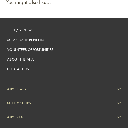
You might also like...
JOIN / RENEW
MEMBERSHIP BENEFITS
VOLUNTEER OPPORTUNITIES
ABOUT THE AHA
CONTACT US
ADVOCACY
SUPPLY SHOPS
ADVERTISE