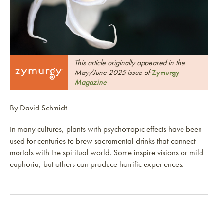
This article originally appeared in the
May/June 2025 issue of
Zymurgy
Magazine
By David Schmidt
In many cultures, plants with psychotropic effects have been
used for centuries to brew sacramental drinks that connect
mortals with the spiritual world. Some inspire visions or mild
euphoria, but others can produce horrific experiences.