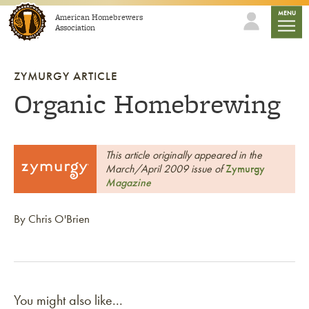
Skip to content
mobile
MENU
American Homebrewers
Association
ZYMURGY ARTICLE
Organic Homebrewing
This article originally appeared in the
March/April 2009 issue of
Zymurgy
Magazine
By Chris O'Brien
You might also like...