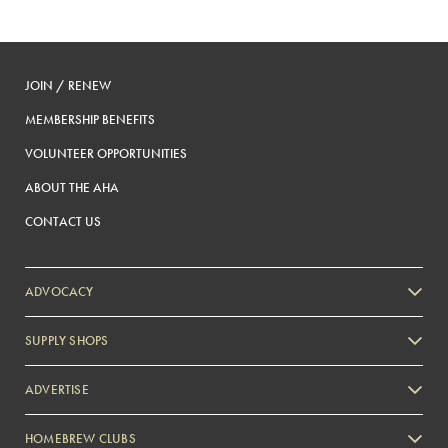
JOIN / RENEW
MEMBERSHIP BENEFITS
VOLUNTEER OPPORTUNITIES
ABOUT THE AHA
CONTACT US
ADVOCACY
SUPPLY SHOPS
ADVERTISE
HOMEBREW CLUBS
Zymurgy