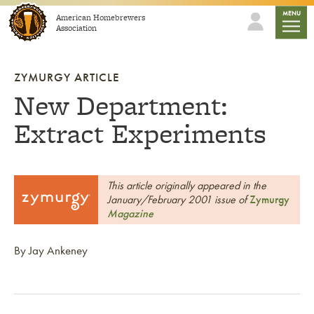
Skip to content
mobile
MENU
American Homebrewers
Association
ZYMURGY ARTICLE
New Department:
Extract Experiments
This article originally appeared in the
January/February 2001 issue of
Zymurgy
Magazine
By Jay Ankeney