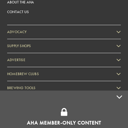
ABOUT THE AHA
CONTACT US
ADVOCACY
SUPPLY SHOPS
ADVERTISE
HOMEBREW CLUBS
Zymurgy
BREWING TOOLS
AHA EVENTS
Zymurgy
AMERICAN HOMEBREWERS ASSOCIATION
AHA MEMBER-ONLY CONTENT