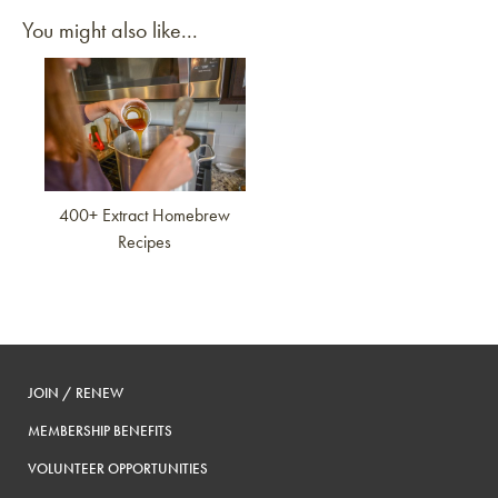
You might also like...
Link to article
400+ Extract Homebrew
Recipes
JOIN / RENEW
MEMBERSHIP BENEFITS
VOLUNTEER OPPORTUNITIES