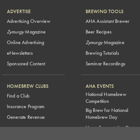
ADVERTISE
BREWING TOOLS
Advertising Overview
AHA Assistant Brewer
Zymurgy
Magazine
Beer Recipes
Online Advertising
Zymurgy
Magazine
eNewsletters
Brewing Tutorials
Sponsored Content
Seminar Recordings
HOMEBREW CLUBS
AHA EVENTS
National Homebrew
Find a Club
Competition
Insurance Program
Big Brew for National
Generate Revenue
Homebrew Day
Home Fermentation Day
Learn to Homebrew Day