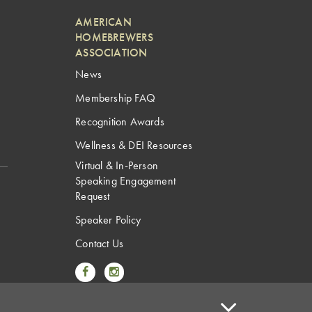
AMERICAN
HOMEBREWERS
ASSOCIATION
News
Membership FAQ
Recognition Awards
Wellness & DEI Resources
Virtual & In-Person
Speaking Engagement
Request
Speaker Policy
Contact Us
Link to Facebook
Link to Instagram