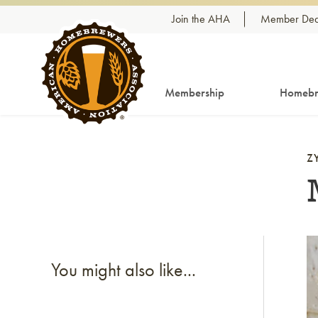
Skip to content
Join the AHA
Member Dea
Membership
Homebr
Z
Li
You might also like...