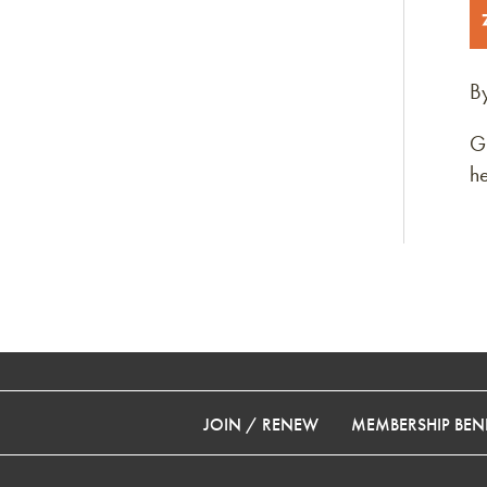
B
G
he
JOIN / RENEW
MEMBERSHIP BENE