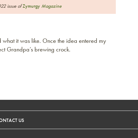
022 issue of
Zymurgy
Magazine
what it was like. Once the idea entered my
urrect Grandpa’s brewing crock.
ONTACT US