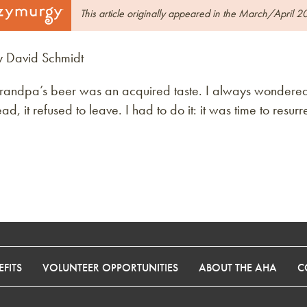
This article originally appeared in the March/April 2
y David Schmidt
randpa’s beer was an acquired taste. I always wondered 
ad, it refused to leave. I had to do it: it was time to res
FITS
VOLUNTEER OPPORTUNITIES
ABOUT THE AHA
C