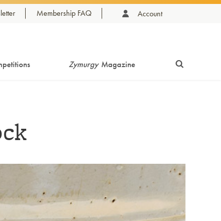
etter
Membership FAQ
Account
petitions
Zymurgy
Magazine
ock