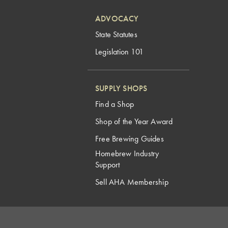
ADVOCACY
State Statutes
Legislation 101
SUPPLY SHOPS
Find a Shop
Shop of the Year Award
Free Brewing Guides
Homebrew Industry
Support
Sell AHA Membership