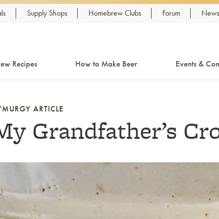
ls
Supply Shops
Homebrew Clubs
Forum
Newsl
ew Recipes
How to Make Beer
Events & Com
YMURGY ARTICLE
My Grandfather’s Cr
nk to article