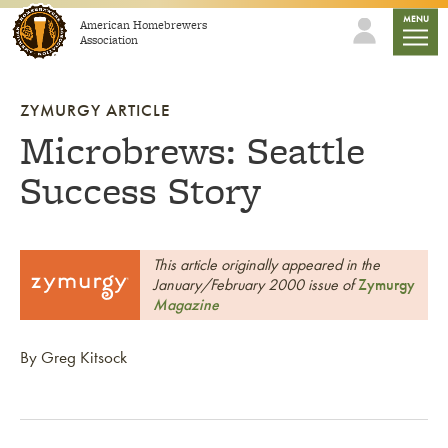
Skip to content
mobile
MENU
American Homebrewers
Association
ZYMURGY ARTICLE
Microbrews: Seattle
Success Story
This article originally appeared in the
January/February 2000 issue of
Zymurgy
Magazine
By Greg Kitsock