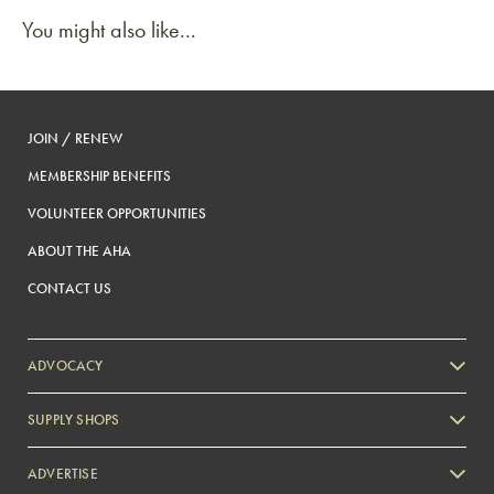
You might also like...
JOIN / RENEW
MEMBERSHIP BENEFITS
VOLUNTEER OPPORTUNITIES
ABOUT THE AHA
CONTACT US
ADVOCACY
SUPPLY SHOPS
ADVERTISE