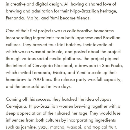
in creative and digital design. All having a shared love of
brewing and admiration for their Nipo-Brazilian heritage,
Fernanda, Maíra, and Yumi became friends.
One of their first projects was a collaborative homebrew
incorporating ingredients from both Japanese and Brazilian
cultures. They brewed four trial batches, their favorite of
which was a wasabi pale ale, and posted about the project
through various social media platforms. The project piqued
the interest of Cervejaria Nacional, a brewpub in Sao Paulo,
which invited Fernanda, Maíra, and Yumi to scale up their
homebrew to 700 liters. The release party was full capacity,
and the beer sold out in two days.
Coming off this success, they hatched the idea of Japas
Cervejaria, Nipo-Brazilian women brewing together with a
deep appreciation of their shared heritage. They would fuse
influences from both cultures by incorporating ingredients
such as jasmine, yuzu, matcha, wasabi, and tropical fruit.