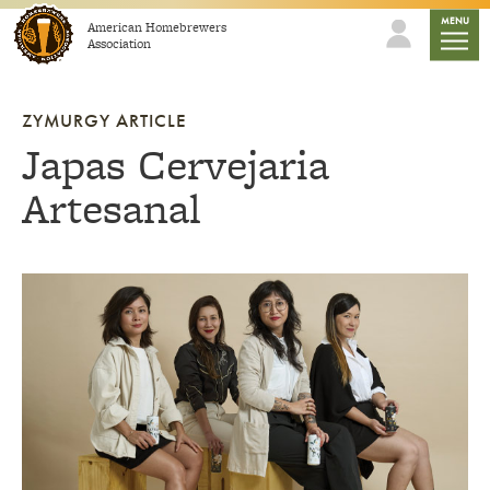
Skip to content
mobile
MENU
American Homebrewers
Association
ZYMURGY ARTICLE
Japas Cervejaria
Artesanal
Link to article