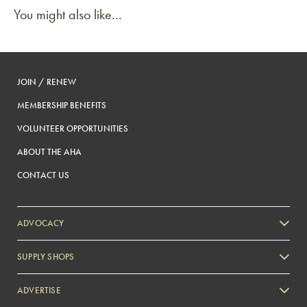
You might also like...
JOIN / RENEW
MEMBERSHIP BENEFITS
VOLUNTEER OPPORTUNITIES
ABOUT THE AHA
CONTACT US
ADVOCACY
SUPPLY SHOPS
ADVERTISE