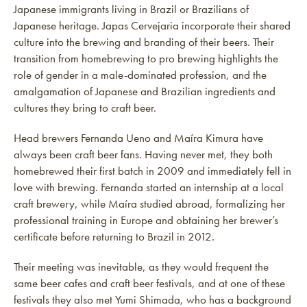
Japanese immigrants living in Brazil or Brazilians of
Japanese heritage. Japas Cervejaria incorporate their shared
culture into the brewing and branding of their beers. Their
transition from homebrewing to pro brewing highlights the
role of gender in a male-dominated profession, and the
amalgamation of Japanese and Brazilian ingredients and
cultures they bring to craft beer.
Head brewers Fernanda Ueno and Maíra Kimura have
always been craft beer fans. Having never met, they both
homebrewed their first batch in 2009 and immediately fell in
love with brewing. Fernanda started an internship at a local
craft brewery, while Maíra studied abroad, formalizing her
professional training in Europe and obtaining her brewer’s
certificate before returning to Brazil in 2012.
Their meeting was inevitable, as they would frequent the
same beer cafes and craft beer festivals, and at one of these
festivals they also met Yumi Shimada, who has a background