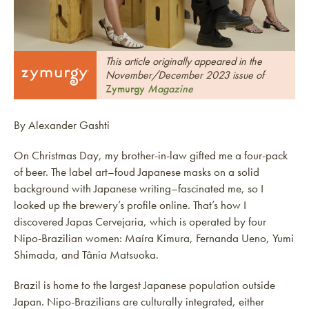
This article originally appeared in the
November/December 2023 issue of
Zymurgy
Magazine
By Alexander Gashti
On Christmas Day, my brother-in-law gifted me a four-pack
of beer. The label art–foud Japanese masks on a solid
background with Japanese writing–fascinated me, so I
looked up the brewery’s profile online. That’s how I
discovered Japas Cervejaria, which is operated by four
Nipo-Brazilian women: Maíra Kimura, Fernanda Ueno, Yumi
Shimada, and Tânia Matsuoka.
Brazil is home to the largest Japanese population outside
Japan. Nipo-Brazilians are culturally integrated, either