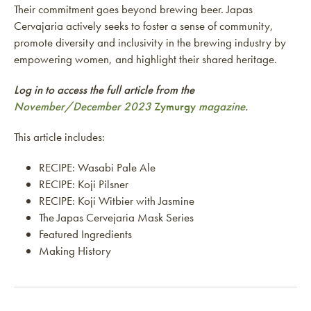
Their commitment goes beyond brewing beer. Japas
Cervajaria actively seeks to foster a sense of community,
promote diversity and inclusivity in the brewing industry by
empowering women, and highlight their shared heritage.
Log in to access the full article from the
November/December 2023
Zymurgy
magazine
.
This article includes:
RECIPE: Wasabi Pale Ale
RECIPE: Koji Pilsner
RECIPE: Koji Witbier with Jasmine
The Japas Cervejaria Mask Series
Featured Ingredients
Making History