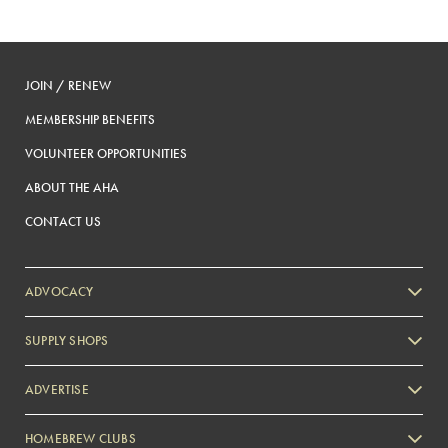
JOIN / RENEW
MEMBERSHIP BENEFITS
VOLUNTEER OPPORTUNITIES
ABOUT THE AHA
CONTACT US
ADVOCACY
SUPPLY SHOPS
ADVERTISE
HOMEBREW CLUBS
Zymurgy