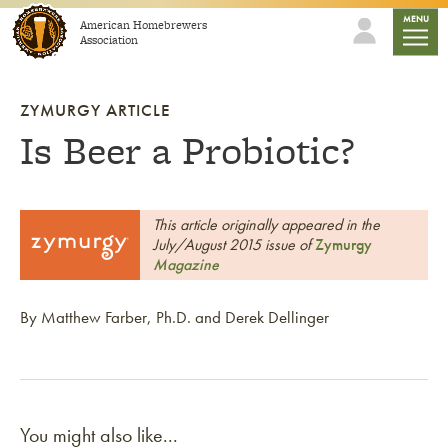
Skip to content
mobile
MENU
American Homebrewers
Association
ZYMURGY ARTICLE
Is Beer a Probiotic?
This article originally appeared in the
July/August 2015 issue of
Zymurgy
Magazine
By Matthew Farber, Ph.D. and Derek Dellinger
You might also like...