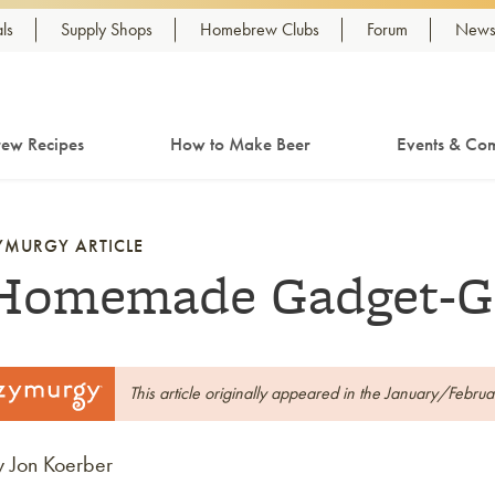
ls
Supply Shops
Homebrew Clubs
Forum
Newsl
ew Recipes
How to Make Beer
Events & Com
YMURGY ARTICLE
Homemade Gadget-G
This article originally appeared in the January/Febru
y Jon Koerber