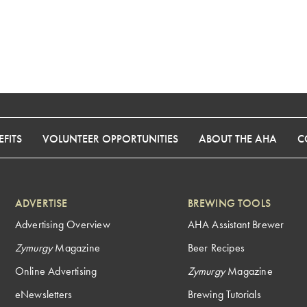
FITS
VOLUNTEER OPPORTUNITIES
ABOUT THE AHA
C
ADVERTISE
BREWING TOOLS
Advertising Overview
AHA Assistant Brewer
Zymurgy
Magazine
Beer Recipes
Online Advertising
Zymurgy
Magazine
eNewsletters
Brewing Tutorials