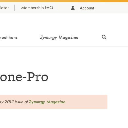
etter
Membership FAQ
Account
petitions
Zymurgy
Magazine
one-Pro
ary 2012 issue of
Zymurgy
Magazine