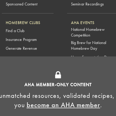
Sponsored Content
Seminar Recordings
HOMEBREW CLUBS
AHA EVENTS
National Homebrew
Find a Club
Competition
Insurance Program
Big Brew for National
Generate Revenue
Homebrew Day
Home Fermentation Day
Learn to Homebrew Day
AHA MEMBER-ONLY CONTENT
unmatched resources, validated recipes,
you
become an AHA member
.