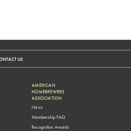
ONTACT US
AMERICAN
HOMEBREWERS
ASSOCIATION
News
Membership FAQ
Recognition Awards