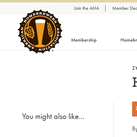
Skip to content
Join the AHA
Member Dea
Membership
Homebr
Z
You might also like...
B