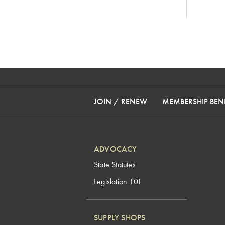
JOIN / RENEW
MEMBERSHIP BENE
ADVOCACY
State Statutes
Legislation 101
SUPPLY SHOPS