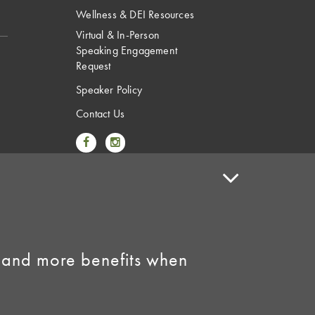
Wellness & DEI Resources
Virtual & In-Person
Speaking Engagement
Request
Speaker Policy
Contact Us
Link to Facebook
Link to Instagram
 and more benefits when