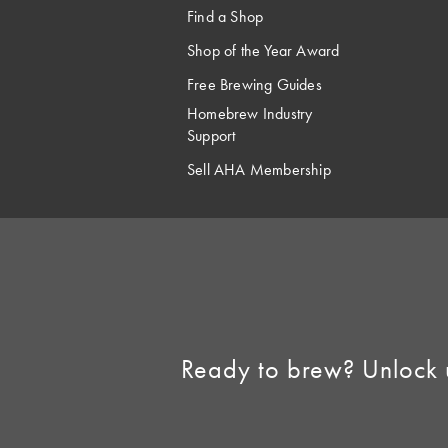
Find a Shop
Shop of the Year Award
Free Brewing Guides
Homebrew Industry
Support
Sell AHA Membership
Ready to brew? Unlock 