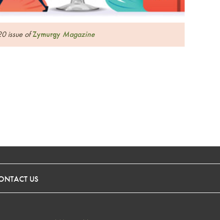
20 issue of
Zymurgy
Magazine
ONTACT US