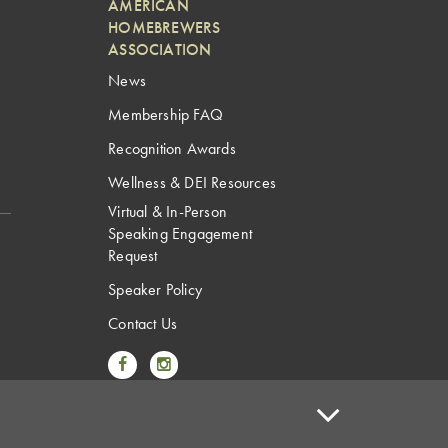
AMERICAN
HOMEBREWERS
ASSOCIATION
News
Membership FAQ
Recognition Awards
Wellness & DEI Resources
Virtual & In-Person
Speaking Engagement
Request
Speaker Policy
Contact Us
Link to Facebook
Link to Instagram