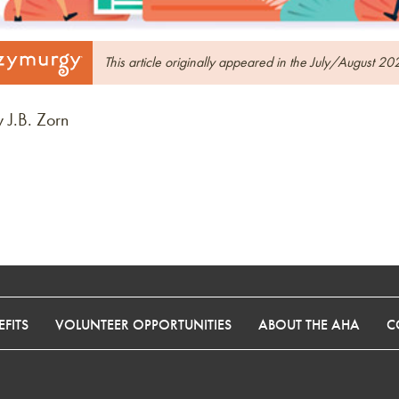
This article originally appeared in the July/August 20
 J.B. Zorn
FITS
VOLUNTEER OPPORTUNITIES
ABOUT THE AHA
C