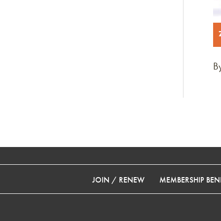
By
JOIN / RENEW
MEMBERSHIP BENE