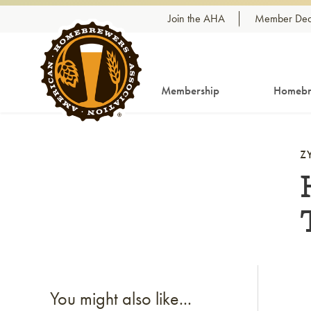
Skip to content
Join the AHA
Member Dea
Membership
Homebr
Z
Li
You might also like...