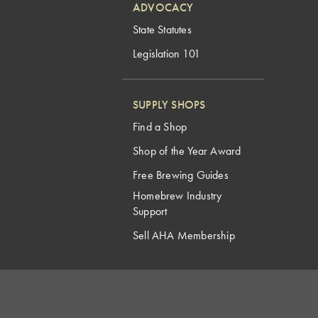
ADVOCACY
State Statutes
Legislation 101
SUPPLY SHOPS
Find a Shop
Shop of the Year Award
Free Brewing Guides
Homebrew Industry
Support
Sell AHA Membership