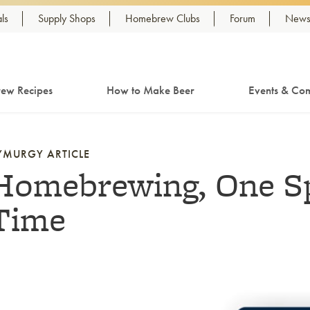
ls
Supply Shops
Homebrew Clubs
Forum
Newsl
ew Recipes
How to Make Beer
Events & Com
YMURGY ARTICLE
Homebrewing, One Sp
Time
nk to article