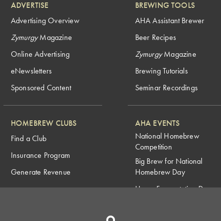
ADVERTISE
BREWING TOOLS
Advertising Overview
AHA Assistant Brewer
Zymurgy
Magazine
Beer Recipes
Online Advertising
Zymurgy
Magazine
eNewsletters
Brewing Tutorials
Sponsored Content
Seminar Recordings
HOMEBREW CLUBS
AHA EVENTS
National Homebrew
Find a Club
Competition
Insurance Program
Big Brew for National
Generate Revenue
Homebrew Day
Home Fermentation Day
Learn to Homebrew Day