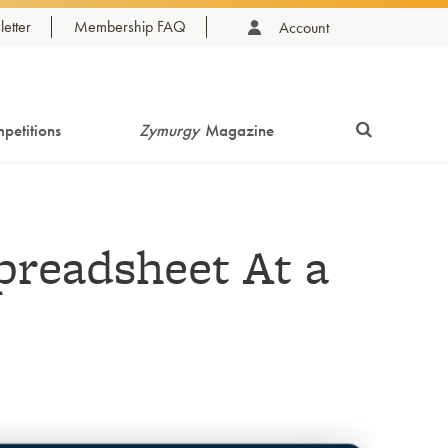
etter
Membership FAQ
Account
petitions
Zymurgy
Magazine
readsheet At a