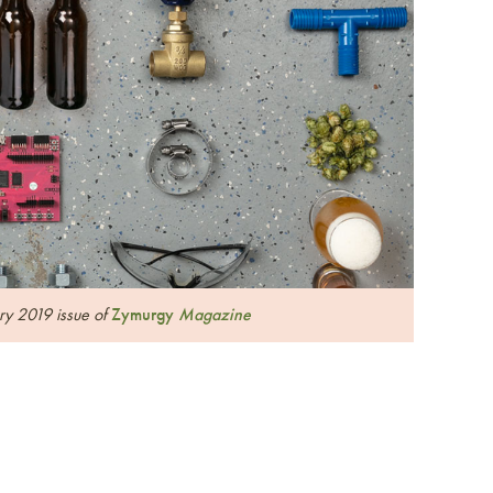
ary 2019 issue of
Zymurgy
Magazine