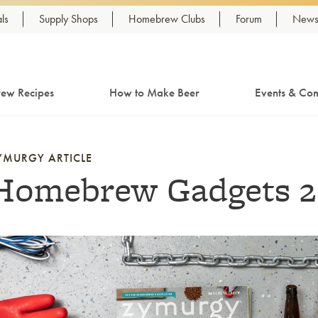
ls
Supply Shops
Homebrew Clubs
Forum
Newsl
ew Recipes
How to Make Beer
Events & Com
YMURGY ARTICLE
Homebrew Gadgets 2
nk to article