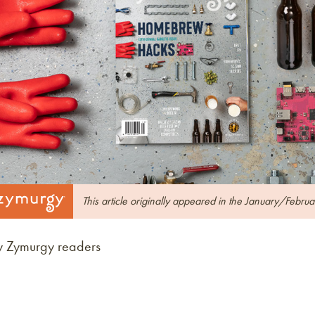
This article originally appeared in the January/Febru
y Zymurgy readers