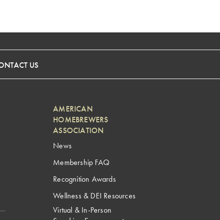
ONTACT US
AMERICAN
HOMEBREWERS
ASSOCIATION
News
Membership FAQ
Recognition Awards
Wellness & DEI Resources
Virtual & In-Person