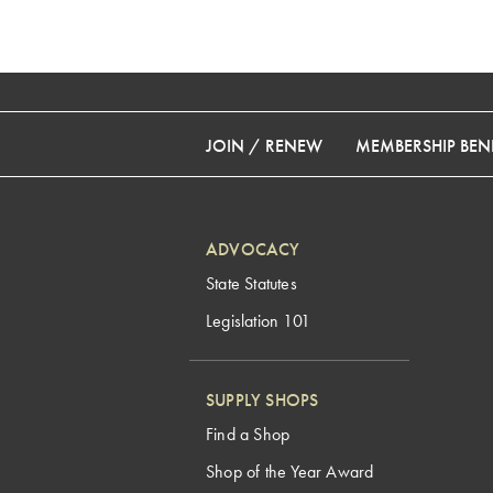
JOIN / RENEW
MEMBERSHIP BENE
ADVOCACY
State Statutes
Legislation 101
SUPPLY SHOPS
Find a Shop
Shop of the Year Award