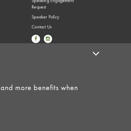
Speaking Engagement
Request
Speaker Policy
Contact Us
Link to Facebook
Link to Instagram
 and more benefits when
licy
•
AI Summary