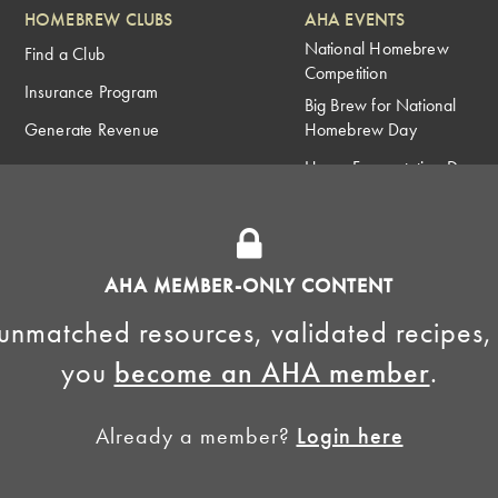
HOMEBREW CLUBS
AHA EVENTS
National Homebrew
Find a Club
Competition
Insurance Program
Big Brew for National
Generate Revenue
Homebrew Day
Home Fermentation Day
Learn to Homebrew Day
AHA MEMBER-ONLY CONTENT
unmatched resources, validated recipes,
you
become an AHA member
.
Already a member?
Login here
Homebrewers Association •
Privacy Policy
•
Terms and Conditions
•
Non-Discrimination Po