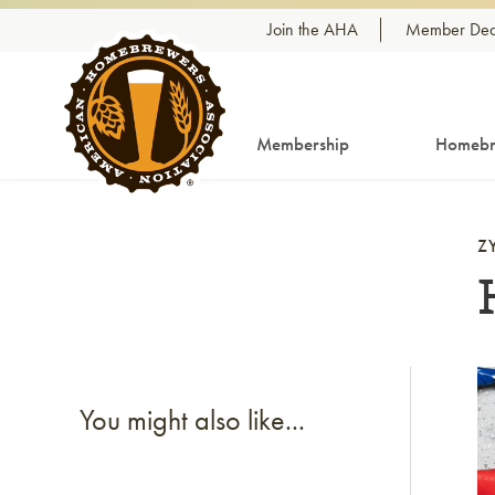
Skip to content
Join the AHA
Member Dea
Membership
Homebr
Z
Li
You might also like...