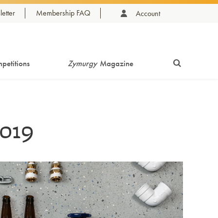
etter
Membership FAQ
Account
petitions
Zymurgy
Magazine
019