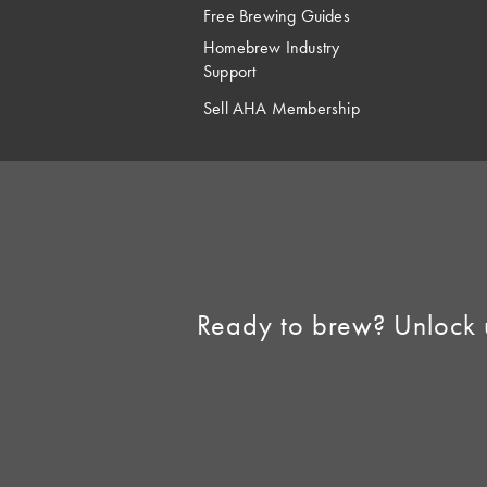
Free Brewing Guides
Homebrew Industry
Support
Sell AHA Membership
Ready to brew? Unlock 
©2026 American 