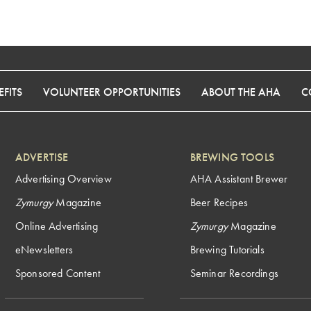
FITS
VOLUNTEER OPPORTUNITIES
ABOUT THE AHA
C
ADVERTISE
BREWING TOOLS
Advertising Overview
AHA Assistant Brewer
Zymurgy
Magazine
Beer Recipes
Online Advertising
Zymurgy
Magazine
eNewsletters
Brewing Tutorials
Sponsored Content
Seminar Recordings