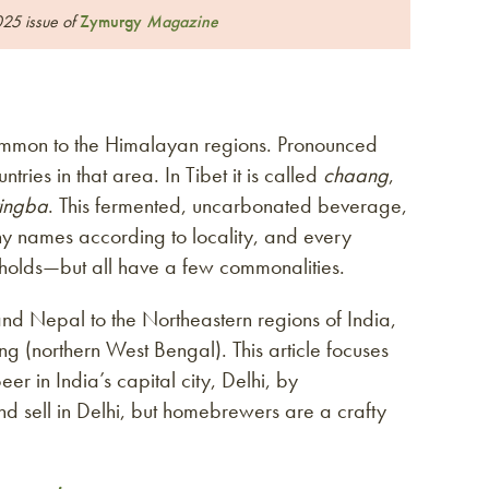
025 issue of
Zymurgy
Magazine
common to the Himalayan regions. Pronounced
tries in that area. In Tibet it is called
chaang
,
tingba
. This fermented, uncarbonated beverage,
ny names according to locality, and every
holds—but all have a few commonalities.
and Nepal to the Northeastern regions of India,
 (northern West Bengal). This article focuses
eer in India’s capital city, Delhi, by
 and sell in Delhi, but homebrewers are a crafty