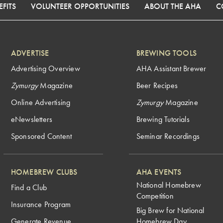
FITS
VOLUNTEER OPPORTUNITIES
ABOUT THE AHA
C
ADVERTISE
BREWING TOOLS
Advertising Overview
AHA Assistant Brewer
Zymurgy
Magazine
Beer Recipes
Online Advertising
Zymurgy
Magazine
eNewsletters
Brewing Tutorials
Sponsored Content
Seminar Recordings
HOMEBREW CLUBS
AHA EVENTS
National Homebrew
Find a Club
Competition
Insurance Program
Big Brew for National
Generate Revenue
Homebrew Day