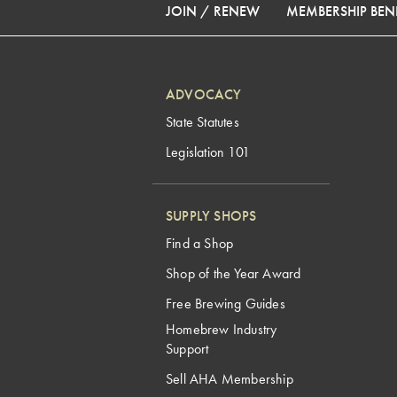
JOIN / RENEW
MEMBERSHIP BENE
ADVOCACY
State Statutes
Legislation 101
SUPPLY SHOPS
Find a Shop
Shop of the Year Award
Free Brewing Guides
Homebrew Industry
Support
Sell AHA Membership