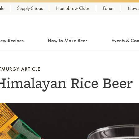
ls
Supply Shops
Homebrew Clubs
Forum
Newsl
ew Recipes
How to Make Beer
Events & Com
YMURGY ARTICLE
Himalayan Rice Beer
nk to article