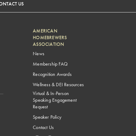
ONTACT US
AMERICAN
HOMEBREWERS
ASSOCIATION
News
Membership FAQ
Recognition Awards
Wellness & DEI Resources
Virtual & In-Person
Speaking Engagement
Request
Speaker Policy
Contact Us