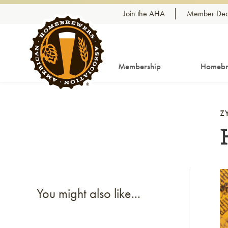
Skip to content
Join the AHA
Member Dea
Membership
Homebr
Z
Li
You might also like...