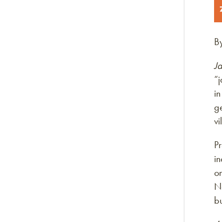
B
Ja
“j
in
ge
v
Pr
in
on
No
b