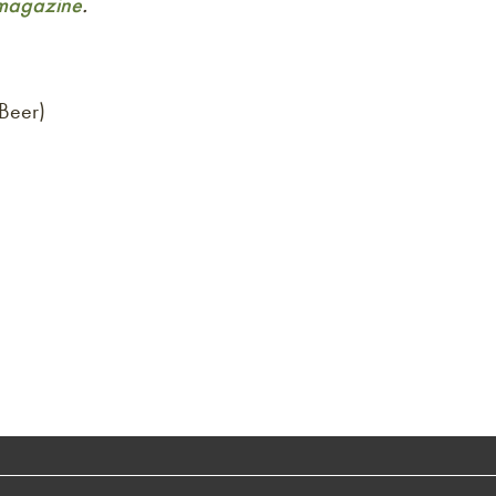
agazine
.
Beer)