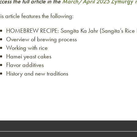
cess the full article in the
March/April 2025
Zymurgy
m
is article features the following:
HOMEBREW RECIPE: Sangita Ka Jahr (Sangita’s Rice 
Overview of brewing process
Working with rice
Hamei yeast cakes
Flavor additives
History and new traditions