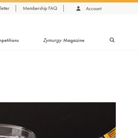
etter
Membership FAQ
Account
petitions
Zymurgy
Magazine