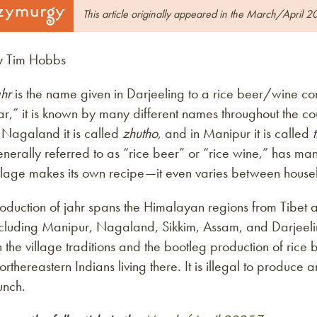
This article originally appeared in the March/April 2
y Tim Hobbs
hr
is the name given in Darjeeling to a rice beer/wine 
ar,” it is known by many different names throughout the coun
 Nagaland it is called
zhutho
, and in Manipur it is called
nerally referred to as “rice beer” or “rice wine,” has ma
illage makes its own recipe—it even varies between house
oduction of jahr spans the Himalayan regions from Tibet 
cluding Manipur, Nagaland, Sikkim, Assam, and Darjeeling
 the village traditions and the bootleg production of rice b
rthereastern Indians living there. It is illegal to produce
unch.