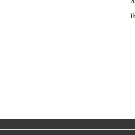
Ac
Th