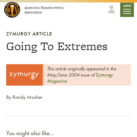
Skip to content
mobile
MENU
American Homebrewers
Association
ZYMURGY ARTICLE
Going To Extremes
This article originally appeared in the
May/June 2004 issue of
Zymurgy
Magazine
By Randy Mosher
You might also like...