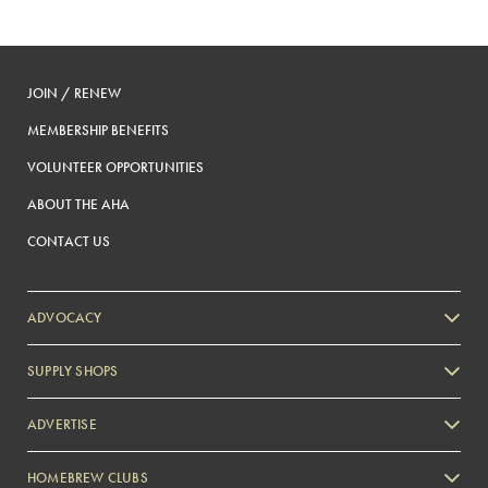
JOIN / RENEW
MEMBERSHIP BENEFITS
VOLUNTEER OPPORTUNITIES
ABOUT THE AHA
CONTACT US
ADVOCACY
SUPPLY SHOPS
ADVERTISE
HOMEBREW CLUBS
Zymurgy