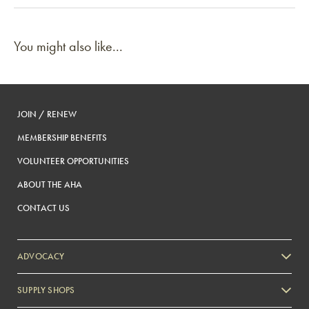
You might also like...
JOIN / RENEW
MEMBERSHIP BENEFITS
VOLUNTEER OPPORTUNITIES
ABOUT THE AHA
CONTACT US
ADVOCACY
SUPPLY SHOPS