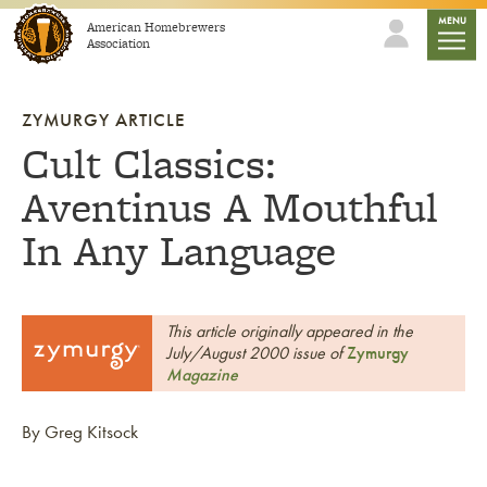
Skip to content
mobile
MENU
American Homebrewers
Association
ZYMURGY ARTICLE
Cult Classics:
Aventinus A Mouthful
In Any Language
This article originally appeared in the
July/August 2000 issue of
Zymurgy
Magazine
By Greg Kitsock