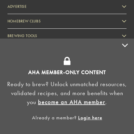
ADVERTISE
HOMEBREW CLUBS
Zymurgy
BREWING TOOLS
AHA EVENTS
Zymurgy
AMERICAN HOMEBREWERS ASSOCIATION
AHA MEMBER-ONLY CONTENT
Link to Facebook
Link to Instagram
Ready to brew? Unlock unmatched resources,
validated recipes, and more benefits when
©2026 American Homebrewers Association •
Privacy Policy
•
Terms and Conditions
•
Non-
you
become an AHA member
.
Discrimination Policy
•
AI Summary
Already a member?
Login here