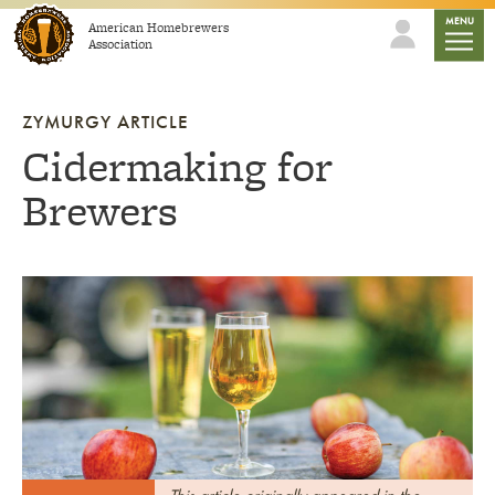
Skip to content
mobile
MENU
American Homebrewers
Association
ZYMURGY ARTICLE
Cidermaking for
Brewers
Link to article