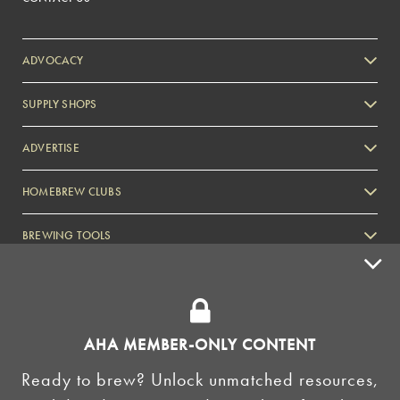
ADVOCACY
SUPPLY SHOPS
ADVERTISE
HOMEBREW CLUBS
Zymurgy
BREWING TOOLS
AHA EVENTS
Zymurgy
AMERICAN HOMEBREWERS ASSOCIATION
AHA MEMBER-ONLY CONTENT
Link to Facebook
Link to Instagram
Ready to brew? Unlock unmatched resources,