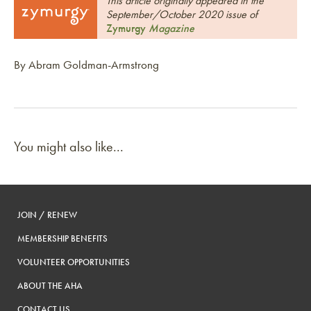
This article originally appeared in the
September/October 2020 issue of
Zymurgy
Magazine
By Abram Goldman-Armstrong
You might also like...
JOIN / RENEW
MEMBERSHIP BENEFITS
VOLUNTEER OPPORTUNITIES
ABOUT THE AHA
CONTACT US