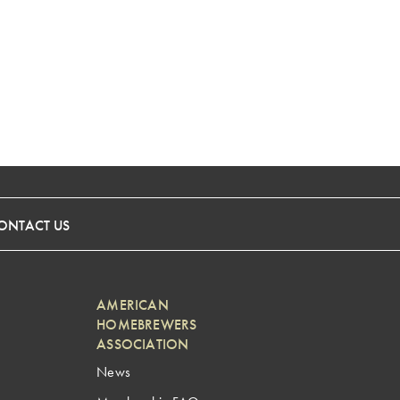
ONTACT US
AMERICAN
HOMEBREWERS
ASSOCIATION
News