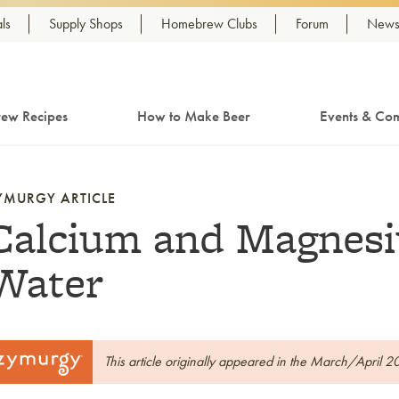
ls
Supply Shops
Homebrew Clubs
Forum
Newsl
ew Recipes
How to Make Beer
Events & Com
YMURGY ARTICLE
Calcium and Magnesi
Water
This article originally appeared in the March/April 2