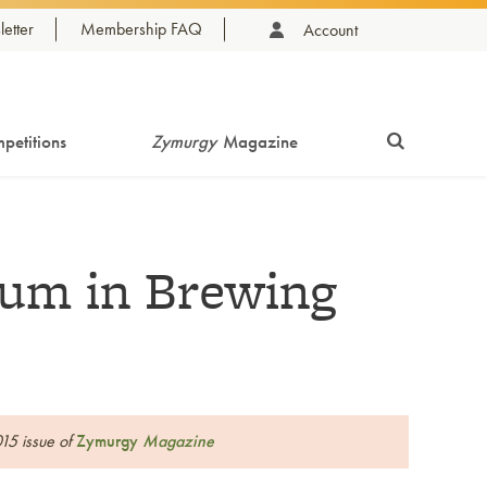
etter
Membership FAQ
Account
petitions
Zymurgy
Magazine
um in Brewing
015 issue of
Zymurgy
Magazine