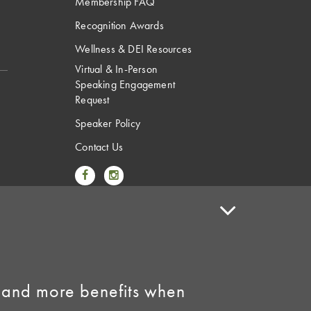
Membership FAQ
Recognition Awards
Wellness & DEI Resources
Virtual & In-Person
Speaking Engagement
Request
Speaker Policy
Contact Us
Link to Facebook
Link to Instagram
 and more benefits when