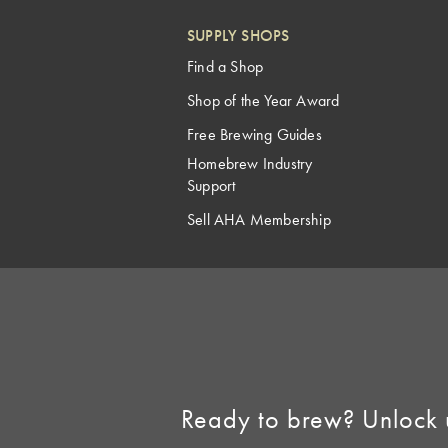
SUPPLY SHOPS
Find a Shop
Shop of the Year Award
Free Brewing Guides
Homebrew Industry
Support
Sell AHA Membership
Ready to brew? Unlock 