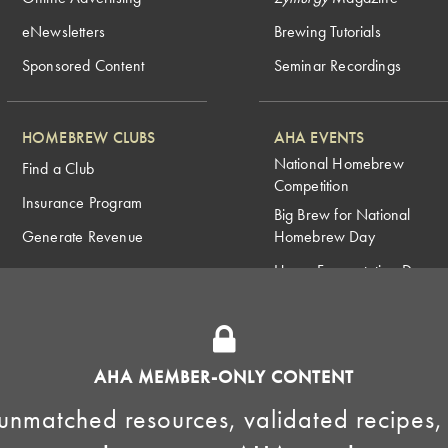
eNewsletters
Brewing Tutorials
Sponsored Content
Seminar Recordings
HOMEBREW CLUBS
AHA EVENTS
National Homebrew
Find a Club
Competition
Insurance Program
Big Brew for National
Generate Revenue
Homebrew Day
Home Fermentation Day
Learn to Homebrew Day
AHA MEMBER-ONLY CONTENT
unmatched resources, validated recipes,