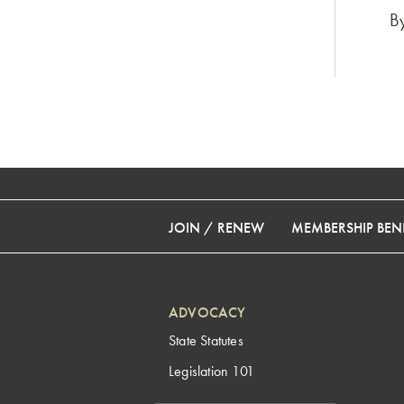
B
JOIN / RENEW
MEMBERSHIP BENE
ADVOCACY
State Statutes
Legislation 101