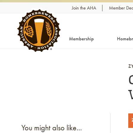
Skip to content
Join the AHA
Member Dea
Membership
Homebr
Z
You might also like...