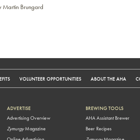
y Martin Brungard
FITS
VOLUNTEER OPPORTUNITIES
ABOUT THE AHA
C
ADVERTISE
BREWING TOOLS
Advertising Overview
AHA Assistant Brewer
Zymurgy
Magazine
Beer Recipes
Online Advertising
Zymurgy
Magazine