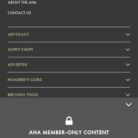
ABOUT THE AHA
CONTACT US
ADVOCACY
SUPPLY SHOPS
ADVERTISE
HOMEBREW CLUBS
Zymurgy
BREWING TOOLS
AHA EVENTS
Zymurgy
AMERICAN HOMEBREWERS ASSOCIATION
AHA MEMBER-ONLY CONTENT