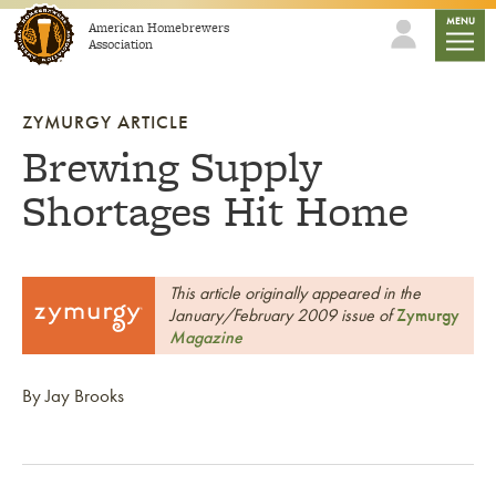
Skip to content
mobile
MENU
American Homebrewers
Association
ZYMURGY ARTICLE
Brewing Supply
Shortages Hit Home
This article originally appeared in the
January/February 2009 issue of
Zymurgy
Magazine
By Jay Brooks