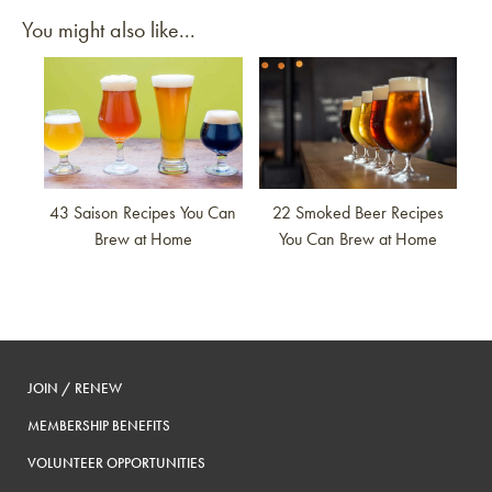
You might also like...
Link to article
Link to article
43 Saison Recipes You Can
22 Smoked Beer Recipes
Brew at Home
You Can Brew at Home
JOIN / RENEW
MEMBERSHIP BENEFITS
VOLUNTEER OPPORTUNITIES