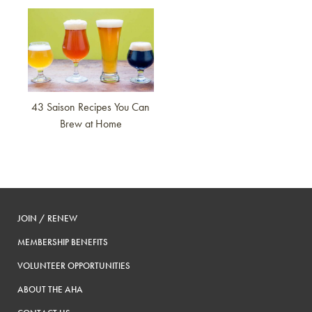
Link to article
43 Saison Recipes You Can
Brew at Home
JOIN / RENEW
MEMBERSHIP BENEFITS
VOLUNTEER OPPORTUNITIES
ABOUT THE AHA