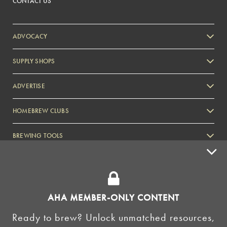
CONTACT US
ADVOCACY
SUPPLY SHOPS
ADVERTISE
HOMEBREW CLUBS
Zymurgy
BREWING TOOLS
AHA EVENTS
Zymurgy
AMERICAN HOMEBREWERS ASSOCIATION
AHA MEMBER-ONLY CONTENT
Link to Facebook
Link to Instagram
Ready to brew? Unlock unmatched resources,