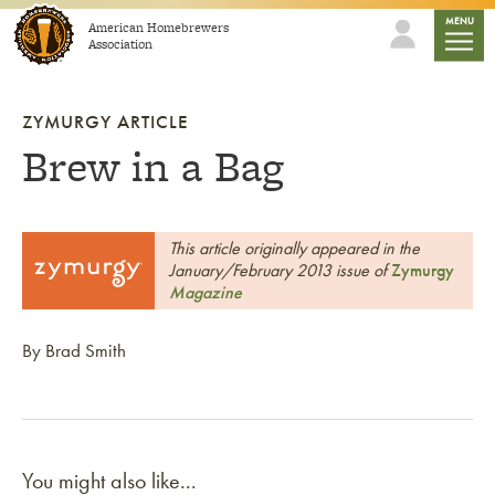
Skip to content
mobile
MENU
American Homebrewers
Association
ZYMURGY ARTICLE
Brew in a Bag
This article originally appeared in the
January/February 2013 issue of
Zymurgy
Magazine
By Brad Smith
You might also like...