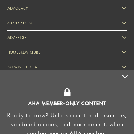
ADVOCACY
SUPPLY SHOPS
ADVERTISE
HOMEBREW CLUBS
Zymurgy
BREWING TOOLS
AHA EVENTS
Zymurgy
AMERICAN HOMEBREWERS ASSOCIATION
AHA MEMBER-ONLY CONTENT
Link to Facebook
Link to Instagram
Ready to brew? Unlock unmatched resources,
validated recipes, and more benefits when
©2026 American Homebrewers Association •
Privacy Policy
•
Terms and Conditions
•
Non-
you
become an AHA member
.
Discrimination Policy
•
AI Summary