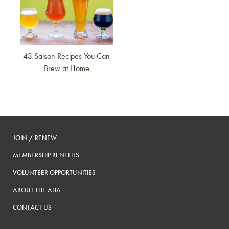
43 Saison Recipes You Can
Brew at Home
JOIN / RENEW
MEMBERSHIP BENEFITS
VOLUNTEER OPPORTUNITIES
ABOUT THE AHA
CONTACT US