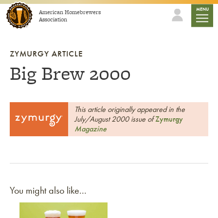
Skip to content
mobile
MENU
American Homebrewers
Association
ZYMURGY ARTICLE
Big Brew 2000
This article originally appeared in the
July/August 2000 issue of
Zymurgy
Magazine
You might also like...
Link to article