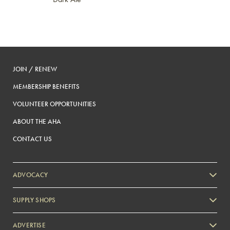
JOIN / RENEW
MEMBERSHIP BENEFITS
VOLUNTEER OPPORTUNITIES
ABOUT THE AHA
CONTACT US
ADVOCACY
SUPPLY SHOPS
ADVERTISE