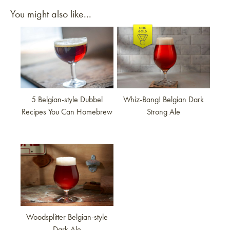
You might also like...
Link to article
Link to article
5 Belgian-style Dubbel
Whiz-Bang! Belgian Dark
Recipes You Can Homebrew
Strong Ale
Link to article
Woodsplitter Belgian-style
Dark Ale