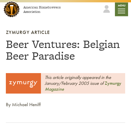
Skip to content
mobile
MENU
American Homebrewers
Association
ZYMURGY ARTICLE
Beer Ventures: Belgian
Beer Paradise
This article originally appeared in the
January/February 2005 issue of
Zymurgy
Magazine
By Michael Heniff