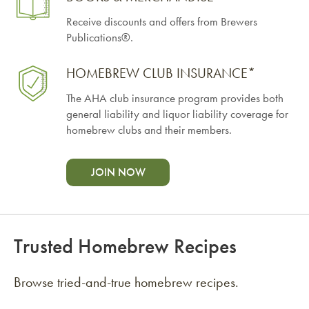
Receive discounts and offers from Brewers
Publications®.
HOMEBREW CLUB INSURANCE*
The AHA club insurance program provides both
general liability and liquor liability coverage for
homebrew clubs and their members.
JOIN NOW
Trusted Homebrew Recipes
Browse tried-and-true homebrew recipes.