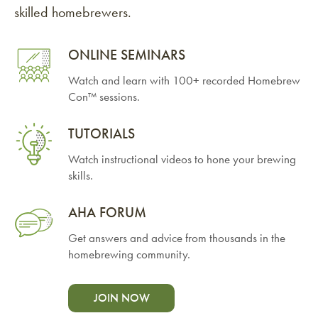
skilled homebrewers.
ONLINE SEMINARS
Watch and learn with 100+ recorded Homebrew
Con™ sessions.
TUTORIALS
Watch instructional videos to hone your brewing
skills.
AHA FORUM
Get answers and advice from thousands in the
homebrewing community.
JOIN NOW