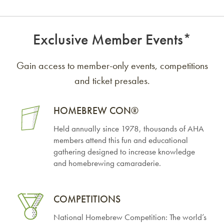
Exclusive Member Events*
Gain access to member-only events, competitions
and ticket presales.
HOMEBREW
CON®
Held annually since 1978, thousands of AHA
members attend this fun and educational
gathering designed to increase knowledge
and homebrewing camaraderie.
COMPETITIONS
National Homebrew Competition: The world’s