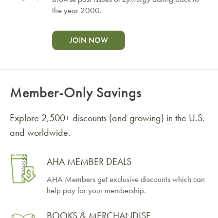
the year 2000.
JOIN NOW
Member-Only Savings
Explore 2,500+ discounts (and growing) in the U.S.
and worldwide.
AHA MEMBER DEALS
AHA Members get exclusive discounts which can
help pay for your membership.
BOOKS & MERCHANDISE