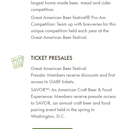
largest home-made beer, mead and cider
competition.
Great American Beer Festival® Pro-Am
Competition: Team up with breweries for this
unique competition held each year at the
Great American Beer Festival.
TICKET PRESALES
Great American Beer Festival
Presale: Members receive discounts and first
access to GABF tickets.
SAVOR™: An American Craft Beer & Food
Experience: Members receive presale access
to SAVOR, an annual craft beer and food
pairing event held in the spring in
Washington, D.C.