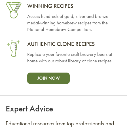
WINNING RECIPES
Access hundreds of gold, silver and bronze
medal-winning homebrew recipes from the
National Homebrew Competition.
AUTHENTIC CLONE RECIPES
Replicate your favorite craft brewery beers at
home with our robust library of clone recipes.
JOIN NOW
Expert Advice
Educational resources from top professionals and