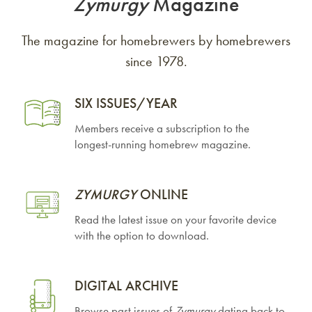
Zymurgy
Magazine
The magazine for homebrewers by homebrewers
since 1978.
SIX ISSUES/YEAR
Members receive a subscription to the
longest-running homebrew magazine.
ZYMURGY
ONLINE
Read the latest issue on your favorite device
with the option to download.
DIGITAL ARCHIVE
Browse past issues of
Zymurgy
dating back to