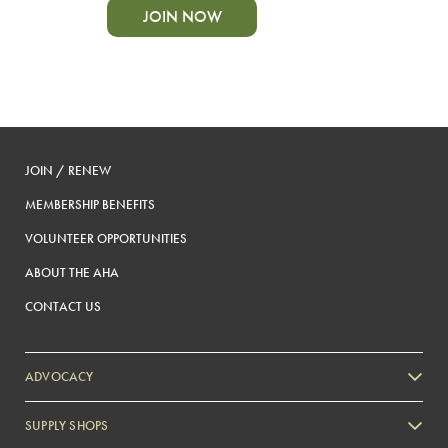
JOIN NOW
JOIN / RENEW
MEMBERSHIP BENEFITS
VOLUNTEER OPPORTUNITIES
ABOUT THE AHA
CONTACT US
ADVOCACY
SUPPLY SHOPS