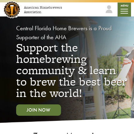
Skip to content
mobile
MENU
American Homebrewers
Association
Central Florida Home Brewers is a Proud
Supporter of the AHA
Support the
homebrewing
community & learn
to brew the best beer
in the world!
JOIN NOW