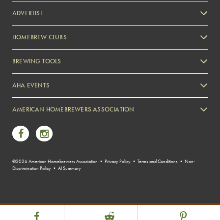
ADVERTISE
HOMEBREW CLUBS
Zymurgy
BREWING TOOLS
AHA EVENTS
Zymurgy
AMERICAN HOMEBREWERS ASSOCIATION
Link to Facebook
Link to Instagram
©2026 American Homebrewers Association •
Privacy Policy
•
Terms and Conditions
•
Non-
Discrimination Policy
•
AI Summary
Share Post
Link to Facebook
Link to Reddit
Link to Pint