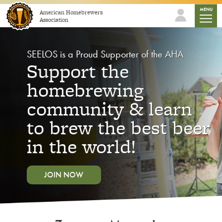
Skip to content
mobile
MENU
American Homebrewers
Association
SEELOS is a Proud Supporter of the AHA
Support the
homebrewing
community & learn
to brew the best beer
in the world!
JOIN NOW