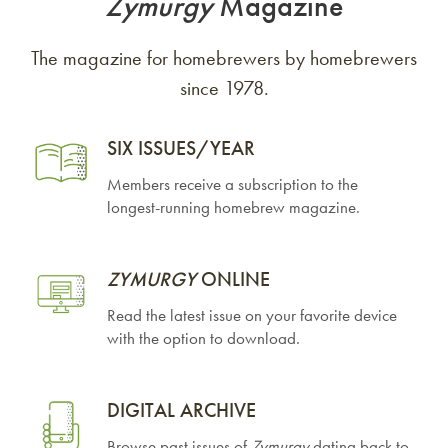
Zymurgy
Magazine
The magazine for homebrewers by homebrewers
since 1978.
SIX ISSUES/YEAR
Members receive a subscription to the
longest-running homebrew magazine.
ZYMURGY
ONLINE
Read the latest issue on your favorite device
with the option to download.
DIGITAL ARCHIVE
Browse past issues of
Zymurgy
dating back to