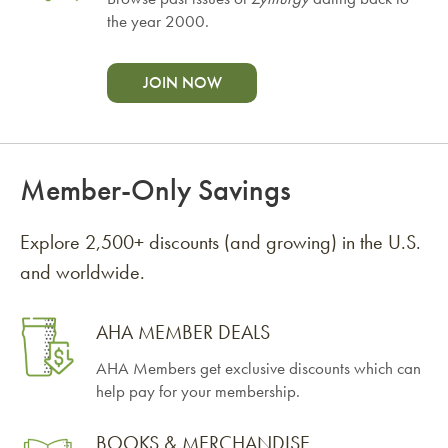
the year 2000.
JOIN NOW
Member-Only Savings
Explore 2,500+ discounts (and growing) in the U.S.
and worldwide.
AHA MEMBER DEALS
AHA Members get exclusive discounts which can
help pay for your membership.
BOOKS & MERCHANDISE