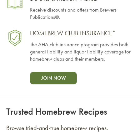
Receive discounts and offers from Brewers
Publications®.
HOMEBREW CLUB INSURANCE*
The AHA club insurance program provides both
general liability and liquor liability coverage for
homebrew clubs and their members.
JOIN NOW
Trusted Homebrew Recipes
Browse tried-and-true homebrew recipes.