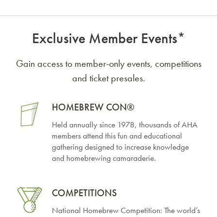
Exclusive Member Events*
Gain access to member-only events, competitions
and ticket presales.
HOMEBREW
CON®
Held annually since 1978, thousands of AHA
members attend this fun and educational
gathering designed to increase knowledge
and homebrewing camaraderie.
COMPETITIONS
National Homebrew Competition: The world’s