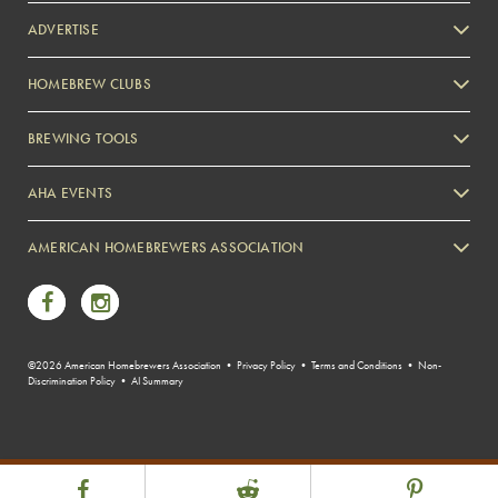
ADVERTISE
HOMEBREW CLUBS
Zymurgy
BREWING TOOLS
AHA EVENTS
Zymurgy
AMERICAN HOMEBREWERS ASSOCIATION
Link to Facebook
Link to Instagram
©2026 American Homebrewers Association •
Privacy Policy
•
Terms and Conditions
•
Non-
Discrimination Policy
•
AI Summary
Share Post
Link to Facebook
Link to Reddit
Link to Pint