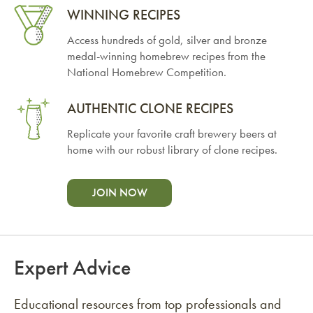
WINNING RECIPES
Access hundreds of gold, silver and bronze
medal-winning homebrew recipes from the
National Homebrew Competition.
AUTHENTIC CLONE RECIPES
Replicate your favorite craft brewery beers at
home with our robust library of clone recipes.
JOIN NOW
Expert Advice
Educational resources from top professionals and