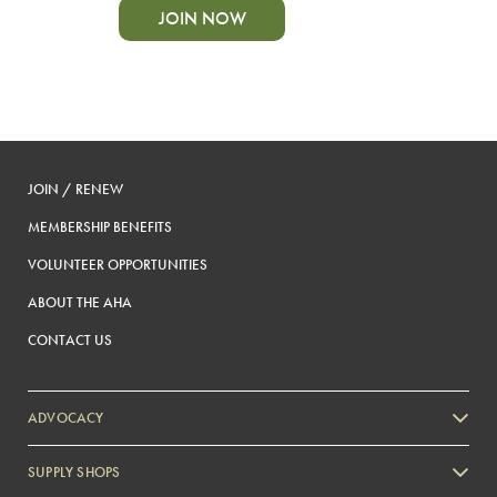
JOIN NOW
JOIN / RENEW
MEMBERSHIP BENEFITS
VOLUNTEER OPPORTUNITIES
ABOUT THE AHA
CONTACT US
ADVOCACY
SUPPLY SHOPS