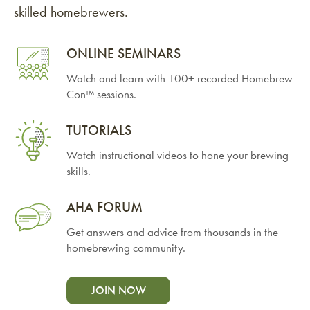
skilled homebrewers.
ONLINE SEMINARS
Watch and learn with 100+ recorded Homebrew
Con™ sessions.
TUTORIALS
Watch instructional videos to hone your brewing
skills.
AHA FORUM
Get answers and advice from thousands in the
homebrewing community.
JOIN NOW