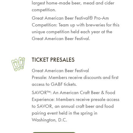
largest home-made beer, mead and cider
competition.
Great American Beer Festival® Pro-Am
Competition: Team up with breweries for this
unique competition held each year at the
Great American Beer Festival.
TICKET PRESALES
Great American Beer Festival
Presale: Members receive discounts and first
access to GABF tickets.
SAVOR™: An American Craft Beer & Food
Experience: Members receive presale access
to SAVOR, an annual craft beer and food
pairing event held in the spring in
Washington, D.C.