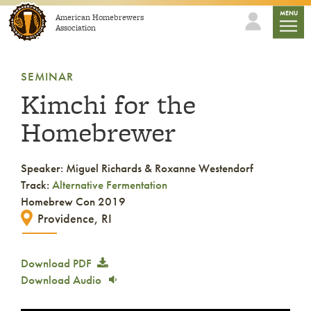
Skip to content
mobile
MENU
American Homebrewers
Association
SEMINAR
Kimchi for the
Homebrewer
Speaker: Miguel Richards & Roxanne Westendorf
Track:
Alternative Fermentation
Homebrew Con 2019
Providence, RI
Download PDF
Download Audio