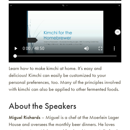
Learn how to make kimchi at home. It’s easy and
delicious! Kimchi can easily be customized to your
personal preferences, too. Many of the principles involved
with kimchi can also be applied to other fermented foods.
About the Speakers
Miguel Richards
– Miguel is a chef at the Moerlein Lager
House and oversees the monthly beer dinners. He loves