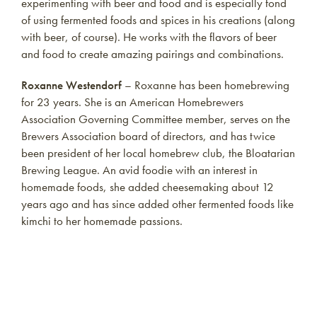
experimenting with beer and food and is especially fond
of using fermented foods and spices in his creations (along
with beer, of course). He works with the flavors of beer
and food to create amazing pairings and combinations.
Roxanne Westendorf
– Roxanne has been homebrewing
for 23 years. She is an American Homebrewers
Association Governing Committee member, serves on the
Brewers Association board of directors, and has twice
been president of her local homebrew club, the Bloatarian
Brewing League. An avid foodie with an interest in
homemade foods, she added cheesemaking about 12
years ago and has since added other fermented foods like
kimchi to her homemade passions.