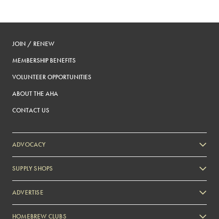
JOIN / RENEW
MEMBERSHIP BENEFITS
VOLUNTEER OPPORTUNITIES
ABOUT THE AHA
CONTACT US
ADVOCACY
SUPPLY SHOPS
ADVERTISE
HOMEBREW CLUBS