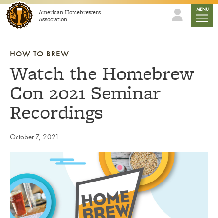
Skip to content
mobile
MENU
American Homebrewers
Association
HOW TO BREW
Watch the Homebrew
Con 2021 Seminar
Recordings
October 7, 2021
Link to article