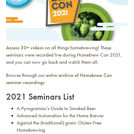
Access 30+ videos
on all things homebrewing! These
seminars were recorded live during Homebrew Con 2021,
and you can now go back and watch them all.
Browse through our entire
archive of Homebrew Con
seminar recordings
2021 Seminars List
A Pyrograiniac’s Guide to Smoked Beer
Advanced Automation for the Home Brewer
Against the (traditional) grain: Gluten-Free
Homebrewing