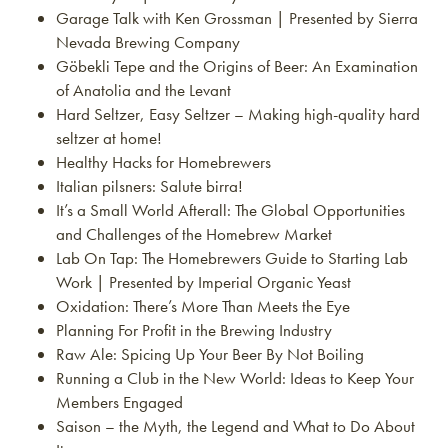
Garage Talk with Ken Grossman | Presented by Sierra
Nevada Brewing Company
Göbekli Tepe and the Origins of Beer: An Examination
of Anatolia and the Levant
Hard Seltzer, Easy Seltzer – Making high-quality hard
seltzer at home!
Healthy Hacks for Homebrewers
Italian pilsners: Salute birra!
It’s a Small World Afterall: The Global Opportunities
and Challenges of the Homebrew Market
Lab On Tap: The Homebrewers Guide to Starting Lab
Work | Presented by Imperial Organic Yeast
Oxidation: There’s More Than Meets the Eye
Planning For Profit in the Brewing Industry
Raw Ale: Spicing Up Your Beer By Not Boiling
Running a Club in the New World: Ideas to Keep Your
Members Engaged
Saison – the Myth, the Legend and What to Do About