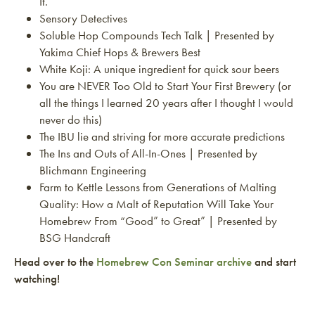
It.
Sensory Detectives
Soluble Hop Compounds Tech Talk | Presented by
Yakima Chief Hops & Brewers Best
White Koji: A unique ingredient for quick sour beers
You are NEVER Too Old to Start Your First Brewery (or
all the things I learned 20 years after I thought I would
never do this)
The IBU lie and striving for more accurate predictions
The Ins and Outs of All-In-Ones | Presented by
Blichmann Engineering
Farm to Kettle Lessons from Generations of Malting
Quality: How a Malt of Reputation Will Take Your
Homebrew From “Good” to Great” | Presented by
BSG Handcraft
Head over to the
Homebrew Con Seminar archive
and start
watching!