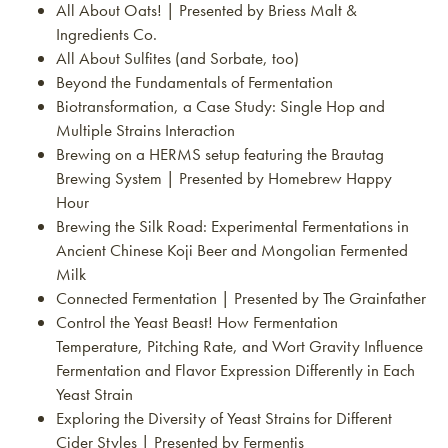
All About Oats! | Presented by Briess Malt &
Ingredients Co.
All About Sulfites (and Sorbate, too)
Beyond the Fundamentals of Fermentation
Biotransformation, a Case Study: Single Hop and
Multiple Strains Interaction
Brewing on a HERMS setup featuring the Brautag
Brewing System | Presented by Homebrew Happy
Hour
Brewing the Silk Road: Experimental Fermentations in
Ancient Chinese Koji Beer and Mongolian Fermented
Milk
Connected Fermentation | Presented by The Grainfather
Control the Yeast Beast! How Fermentation
Temperature, Pitching Rate, and Wort Gravity Influence
Fermentation and Flavor Expression Differently in Each
Yeast Strain
Exploring the Diversity of Yeast Strains for Different
Cider Styles | Presented by Fermentis