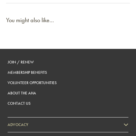
You might also like...
JOIN / RENEW
MEMBERSHIP BENEFITS
VOLUNTEER OPPORTUNITIES
ABOUT THE AHA
CONTACT US
ADVOCACY