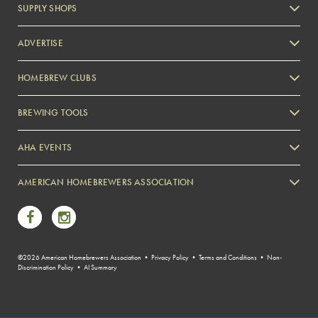
SUPPLY SHOPS
ADVERTISE
HOMEBREW CLUBS
Zymurgy
BREWING TOOLS
AHA EVENTS
Zymurgy
AMERICAN HOMEBREWERS ASSOCIATION
Link to Facebook
Link to Instagram
©2026 American Homebrewers Association •
Privacy Policy
•
Terms and Conditions
•
Non-
Discrimination Policy
•
AI Summary