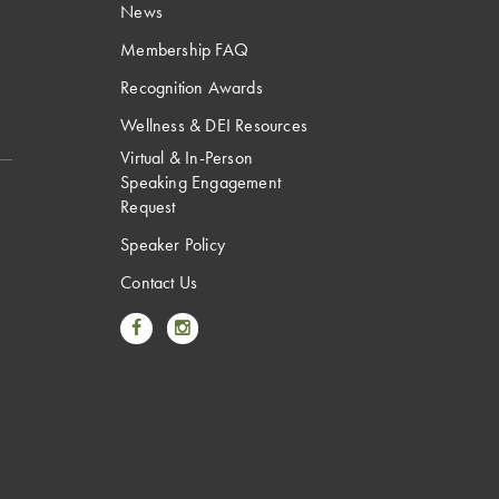
News
Membership FAQ
Recognition Awards
Wellness & DEI Resources
Virtual & In-Person
Speaking Engagement
Request
Speaker Policy
Contact Us
Link to Facebook
Link to Instagram