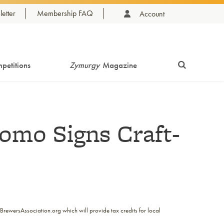
etter
Membership FAQ
Account
petitions
Zymurgy
Magazine
omo Signs Craft-
BrewersAssociation.org which will provide tax credits for local