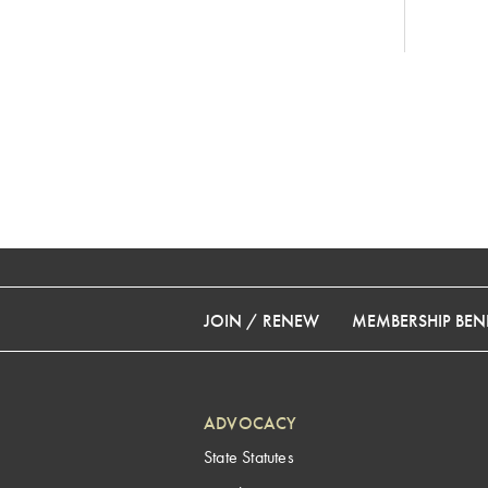
JOIN / RENEW
MEMBERSHIP BENE
ADVOCACY
State Statutes