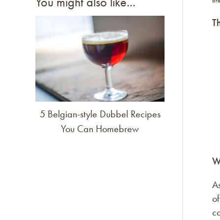
You might also like...
bre
Th
Link to article
5 Belgian-style Dubbel Recipes
You Can Homebrew
W
As
of
co