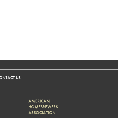
ONTACT US
AMERICAN
HOMEBREWERS
ASSOCIATION