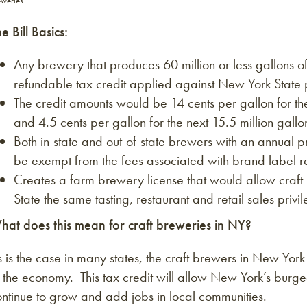
weries.
e Bill Basics:
Any brewery that produces 60 million or less gallons o
refundable tax credit applied against New York State 
The credit amounts would be 14 cents per gallon for t
and 4.5 cents per gallon for the next 15.5 million gallo
Both in-state and out-of-state brewers with an annual p
be exempt from the fees associated with brand label re
Creates a farm brewery license that would allow craf
State the same tasting, restaurant and retail sales priv
hat does this mean for craft breweries in NY?
 is the case in many states, the craft brewers in New Yor
 the economy. This tax credit will allow New York’s burge
ntinue to grow and add jobs in local communities.