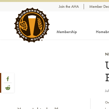
Skip to content
Join the AHA
Member Dea
Membership
Homebr
N
Share Post
Link to Facebook
Link to Reddit
Ju
On