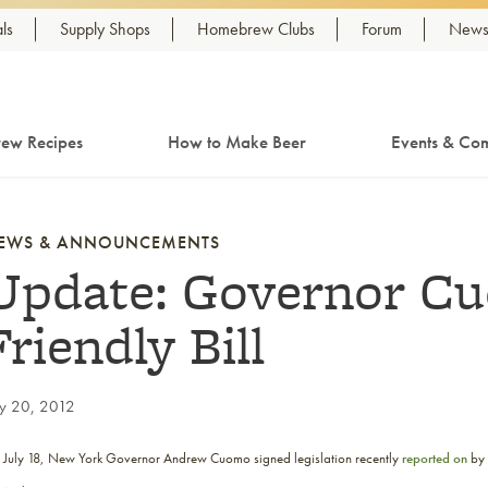
ls
Supply Shops
Homebrew Clubs
Forum
Newsl
ew Recipes
How to Make Beer
Events & Com
EWS & ANNOUNCEMENTS
Update: Governor Cu
Friendly Bill
ly 20, 2012
 July 18, New York Governor Andrew Cuomo signed legislation recently
reported on
by 