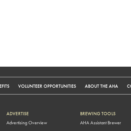
FITS
VOLUNTEER OPPORTUNITIES
ABOUT THE AHA
C
ADVERTISE
BREWING TOOLS
Advertising Overview
AHA Assistant Brewer