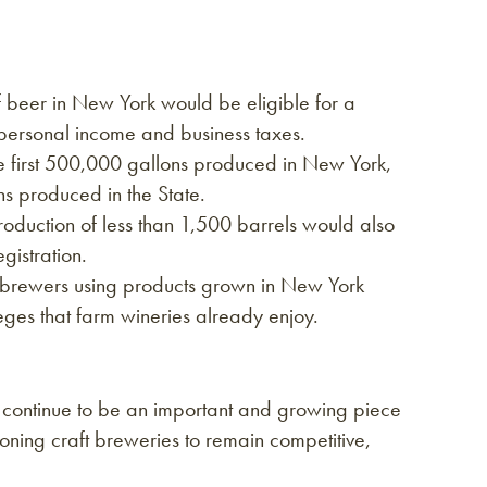
f beer in New York would be eligible for a
personal income and business taxes.
he first 500,000 gallons produced in New York,
ns produced in the State.
roduction of less than 1,500 barrels would also
gistration.
t brewers using products grown in New York
ileges that farm wineries already enjoy.
k continue to be an important and growing piece
oning craft breweries to remain competitive,