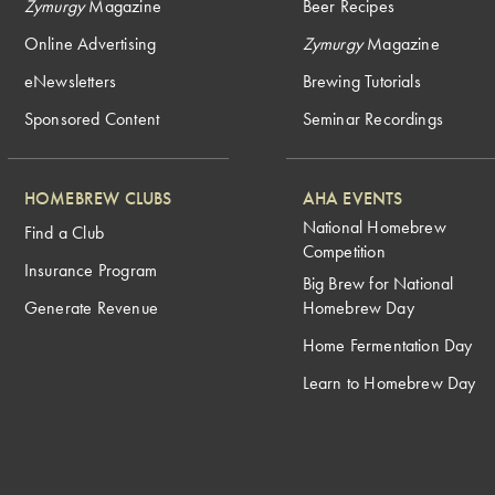
Zymurgy
Magazine
Beer Recipes
Online Advertising
Zymurgy
Magazine
eNewsletters
Brewing Tutorials
Sponsored Content
Seminar Recordings
HOMEBREW CLUBS
AHA EVENTS
National Homebrew
Find a Club
Competition
Insurance Program
Big Brew for National
Generate Revenue
Homebrew Day
Home Fermentation Day
Learn to Homebrew Day