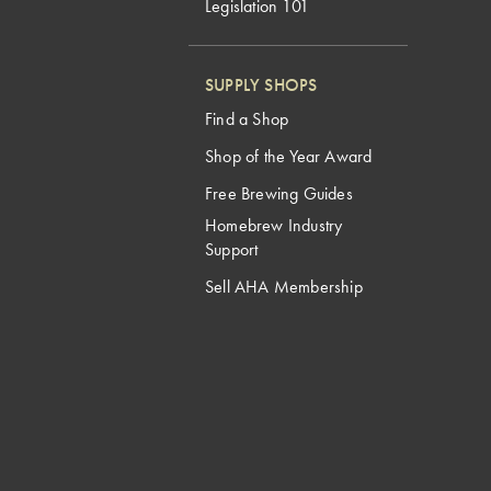
Legislation 101
SUPPLY SHOPS
Find a Shop
Shop of the Year Award
Free Brewing Guides
Homebrew Industry
Support
Sell AHA Membership