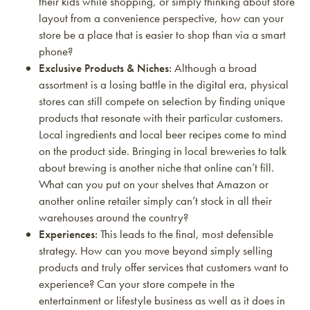
their kids while shopping, or simply thinking about store
layout from a convenience perspective, how can your
store be a place that is easier to shop than via a smart
phone?
Exclusive Products & Niches:
Although a broad
assortment is a losing battle in the digital era, physical
stores can still compete on selection by finding unique
products that resonate with their particular customers.
Local ingredients and local beer recipes come to mind
on the product side. Bringing in local breweries to talk
about brewing is another niche that online can’t fill.
What can you put on your shelves that Amazon or
another online retailer simply can’t stock in all their
warehouses around the country?
Experiences:
This leads to the final, most defensible
strategy. How can you move beyond simply selling
products and truly offer services that customers want to
experience? Can your store compete in the
entertainment or lifestyle business as well as it does in