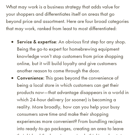
What may work is a business strategy that adds value for
your shoppers and differentiates itself on areas that go
beyond price and assortment. Here are four broad categories
that may work, ranked from least to most differentiated:
Service & expertise
: An obvious first step for any shop.
Being the go-to expert for homebrewing equipment
knowledge won’t stop customers from price shopping
online, but it will build loyalty and give customers
another reason to come through the door.
Convenience:
This goes beyond the convenience of
being a local store in which customers can get their
products now—that advantage disappears in a world in
which 24-hour delivery (or sooner) is becoming a
reality. More broadly, how can you help your busy
consumers save time and make their shopping
experiences more convenient? From bundling recipes
into ready-to-go packages, creating an area to leave