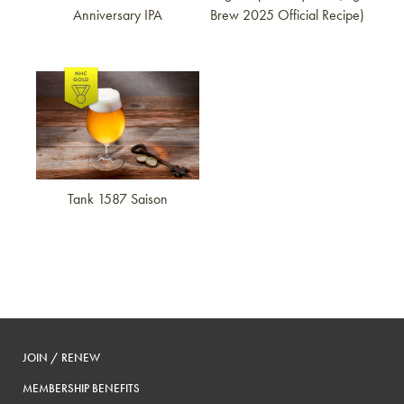
Anniversary IPA
Brew 2025 Official Recipe)
Link to article
Tank 1587 Saison
JOIN / RENEW
MEMBERSHIP BENEFITS