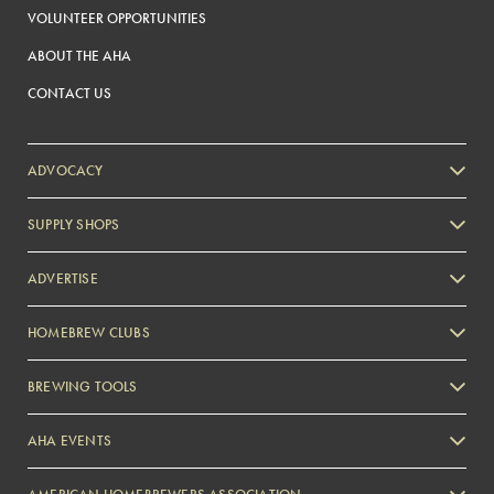
VOLUNTEER OPPORTUNITIES
ABOUT THE AHA
CONTACT US
ADVOCACY
SUPPLY SHOPS
ADVERTISE
HOMEBREW CLUBS
Zymurgy
BREWING TOOLS
AHA EVENTS
Zymurgy