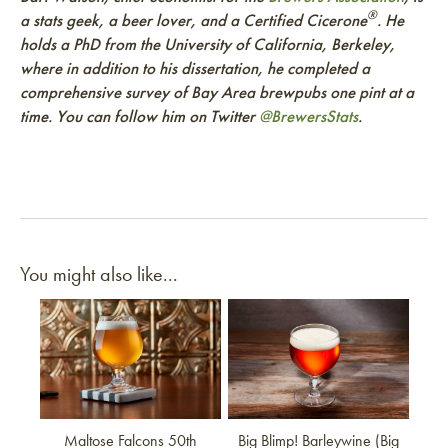
®
a stats geek, a beer lover, and a Certified Cicerone
. He
holds a PhD from the University of California, Berkeley,
where in addition to his dissertation, he completed a
comprehensive survey of Bay Area brewpubs one pint at a
time. You can follow him on Twitter
@BrewersStats
.
You might also like...
Link to article
Link to article
Maltose Falcons 50th
Big Blimp! Barleywine (Big