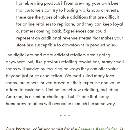
homebrewing products? From brewing your own beer
that customers can try to hosting workshops or events,
these are the types of value additions that are difficult
for online retailers to replicate, and they can keep loyal
customers coming back. Experiences can could
represent an additional revenue stream that makes your
store less susceptible to downtowns in product sales.
The digital era and more efficient retailers aren’t going
anywhere. But, like previous retailing revolutions, many small
shops will survive by focusing on ways they can offer value
beyond just price or selection. Walmart killed many local
shops, but others thrived based on their expertise and value
added to customers. Online homebrew retailing, including
Amazon, is a similar challenge, but it’s one that many
homebrew retailers will overcome in much the same way.
* * *
Bart Watson, chief economist for the
Brewers Association
, is