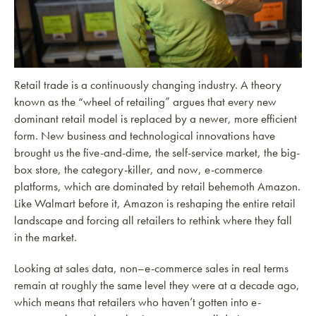
Retail trade is a continuously changing industry. A theory
known as the “wheel of retailing” argues that every new
dominant retail model is replaced by a newer, more efficient
form. New business and technological innovations have
brought us the five-and-dime, the self-service market, the big-
box store, the category-killer, and now, e-commerce
platforms, which are dominated by retail behemoth Amazon.
Like Walmart before it, Amazon is reshaping the entire retail
landscape and forcing all retailers to rethink where they fall
in the market.
Looking at sales data, non–e-commerce sales in real terms
remain at roughly the same level they were at a decade ago,
which means that retailers who haven’t gotten into e-