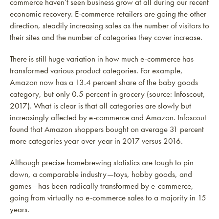
commerce haven’t seen business grow at all during our recent
economic recovery. E-commerce retailers are going the other
direction, steadily increasing sales as the number of visitors to
their sites and the number of categories they cover increase.
There is still huge variation in how much e-commerce has
transformed various product categories. For example,
Amazon now has a 13.4 percent share of the baby goods
category, but only 0.5 percent in grocery (source: Infoscout,
2017). What is clear is that all categories are slowly but
increasingly affected by e-commerce and Amazon. Infoscout
found that Amazon shoppers bought on average 31 percent
more categories year-over-year in 2017 versus 2016.
Although precise homebrewing statistics are tough to pin
down, a comparable industry—toys, hobby goods, and
games—has been radically transformed by e-commerce,
going from virtually no e-commerce sales to a majority in 15
years.