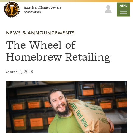
Skip to content
mobile
MENU
American Homebrewers
Association
NEWS & ANNOUNCEMENTS
The Wheel of
Homebrew Retailing
March 1, 2018
Link to article