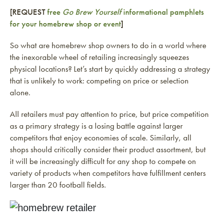
[REQUEST
free
Go Brew Yourself
informational pamphlets
for your homebrew shop or event
]
So what are homebrew shop owners to do in a world where
the inexorable wheel of retailing increasingly squeezes
physical locations? Let’s start by quickly addressing a strategy
that is unlikely to work: competing on price or selection
alone.
All retailers must pay attention to price, but price competition
as a primary strategy is a losing battle against larger
competitors that enjoy economies of scale. Similarly, all
shops should critically consider their product assortment, but
it will be increasingly difficult for any shop to compete on
variety of products when competitors have fulfillment centers
larger than 20 football fields.