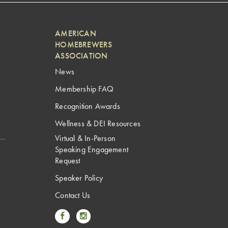
AMERICAN
HOMEBREWERS
ASSOCIATION
News
Membership FAQ
Recognition Awards
Wellness & DEI Resources
Virtual & In-Person
Speaking Engagement
Request
Speaker Policy
Contact Us
Link to Facebook
Link to Instagram