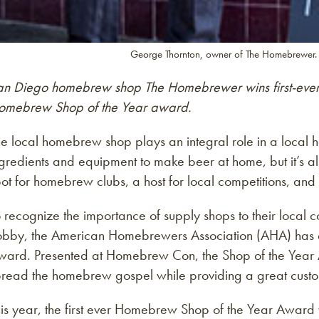
George Thornton, owner of The Homebrewer.
an Diego homebrew shop The Homebrewer wins first-eve
omebrew Shop of the Year award.
he local homebrew shop plays an integral role in a local
gredients and equipment to make beer at home, but it’s al
ot for homebrew clubs, a host for local competitions, an
o recognize the importance of supply shops to their loca
obby, the American Homebrewers Association (AHA) has 
ward. Presented at Homebrew Con, the Shop of the Year
pread the homebrew gospel while providing a great cust
his year, the first ever Homebrew Shop of the Year Award