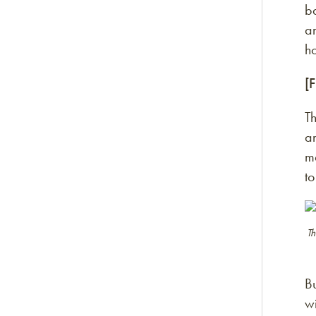
b
a
h
[
Th
an
ma
t
Th
Bu
wi