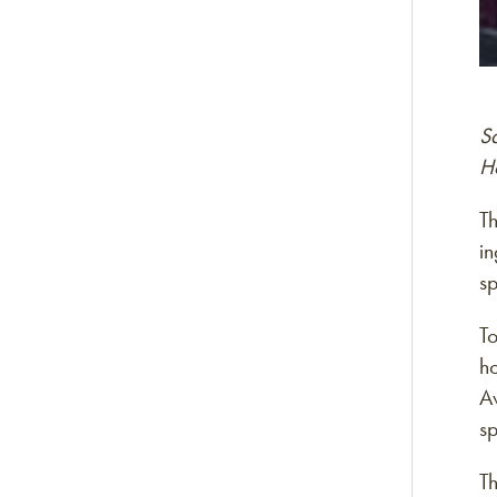
S
H
T
in
sp
T
h
A
s
T