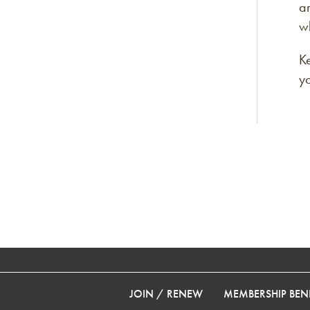
ar
wh
K
y
JOIN / RENEW
MEMBERSHIP BENE