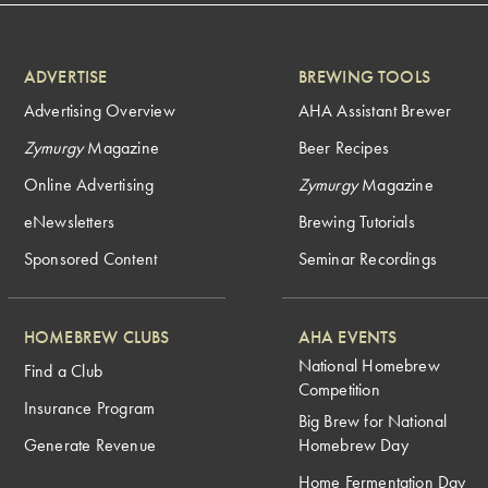
ADVERTISE
BREWING TOOLS
Advertising Overview
AHA Assistant Brewer
Zymurgy
Magazine
Beer Recipes
Online Advertising
Zymurgy
Magazine
eNewsletters
Brewing Tutorials
Sponsored Content
Seminar Recordings
HOMEBREW CLUBS
AHA EVENTS
National Homebrew
Find a Club
Competition
Insurance Program
Big Brew for National
Generate Revenue
Homebrew Day
Home Fermentation Day