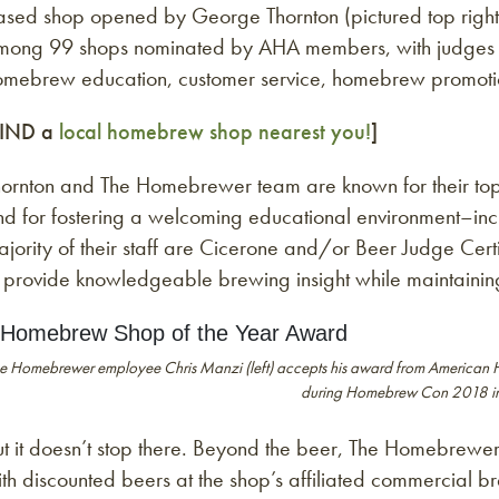
ased shop opened by George Thornton (pictured top righ
mong 99 shops nominated by AHA members, with judges e
omebrew education, customer service, homebrew promotion
FIND a
local homebrew shop nearest you!
]
ornton and The Homebrewer team are known for their top-no
d for fostering a welcoming educational environment–incl
jority of their staff are Cicerone and/or Beer Judge Cert
o provide knowledgeable brewing insight while maintainin
e Homebrewer employee Chris Manzi (left) accepts his award from American 
during Homebrew Con 2018 in
t it doesn’t stop there. Beyond the beer, The Homebrewer
th discounted beers at the shop’s affiliated commercial 