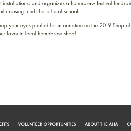
t installations, and organizes a homebrew festival fundr
ile raising funds for a local school.
eep your eyes peeled for information on the 2019 Shop o
our favorite local homebrew shop!
FITS
VOLUNTEER OPPORTUNITIES
ABOUT THE AHA
C