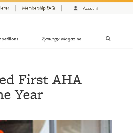
etter
Membership FAQ
Account
petitions
Zymurgy
Magazine
ed First AHA
e Year