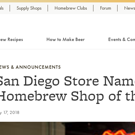
ls
Supply Shops
Homebrew Clubs
Forum
Newsl
ew Recipes
How to Make Beer
Events & Com
EWS & ANNOUNCEMENTS
San Diego Store Nam
Homebrew Shop of th
ly 17, 2018
nk to article