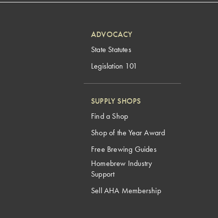
ADVOCACY
State Statutes
Legislation 101
SUPPLY SHOPS
Find a Shop
Shop of the Year Award
Free Brewing Guides
Homebrew Industry
Support
Sell AHA Membership