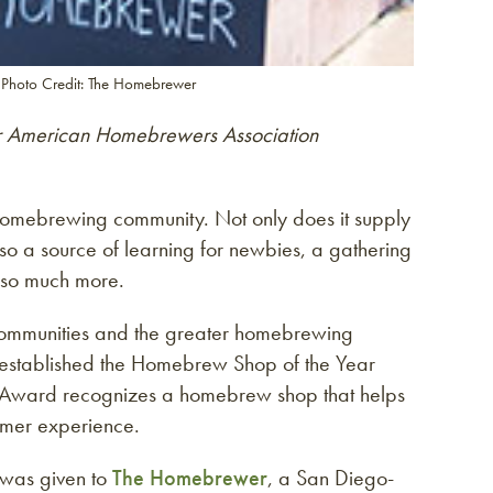
 Photo Credit: The Homebrewer
r American Homebrewers Association
 homebrewing community. Not only does it supply
so a source of learning for newbies, a gathering
d so much more.
l communities and the greater homebrewing
established the Homebrew Shop of the Year
 Award recognizes a homebrew shop that helps
omer experience.
 was given to
The Homebrewer
, a San Diego-