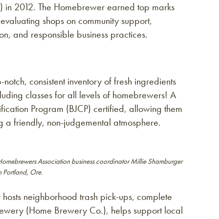
t) in 2012. The Homebrewer earned top marks
valuating shops on community support,
, and responsible business practices.
tch, consistent inventory of fresh ingredients
uding classes for all levels of homebrewers! A
ification Program (BJCP) certified, allowing them
g a friendly, non-judgemental atmosphere.
Homebrewers Association business coordinator Millie Shamburger
 Portland, Ore.
 hosts neighborhood trash pick-ups, complete
brewery (Home Brewery Co.), helps support local