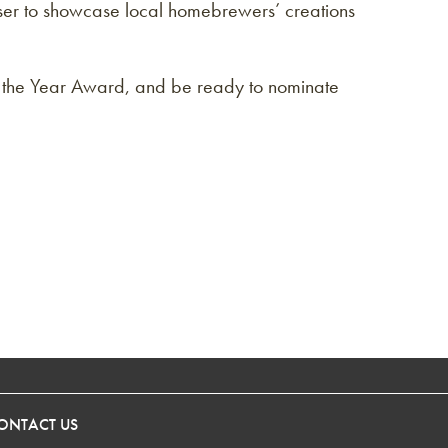
aiser to showcase local homebrewers’ creations
f the Year Award, and be ready to nominate
ONTACT US