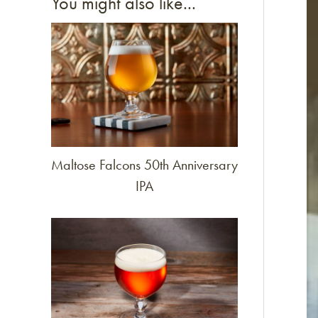
You might also like...
Link to article
Maltose Falcons 50th Anniversary
IPA
Link to article