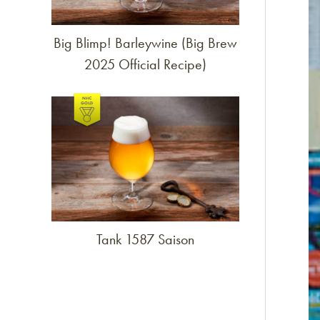
Big Blimp! Barleywine (Big Brew
2025 Official Recipe)
Link to article
Tank 1587 Saison