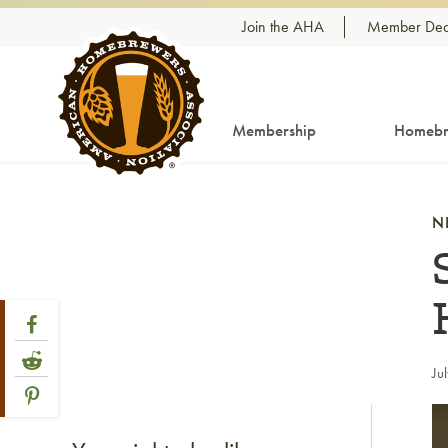
Skip to content
Join the AHA
Member Dea
Membership
Homebr
N
Share Post
Link to Facebook
Link to Reddit
Ju
Link to Pinterest
Li