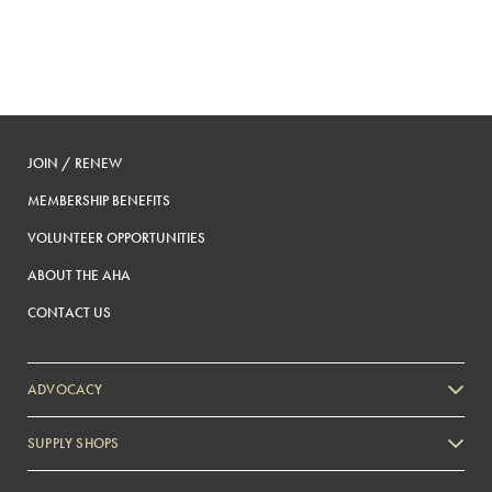
JOIN / RENEW
MEMBERSHIP BENEFITS
VOLUNTEER OPPORTUNITIES
ABOUT THE AHA
CONTACT US
ADVOCACY
SUPPLY SHOPS