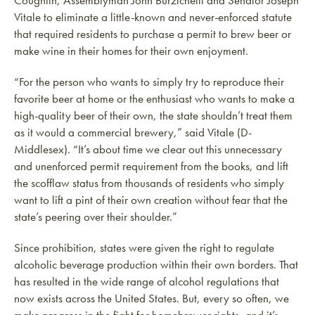
Coughlin, Assemblyman John Burzichelli and Senator Joseph
Vitale to eliminate a little-known and never-enforced statute
that required residents to purchase a permit to brew beer or
make wine in their homes for their own enjoyment.
“For the person who wants to simply try to reproduce their
favorite beer at home or the enthusiast who wants to make a
high-quality beer of their own, the state shouldn’t treat them
as it would a commercial brewery,” said Vitale (D-
Middlesex). “It’s about time we clear out this unnecessary
and unenforced permit requirement from the books, and lift
the scofflaw status from thousands of residents who simply
want to lift a pint of their own creation without fear that the
state’s peering over their shoulder.”
Since prohibition, states were given the right to regulate
alcoholic beverage production within their own borders. That
has resulted in the wide range of alcohol regulations that
now exists across the United States. But, every so often, we