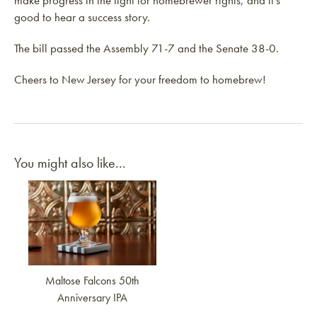
make progress in the fight for homebrewer rights, and it’s
good to hear a success story.
The bill passed the Assembly 71-7 and the Senate 38-0.
Cheers to New Jersey for your freedom to homebrew!
You might also like...
Link to article
Maltose Falcons 50th
Anniversary IPA