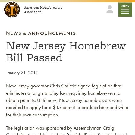
Skip to content
mobile
MENU
American Homebrewers
Association
NEWS & ANNOUNCEMENTS
New Jersey Homebrew
Bill Passed
January 31, 2012
New Jersey governor Chris Christie signed legislation that
eliminates a long standing law requiring homebrewers to
obtain permits. Until now, New Jersey homebrewers were
required to apply for a $15 permit to produce beer and wine
for their own consumption.
The legislation was sponsored by Assemblyman Craig