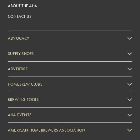
ABOUT THE AHA
CONTACT US
ADVOCACY
SUPPLY SHOPS
ADVERTISE
HOMEBREW CLUBS
Zymurgy
BREWING TOOLS
AHA EVENTS
Zymurgy
AMERICAN HOMEBREWERS ASSOCIATION