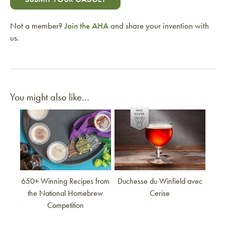
Not a member?
Join the AHA
and share your invention with
us.
You might also like...
Link to article
Link to article
650+ Winning Recipes from
Duchesse du Winfield avec
the National Homebrew
Cerise
Competition