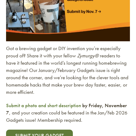
Got a brewing gadget or DIY invention you’re especially
proud of? Share it with your fellow
Zymurgy®
readers to
have it featured in the world’s longest running homebrewing
magazine! Our January/February Gadgets issue is right
around the corner, and we’re looking for the clever tools and
homemade hacks that make your brew day faster, easier, or
more efficient.
Submit a photo and short description
by Friday, November
7
, and your creation could be featured in the Jan/Feb 2026
Gadgets issue! Membership required.
SUBMIT YOUR GADGET