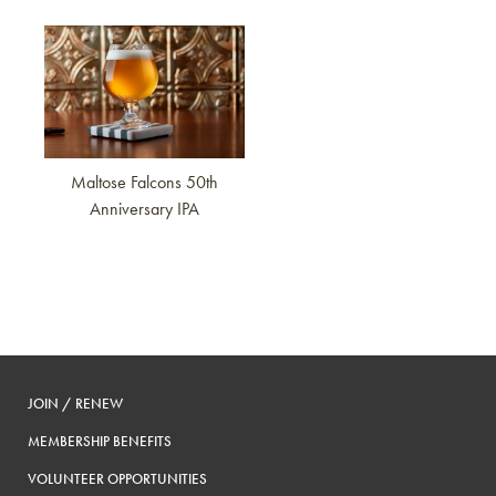
Link to article
Maltose Falcons 50th
Anniversary IPA
JOIN / RENEW
MEMBERSHIP BENEFITS
VOLUNTEER OPPORTUNITIES