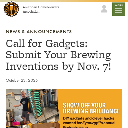
Skip to content
mobile
MENU
American Homebrewers
Association
NEWS & ANNOUNCEMENTS
Call for Gadgets:
Submit Your Brewing
Inventions by Nov. 7!
October 23, 2025
Link to article