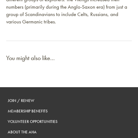
numbers (primarily during the Anglo-Saxon era) from just a
group of Scandinavians to include Celts, Russians, and
various Germanic tribes.
You might also like...
JOIN / RENEW
MEMBERSHIP BENEFITS
VOLUNTEER OPPORTUNITIES
ABOUT THE AHA