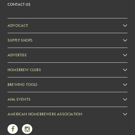
CONTACT US
ADVOCACY
SUPPLY SHOPS
ADVERTISE
HOMEBREW CLUBS
Zymurgy
BREWING TOOLS
AHA EVENTS
Zymurgy
AMERICAN HOMEBREWERS ASSOCIATION
Link to Facebook
Link to Instagram