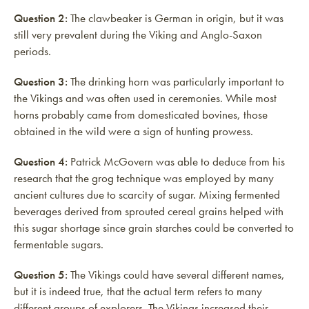
Question 2:
The clawbeaker is German in origin, but it was
still very prevalent during the Viking and Anglo-Saxon
periods.
Question 3:
The drinking horn was particularly important to
the Vikings and was often used in ceremonies. While most
horns probably came from domesticated bovines, those
obtained in the wild were a sign of hunting prowess.
Question 4:
Patrick McGovern was able to deduce from his
research that the grog technique was employed by many
ancient cultures due to scarcity of sugar. Mixing fermented
beverages derived from sprouted cereal grains helped with
this sugar shortage since grain starches could be converted to
fermentable sugars.
Question 5:
The Vikings could have several different names,
but it is indeed true, that the actual term refers to many
different groups of explorers. The Vikings increased their