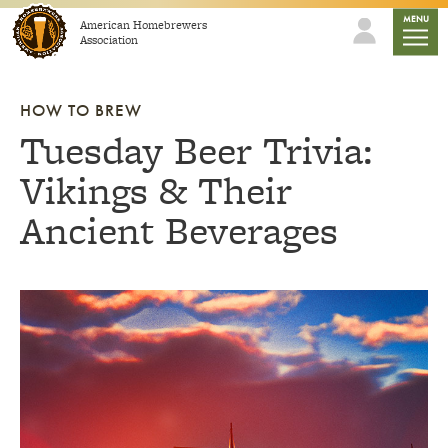
Skip to content
mobile
MENU
American Homebrewers
Association
HOW TO BREW
Tuesday Beer Trivia:
Vikings & Their
Ancient Beverages
Link to article