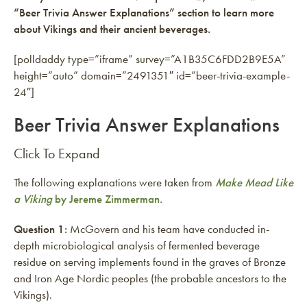
“Beer Trivia Answer Explanations” section to learn more
about Vikings and their ancient beverages.
[polldaddy type=”iframe” survey=”A1B35C6FDD2B9E5A”
height=”auto” domain=”2491351″ id=”beer-trivia-example-
24″]
Beer Trivia Answer Explanations
Click To Expand
The following explanations were taken from
Make Mead Like
a Viking
by Jereme Zimmerman.
Question 1:
McGovern and his team have conducted in-
depth microbiological analysis of fermented beverage
residue on serving implements found in the graves of Bronze
and Iron Age Nordic peoples (the probable ancestors to the
Vikings).