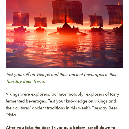
Test yourself on Vikings and their ancient beverages in this
Tuesday Beer Trivia.
Vikings were explorers, but most notably, explorers of tasty
fermented beverages. Test your knowledge on vikings and
their cultures’ ancient traditions in this week’s Tuesday Beer
Trivia.
After you take the Beer Trivia quiz below, scroll down to