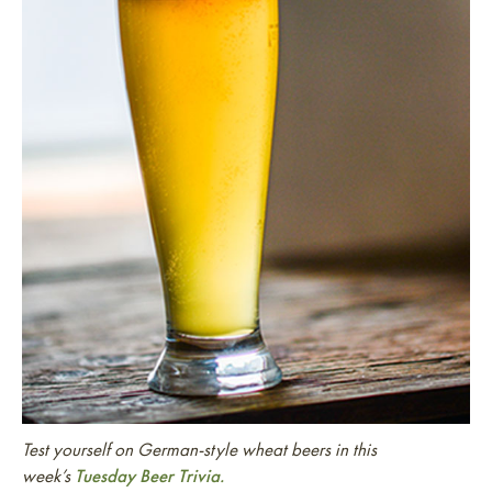
Test yourself on German-style wheat beers in this
week’s
Tuesday Beer Trivia.