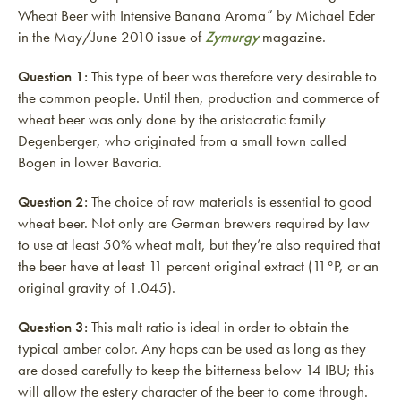
Wheat Beer with Intensive Banana Aroma” by Michael Eder
in the May/June 2010 issue of
Zymurgy
magazine.
Question 1:
This type of beer was therefore very desirable to
the common people. Until then, production and commerce of
wheat beer was only done by the aristocratic family
Degenberger, who originated from a small town called
Bogen in lower Bavaria.
Question 2:
The choice of raw materials is essential to good
wheat beer. Not only are German brewers required by law
to use at least 50% wheat malt, but they’re also required that
the beer have at least 11 percent original extract (11°P, or an
original gravity of 1.045).
Question 3:
This malt ratio is ideal in order to obtain the
typical amber color. Any hops can be used as long as they
are dosed carefully to keep the bitterness below 14 IBU; this
will allow the estery character of the beer to come through.