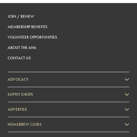
JOIN / RENEW
MEMBERSHIP BENEFITS
VOLUNTEER OPPORTUNITIES
ABOUT THE AHA
CONTACT US
ADVOCACY
SUPPLY SHOPS
ADVERTISE
HOMEBREW CLUBS
Zymurgy