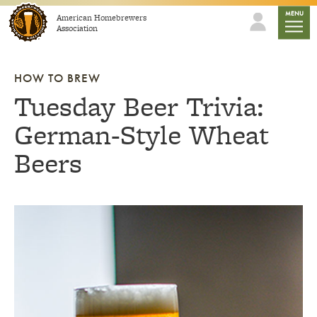
Skip to content
mobile
MENU
American Homebrewers
Association
HOW TO BREW
Tuesday Beer Trivia:
German-Style Wheat
Beers
Link to article