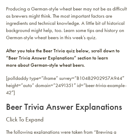
Producing a German-style wheat beer may not be as difficult
as brewers might think. The most important factors are
ingredients and technical knowledge. A little bit of historical
background might help, too. Learn some tips and history on
German-style wheat beers in this week’s quiz.
After you take the Beer Trivia quiz below, scroll down to
“Beer Trivia Answer Explanations” section to learn
more about German-style wheat beers.
[polldaddy type=”iframe” survey=”B104B2902957A944″
height=”auto” domain=”2491351″ id=”beer-trivia-example-
42″]
Beer Trivia Answer Explanations
Click To Expand
The following explanations were taken from “Brewing a