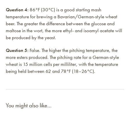
Question 4:
86°F (30°C) is a good starting mash
temperature for brewing a Bavarian/German-style wheat
beer. The greater the difference between the glucose and
maltose in the wort, the more ethyl- and isoamyl acetate will
be produced by the yeast.
Question 5:
False. The higher the pitching temperature, the
more esters produced. The pitching rate for a German-style
wheat is 15 million cells per milliliter, with the temperature
being held between 62 and 78°F (18–26°C).
You might also like...