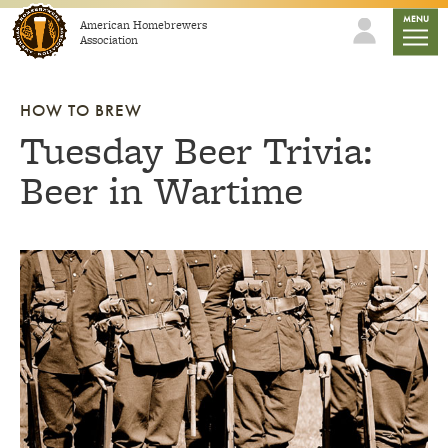
Skip to content
mobile
MENU
American Homebrewers
Association
HOW TO BREW
Tuesday Beer Trivia:
Beer in Wartime
Link to article