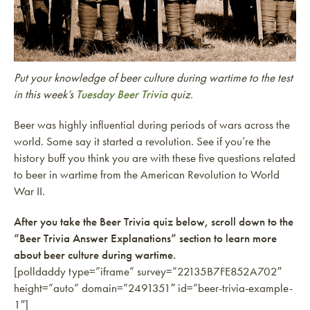
Put your knowledge of beer culture during wartime to the test
in this week’s
Tuesday Beer Trivia
quiz.
Beer was highly influential during periods of wars across the
world. Some say it started a revolution. See if you’re the
history buff you think you are with these five questions related
to beer in wartime from the American Revolution to World
War II.
After you take the Beer Trivia quiz below, scroll down to the
“Beer Trivia Answer Explanations” section to learn more
about beer culture during wartime.
[polldaddy type=”iframe” survey=”22135B7FE852A702″
height=”auto” domain=”2491351″ id=”beer-trivia-example-
1″]