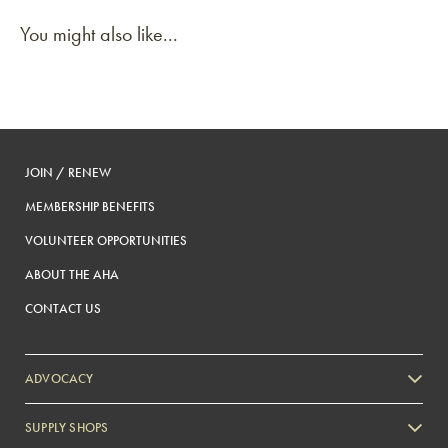
You might also like...
JOIN / RENEW
MEMBERSHIP BENEFITS
VOLUNTEER OPPORTUNITIES
ABOUT THE AHA
CONTACT US
ADVOCACY
SUPPLY SHOPS