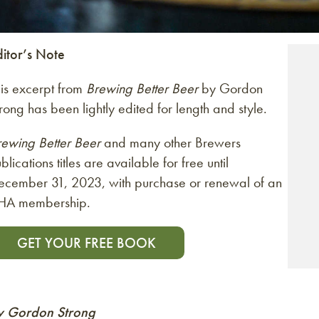
ditor’s Note
his excerpt from
Brewing Better Beer
by Gordon
rong has been lightly edited for length and style.
rewing Better Beer
and many other Brewers
blications titles are available for free until
ecember 31, 2023, with purchase or renewal of an
HA membership.
GET YOUR FREE BOOK
y Gordon Strong