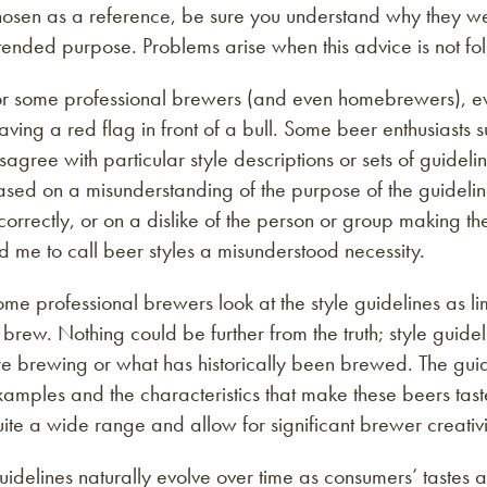
osen as a reference, be sure you understand why they wer
tended purpose. Problems arise when this advice is not fo
r some professional brewers (and even homebrewers), even
ving a red flag in front of a bull. Some beer enthusiasts s
sagree with particular style descriptions or sets of guidel
sed on a misunderstanding of the purpose of the guidelin
correctly, or on a dislike of the person or group making th
d me to call beer styles a misunderstood necessity.
me professional brewers look at the style guidelines as li
 brew. Nothing could be further from the truth; style guid
e brewing or what has historically been brewed. The guide
amples and the characteristics that make these beers tast
ite a wide range and allow for significant brewer creativi
uidelines naturally evolve over time as consumers’ taste