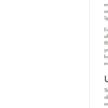
e
an
Sp
Ev
af
IP
yo
f
ev
Th
ob
an