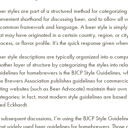
er styles are part of a structured method for categorizin
nvenient shorthand for discussing beer, and to allow all w
common framework and language. A beer style is simply a 
at may have originated in a certain country, region, or city
ocess, or flavor profile. It’s the quick response given wh
er style descriptions are typically organized into a comp
other layer of structure by categorizing the styles into r
uidelines for homebrewers is the BJCP Style Guidelines, 
e Brewers Association publishes guidelines for commercial
ting websites (such as Beer Advocate) maintain their own 
tegories; in fact, most modern style guidelines are based
red Eckhardt.
 subsequent discussions, I’m using the BJCP Style Guideli
ost widely used beer guidelines for homebrewers. Those g