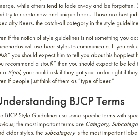
merge, while others tend to fade away and be forgotten. 
d try to create new and unique beers. Those are best judg
ecialty Beers, the catch-all category in the style guideline
en if the notion of style guidelines is not something you a
icionados will use beer styles to communicate. If you as
As?” you should expect him to tell you about his hoppiest 
u recommend a stout?” then you should expect to be led t
or a
tripel
, you should ask if they got your order right if th
en if people just think of them as “type of beer.”
Understanding BJCP Terms
e BJCP Style Guidelines use some specific terms with spe
vious; the most important terms are
Category, Subcatego
d cider styles, the
subcategory
is the most important lab