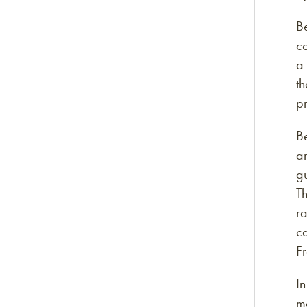
Be
co
a 
th
pr
Be
an
g
Th
ra
ca
F
In
m