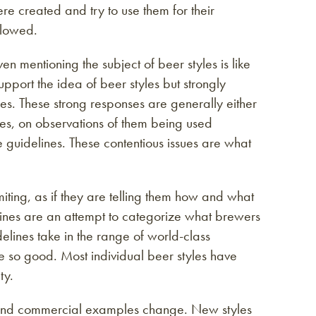
e created and try to use them for their
llowed.
 mentioning the subject of beer styles is like
upport the idea of beer styles but strongly
ines. These strong responses are generally either
es, on observations of them being used
e guidelines. These contentious issues are what
miting, as if they are telling them how and what
elines are an attempt to categorize what brewers
lines take in the range of world-class
e so good. Most individual beer styles have
ty.
s and commercial examples change. New styles