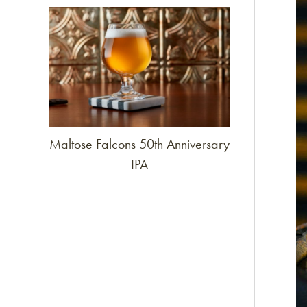
Link to article
Maltose Falcons 50th Anniversary
IPA