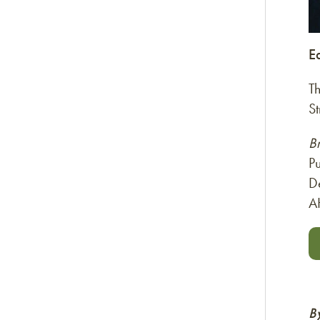
E
T
St
B
Pu
D
A
B