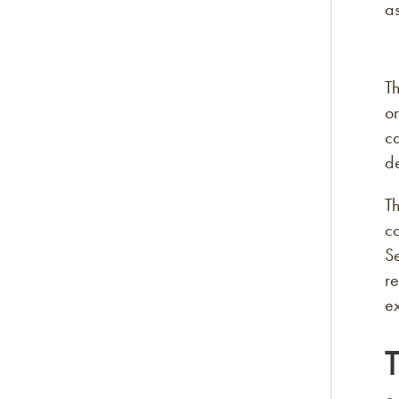
as
Th
or
ca
de
Th
c
S
re
e