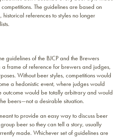
 competitions. The guidelines are based on
istorical references to styles no longer
sts.
The guidelines of the BJCP and the Brewers
ng a frame of reference for brewers and judges,
rposes. Without beer styles, competitions would
come a hedonistic event, where judges would
he outcome would be totally arbitrary and would
e beers—not a desirable situation.
meant to provide an easy way to discuss beer
roup beer so they can tell a story, usually
rently made. Whichever set of guidelines are