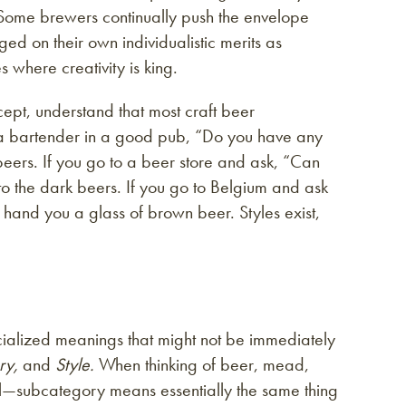
Some brewers continually push the envelope
ed on their own individualistic merits as
s where creativity is king.
ccept, understand that most craft beer
k a bartender in a good pub, “Do you have any
beers. If you go to a beer store and ask, “Can
o the dark beers. If you go to Belgium and ask
ey hand you a glass of brown beer. Styles exist,
cialized meanings that might not be immediately
ry,
and
Style.
When thinking of beer, mead,
el—subcategory means essentially the same thing