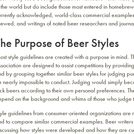
 the world but do include those most entered in homebrew
rrently acknowledged, world-class commercial examples, h
ewed, and writings of noted beer researchers and journali
he Purpose of Beer Styles
st style guidelines are created with a purpose in mind. 
sociation are designed to assist competitions by providi
d by grouping together similar beer styles for judging pu
e nearly impossible to conduct. Judging would simply be
ick beers according to their own personal preferences. T
epend on the background and whims of those who judge th
yle guidelines from consumer-oriented organizations are 
d to compare similar commercial examples. Beer writers g
iscussing how styles were developed and how they are cur