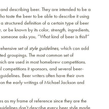
g and describing beer. They are intended to be a
ho taste the beer to be able to describe it using
structured definition of a certain type of beer
, or be known by its color, strength, ingredients,
en someone asks you, “What kind of beer is this?”
rehensive set of
style guidelines,
which can add
elated groupings. The most common set of
which are used in most homebrew competitions.
 competitions it sponsors, and several beer-
guidelines. Beer writers often have their own
 on the early writings of Michael Jackson and
nes as my frame of reference since they are the
uidelines don’t describe every beer style made