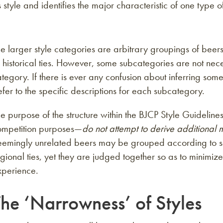
 style and identifies the major characteristic of one type 
e larger style categories are arbitrary groupings of beers
 historical ties. However, some subcategories are not nece
tegory. If there is ever any confusion about inferring so
fer to the specific descriptions for each subcategory.
e purpose of the structure within the BJCP Style Guidelines
ompetition purposes—
do not attempt to derive additional
eemingly unrelated beers may be grouped according to sens
gional ties, yet they are judged together so as to minimiz
xperience.
The ‘Narrowness’ of Styles