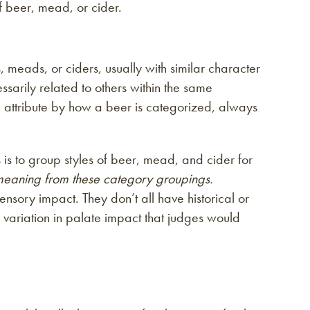
of beer, mead, or cider.
, meads, or ciders, usually with similar character
ssarily related to others within the same
me attribute by how a beer is categorized, always
 is to group styles of beer, mead, and cider for
 meaning from these category groupings.
ory impact. They don’t all have historical or
e variation in palate impact that judges would