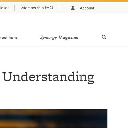
etter
Membership FAQ
Account
petitions
Zymurgy
Magazine
: Understanding