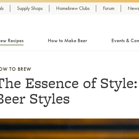
ls
Supply Shops
Homebrew Clubs
Forum
Newsl
ew Recipes
How to Make Beer
Events & Com
OW TO BREW
The Essence of Style
Beer Styles
nk to article