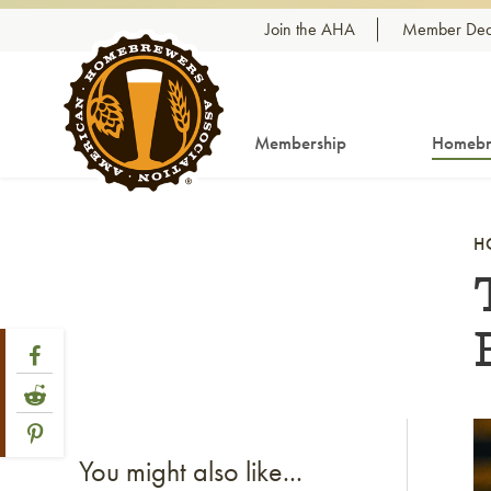
Skip to content
Join the AHA
Member Dea
Membership
Homebr
H
Share Post
Link to Facebook
Link to Reddit
Link to Pinterest
Li
You might also like...