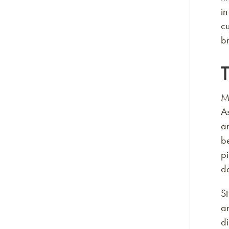
in
cu
br
T
Mo
As
an
b
p
d
St
an
d