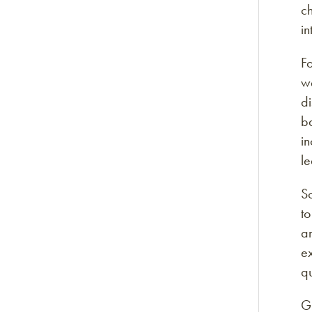
ch
in
Fo
wa
di
ba
in
le
So
to
ar
ex
qu
G