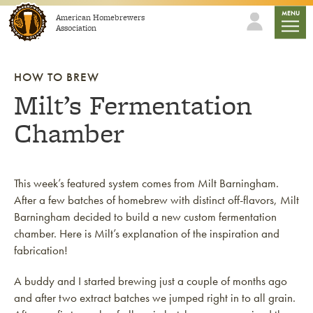
Skip to content
mobile
MENU
American Homebrewers
Association
HOW TO BREW
Milt’s Fermentation
Chamber
This week’s featured system comes from Milt Barningham.
After a few batches of homebrew with distinct off-flavors, Milt
Barningham decided to build a new custom fermentation
chamber. Here is Milt’s explanation of the inspiration and
fabrication!
A buddy and I started brewing just a couple of months ago
and after two extract batches we jumped right in to all grain.