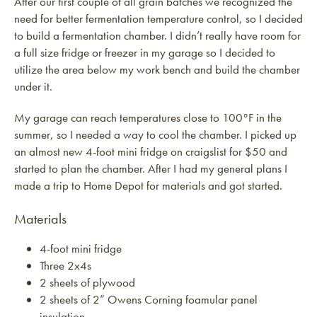
After our first couple of all grain batches we recognized the
need for better fermentation temperature control, so I decided
to build a fermentation chamber. I didn’t really have room for
a full size fridge or freezer in my garage so I decided to
utilize the area below my work bench and build the chamber
under it.
My garage can reach temperatures close to 100°F in the
summer, so I needed a way to cool the chamber. I picked up
an almost new 4-foot mini fridge on craigslist for $50 and
started to plan the chamber. After I had my general plans I
made a trip to Home Depot for materials and got started.
Materials
4-foot mini fridge
Three 2x4s
2 sheets of plywood
2 sheets of 2” Owens Corning foamular panel
insulation