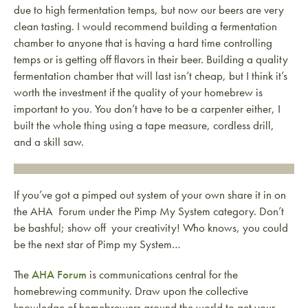
due to high fermentation temps, but now our beers are very
clean tasting. I would recommend building a fermentation
chamber to anyone that is having a hard time controlling
temps or is getting off flavors in their beer. Building a quality
fermentation chamber that will last isn’t cheap, but I think it’s
worth the investment if the quality of your homebrew is
important to you. You don’t have to be a carpenter either, I
built the whole thing using a tape measure, cordless drill,
and a skill saw.
If you’ve got a pimped out system of your own share it in on
the AHA Forum under the Pimp My System category. Don’t
be bashful; show off your creativity! Who knows, you could
be the next star of Pimp my System…
The
AHA Forum
is communications central for the
homebrewing community. Draw upon the collective
knowledge of homebrewers around the world to get your