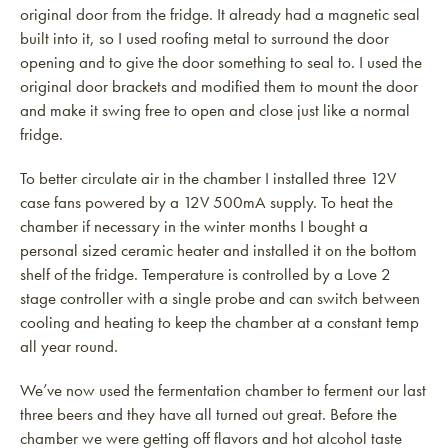
original door from the fridge. It already had a magnetic seal
built into it, so I used roofing metal to surround the door
opening and to give the door something to seal to. I used the
original door brackets and modified them to mount the door
and make it swing free to open and close just like a normal
fridge.
To better circulate air in the chamber I installed three 12V
case fans powered by a 12V 500mA supply. To heat the
chamber if necessary in the winter months I bought a
personal sized ceramic heater and installed it on the bottom
shelf of the fridge. Temperature is controlled by a Love 2
stage controller with a single probe and can switch between
cooling and heating to keep the chamber at a constant temp
all year round.
We’ve now used the fermentation chamber to ferment our last
three beers and they have all turned out great. Before the
chamber we were getting off flavors and hot alcohol taste