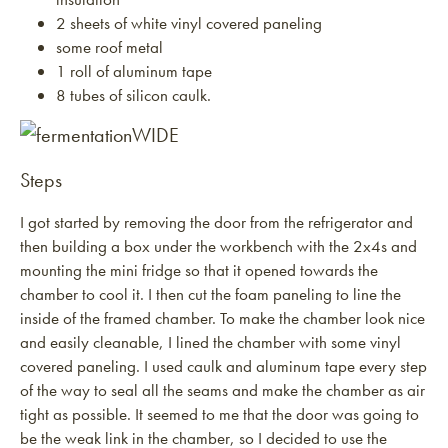
2 sheets of white vinyl covered paneling
some roof metal
1 roll of aluminum tape
8 tubes of silicon caulk.
Steps
I got started by removing the door from the refrigerator and
then building a box under the workbench with the 2x4s and
mounting the mini fridge so that it opened towards the
chamber to cool it. I then cut the foam paneling to line the
inside of the framed chamber. To make the chamber look nice
and easily cleanable, I lined the chamber with some vinyl
covered paneling. I used caulk and aluminum tape every step
of the way to seal all the seams and make the chamber as air
tight as possible. It seemed to me that the door was going to
be the weak link in the chamber, so I decided to use the