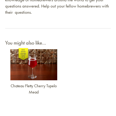
questions answered. Help out your fellow homebrewers with
their questions.
You might also like...
Link to article
Chateau Fletty Cherry Tupelo
Mead