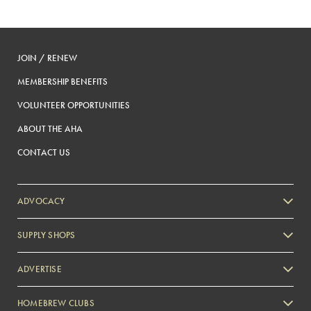
JOIN / RENEW
MEMBERSHIP BENEFITS
VOLUNTEER OPPORTUNITIES
ABOUT THE AHA
CONTACT US
ADVOCACY
SUPPLY SHOPS
ADVERTISE
HOMEBREW CLUBS
Zymurgy