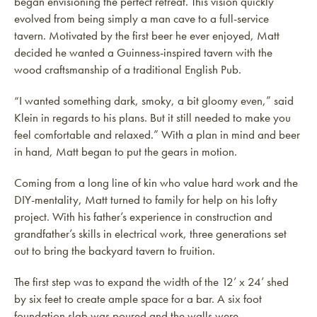
began envisioning the perfect retreat. This vision quickly
evolved from being simply a man cave to a full-service
tavern. Motivated by the first beer he ever enjoyed, Matt
decided he wanted
a Guinness-inspired tavern with the
wood craftsmanship of a traditional English Pub.
“I wanted something dark, smoky, a bit gloomy even,” said
Klein in regards to his plans. But it still needed to make you
feel comfortable and relaxed.” With a plan in mind and beer
in hand, Matt began to put the gears in motion.
Coming from a long line of kin who value hard work and the
DIY-mentality, Matt turned to family for help on his lofty
project. With his father’s experience in construction and
grandfather’s skills in electrical work, three generations set
out to bring the backyard tavern to fruition.
The first step was to expand the width of the 12’ x 24’ shed
by six feet to create ample space for a bar.
A six foot
foundation slab was poured and the walls were