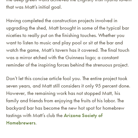
that was Matt’s initial goal.
Having completed the construction projects involved in
upgrading the shed, Matt brought in some of the typical bar
niceties to really put on the finishing touches. Whether you
want to listen to music and play pool or sit at the bar and
watch the game, Matt’s tavern has it covered. The final touch
was a mirror etched with the Guinness logo; a constant
reminder of the inspiring forces behind the strenuous project.
Don’t let this concise article fool you. The entire project took
seven years, and Matt still considers it only 95 percent done.
However, the remaining work has not stopped Matt, his
family and friends from enjoying the fruits of his labor. The
backyard bar has become the new hot spot for homebrew
tastings with Matt’s club the
Arizona Society of
Homebrewers
.