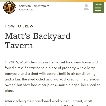
Skip to content
mobile
MENU
American Homebrewers
Association
HOW TO BREW
Matt’s Backyard
Tavern
In 2005, Matt Klein was in the market for a new home and
found himself attracted to a piece of property with a large
backyard and a shed with power, built-in air conditioning
and a fan. The shed acted as a workout area for the previous
owner, but Matt had other plans—much bigger, beer-soaked
plans.
After ditching the abandoned workout equipment, Matt