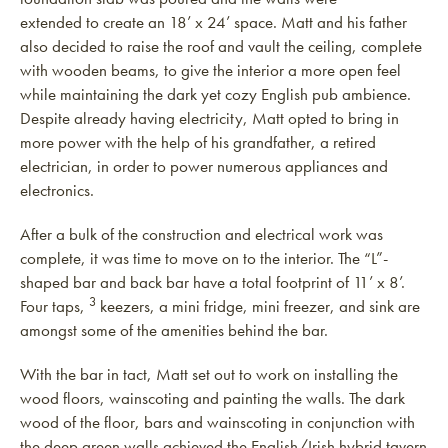
extended to create an 18’ x 24’ space. Matt and his father
also decided to raise the roof and vault the ceiling, complete
with wooden beams, to give the interior a more open feel
while maintaining the dark yet cozy English pub ambience.
Despite already having electricity, Matt opted to bring in
more power with the help of his grandfather, a retired
electrician, in order to power numerous appliances and
electronics.
After a bulk of the construction and electrical work was
complete, it was time to move on to the interior. The “L”-
shaped bar and back bar have a total footprint of 11’ x 8’.
3
Four taps,
keezers, a mini fridge, mini freezer, and sink are
amongst some of the amenities behind the bar.
With the bar in tact, Matt set out to work on installing the
wood floors, wainscoting and painting the walls. The dark
wood of the floor, bars and wainscoting in conjunction with
the deep green walls achieved the English/Irish hybrid tavern