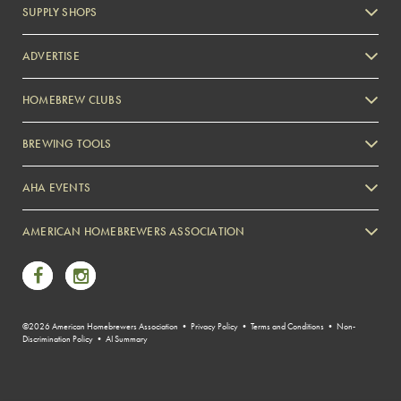
SUPPLY SHOPS
ADVERTISE
HOMEBREW CLUBS
Zymurgy
BREWING TOOLS
AHA EVENTS
Zymurgy
AMERICAN HOMEBREWERS ASSOCIATION
Link to Facebook
Link to Instagram
©2026 American Homebrewers Association •
Privacy Policy
•
Terms and Conditions
•
Non-
Discrimination Policy
•
AI Summary