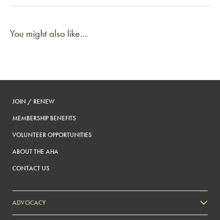
You might also like...
JOIN / RENEW
MEMBERSHIP BENEFITS
VOLUNTEER OPPORTUNITIES
ABOUT THE AHA
CONTACT US
ADVOCACY