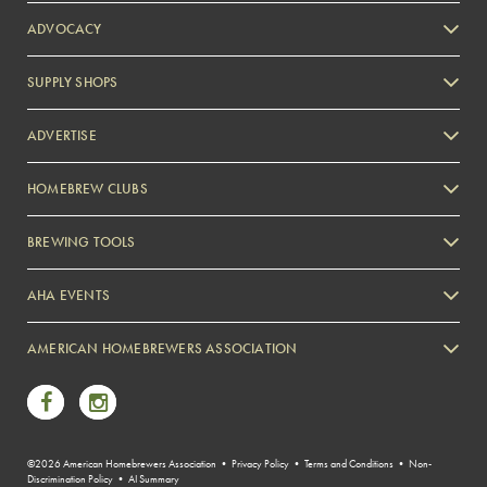
ADVOCACY
SUPPLY SHOPS
ADVERTISE
HOMEBREW CLUBS
Zymurgy
BREWING TOOLS
AHA EVENTS
Zymurgy
AMERICAN HOMEBREWERS ASSOCIATION
Link to Facebook
Link to Instagram
©2026 American Homebrewers Association •
Privacy Policy
•
Terms and Conditions
•
Non-
Discrimination Policy
•
AI Summary