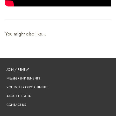
You might also like...
JOIN / RENEW
MEMBERSHIP BENEFITS
VOLUNTEER OPPORTUNITIES
ABOUT THE AHA
CONTACT US