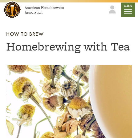
Skip to content
mobile
MENU
American Homebrewers
Association
HOW TO BREW
Homebrewing with Tea
Link to article