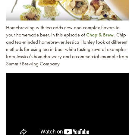
Homebrewing with tea adds new and complex flavors to
your homemade beer. In this episode of
Chop & Brew
, Chip
and tea-minded homebrewer Jessica Hanley look at different
methods for using tea in beer while tasting several examples
from Jessica’s homebrewery and a commercial example from
Summit Brewing Company.