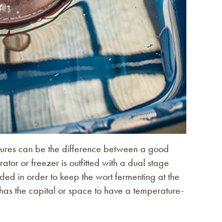
ratures can be the difference between a good
rator or freezer is outfitted with a dual stage
eded in order to keep the wort fermenting at the
has the capital or space to have a temperature-