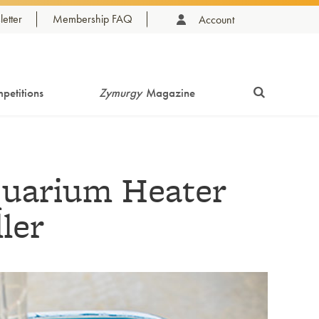
etter
Membership FAQ
Account
petitions
Zymurgy
Magazine
uarium Heater
ler