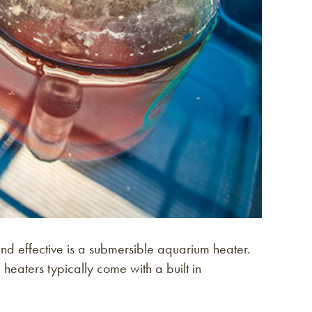
nd effective is a submersible aquarium heater.
heaters typically come with a built in