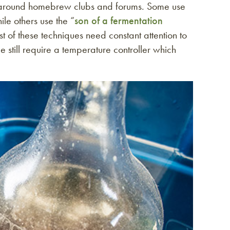
d around homebrew clubs and forums. Some use
le others use the “
son of a fermentation
st of these techniques need constant attention to
 still require a temperature controller which