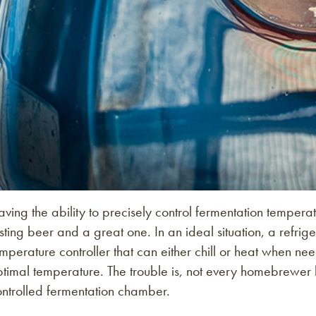
ving the ability to precisely control fermentation tempe
sting beer and a great one. In an ideal situation, a refrige
mperature controller that can either chill or heat when ne
timal temperature. The trouble is, not every homebrewer 
ontrolled fermentation chamber.