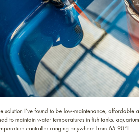
e solution I’ve found to be low-maintenance, affordable a
ed to maintain water temperatures in fish tanks, aquarium 
emperature controller ranging anywhere from 65-90°F.