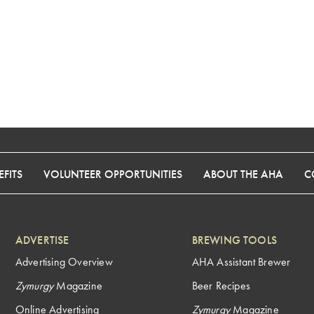
FITS
VOLUNTEER OPPORTUNITIES
ABOUT THE AHA
C
ADVERTISE
BREWING TOOLS
Advertising Overview
AHA Assistant Brewer
Zymurgy
Magazine
Beer Recipes
Online Advertising
Zymurgy
Magazine