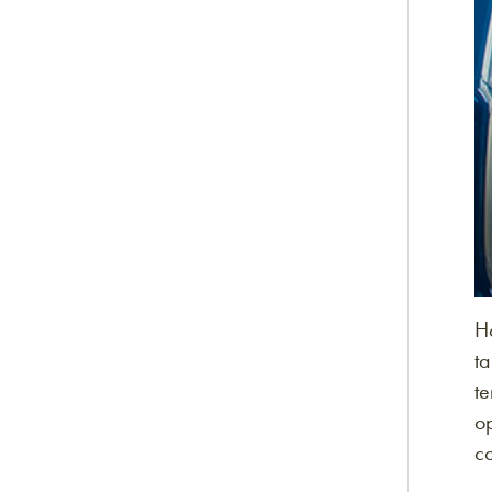
Ha
ta
te
op
c