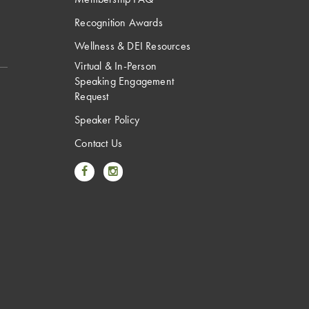
Recognition Awards
Wellness & DEI Resources
Virtual & In-Person
Speaking Engagement
Request
Speaker Policy
Contact Us
Link to Facebook
Link to Instagram