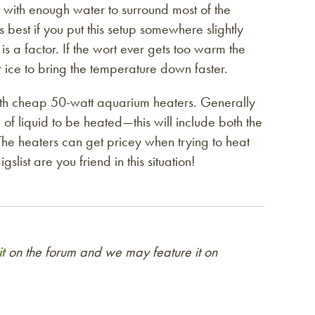
et with enough water to surround most of the
 best if you put this setup somewhere slightly
s a factor. If the wort ever gets too warm the
r ice to bring the temperature down faster.
 with cheap 50-watt aquarium heaters. Generally
of liquid to be heated—this will include both the
The heaters can get pricey when trying to heat
slist are you friend in this situation!
t
on the forum and we may feature it on