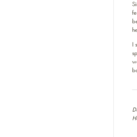
Si
fe
be
he
I 
sp
wo
ba
D
H