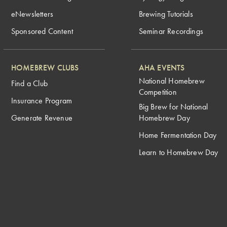
eNewsletters
Brewing Tutorials
Sponsored Content
Seminar Recordings
HOMEBREW CLUBS
AHA EVENTS
National Homebrew
Find a Club
Competition
Insurance Program
Big Brew for National
Generate Revenue
Homebrew Day
Home Fermentation Day
Learn to Homebrew Day