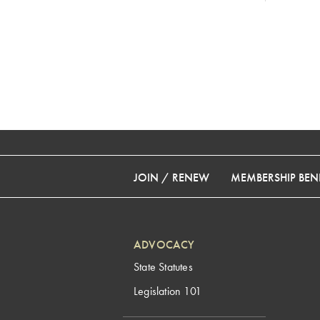
JOIN / RENEW
MEMBERSHIP BENE
ADVOCACY
State Statutes
Legislation 101