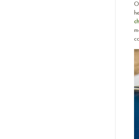
O
he
c
ma
c