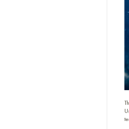
Th
Us
t