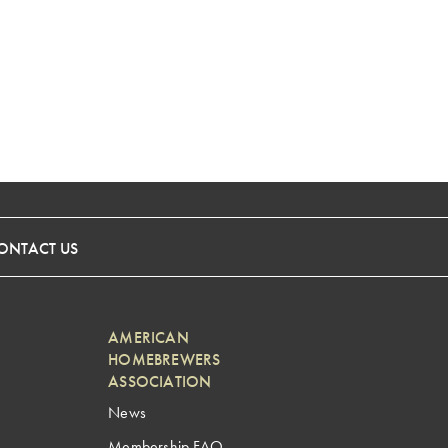
ONTACT US
AMERICAN
HOMEBREWERS
ASSOCIATION
News
Membership FAQ