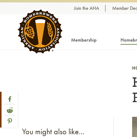
Skip to content
Join the AHA
Member Dea
Membership
Homebr
H
Share Post
Link to Facebook
Link to Reddit
Link to Pinterest
Li
You might also like...