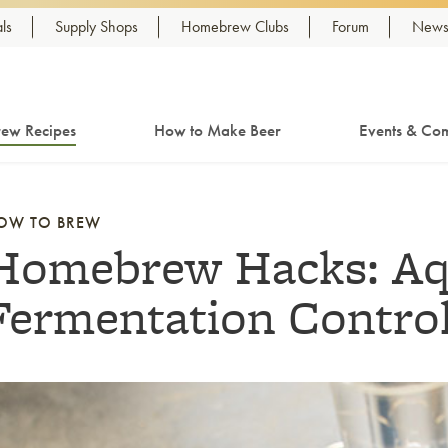
ls
Supply Shops
Homebrew Clubs
Forum
Newsl
ew Recipes
How to Make Beer
Events & Com
OW TO BREW
Homebrew Hacks: Aq
Fermentation Control
nk to article