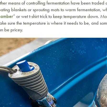
ther means of controlling fermentation have been trade
ating blankets or sprouting mats to warm fermentation, whi
hamber
” or wet t-shirt trick to keep temperature down. Mo
ke sure the temperature is where it needs to be, and some
an be pricey.