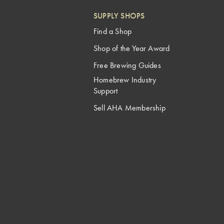
SUPPLY SHOPS
Find a Shop
Shop of the Year Award
Free Brewing Guides
Homebrew Industry
Support
Sell AHA Membership