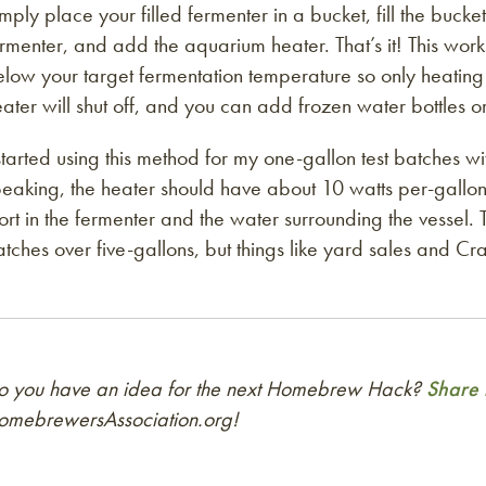
mply place your filled fermenter in a bucket, fill the buck
rmenter, and add the aquarium heater. That’s it! This works
low your target fermentation temperature so only heating i
ater will shut off, and you can add frozen water bottles o
started using this method for my one-gallon test batches
eaking, the heater should have about 10 watts per-gallon 
rt in the fermenter and the water surrounding the vessel. 
tches over five-gallons, but things like yard sales and Craig
o you have an idea for the next Homebrew Hack?
Share i
omebrewersAssociation.org!