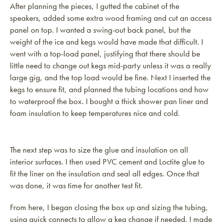
After planning the pieces, I gutted the cabinet of the
speakers, added some extra wood framing and cut an access
panel on top. I wanted a swing-out back panel, but the
weight of the ice and kegs would have made that difficult. I
went with a top-load panel, justifying that there should be
little need to change out kegs mid-party unless it was a really
large gig, and the top load would be fine. Next I inserted the
kegs to ensure fit, and planned the tubing locations and how
to waterproof the box. I bought a thick shower pan liner and
foam insulation to keep temperatures nice and cold.
The next step was to size the glue and insulation on all
interior surfaces. I then used PVC cement and Loctite glue to
fit the liner on the insulation and seal all edges. Once that
was done, it was time for another test fit.
From here, I began closing the box up and sizing the tubing,
using quick connects to allow a keg change if needed. I made