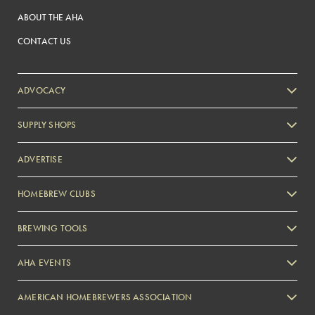
ABOUT THE AHA
CONTACT US
ADVOCACY
SUPPLY SHOPS
ADVERTISE
HOMEBREW CLUBS
Zymurgy
BREWING TOOLS
AHA EVENTS
Zymurgy
AMERICAN HOMEBREWERS ASSOCIATION