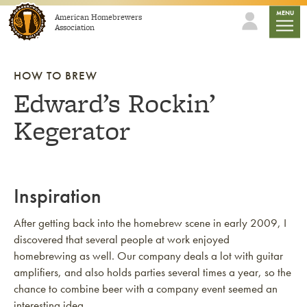
Skip to content
mobile
MENU
American Homebrewers
Association
HOW TO BREW
Edward’s Rockin’
Kegerator
Inspiration
After getting back into the homebrew scene in early 2009, I
discovered that several people at work enjoyed
homebrewing as well. Our company deals a lot with guitar
amplifiers, and also holds parties several times a year, so the
chance to combine beer with a company event seemed an
interesting idea.