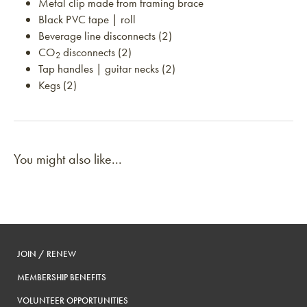
Metal clip made from framing brace
Black PVC tape | roll
Beverage line disconnects (2)
CO
disconnects (2)
2
Tap handles | guitar necks (2)
Kegs (2)
You might also like...
JOIN / RENEW
MEMBERSHIP BENEFITS
VOLUNTEER OPPORTUNITIES