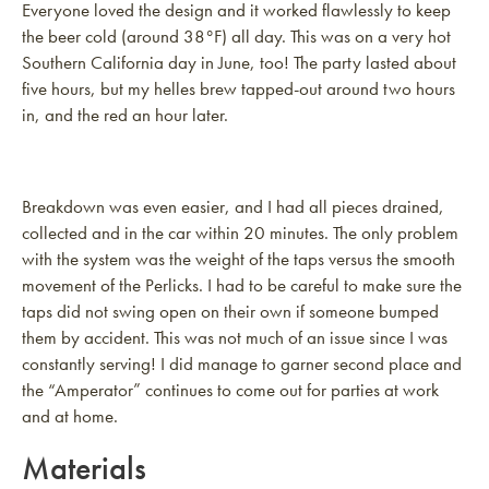
Everyone loved the design and it worked flawlessly to keep
the beer cold (around 38°F) all day. This was on a very hot
Southern California day in June, too! The party lasted about
five hours, but my helles brew tapped-out around two hours
in, and the red an hour later.
Breakdown was even easier, and I had all pieces drained,
collected and in the car within 20 minutes. The only problem
with the system was the weight of the taps versus the smooth
movement of the Perlicks. I had to be careful to make sure the
taps did not swing open on their own if someone bumped
them by accident. This was not much of an issue since I was
constantly serving! I did manage to garner second place and
the “Amperator” continues to come out for parties at work
and at home.
Materials