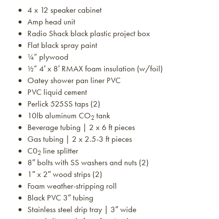
4 x 12 speaker cabinet
Amp head unit
Radio Shack black plastic project box
Flat black spray paint
¼” plywood
½” 4′ x 8′ RMAX foam insulation (w/foil)
Oatey shower pan liner PVC
PVC liquid cement
Perlick 525SS taps (2)
10lb aluminum CO
tank
2
Beverage tubing | 2 x 6 ft pieces
Gas tubing | 2 x 2.5-3 ft pieces
C0
line splitter
2
8″ bolts with SS washers and nuts (2)
1″ x 2″ wood strips (2)
Foam weather-stripping roll
Black PVC 3″ tubing
Stainless steel drip tray | 3″ wide