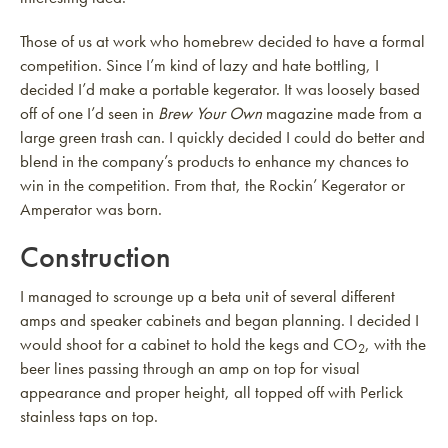
Those of us at work who homebrew decided to have a formal
competition. Since I’m kind of lazy and hate bottling, I
decided I’d make a portable kegerator. It was loosely based
off of one I’d seen in
Brew Your Own
magazine made from a
large green trash can. I quickly decided I could do better and
blend in the company’s products to enhance my chances to
win in the competition. From that, the Rockin’ Kegerator or
Amperator was born.
Construction
I managed to scrounge up a beta unit of several different
amps and speaker cabinets and began planning. I decided I
would shoot for a cabinet to hold the kegs and CO
, with the
2
beer lines passing through an amp on top for visual
appearance and proper height, all topped off with Perlick
stainless taps on top.