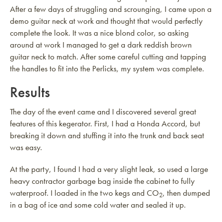
After a few days of struggling and scrounging, I came upon a
demo guitar neck at work and thought that would perfectly
complete the look. It was a nice blond color, so asking
around at work I managed to get a dark reddish brown
guitar neck to match. After some careful cutting and tapping
the handles to fit into the Perlicks, my system was complete.
Results
The day of the event came and I discovered several great
features of this kegerator. First, I had a Honda Accord, but
breaking it down and stuffing it into the trunk and back seat
was easy.
At the party, I found I had a very slight leak, so used a large
heavy contractor garbage bag inside the cabinet to fully
waterproof. I loaded in the two kegs and CO
, then dumped
2
in a bag of ice and some cold water and sealed it up.