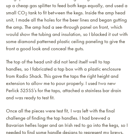
up a cheap gas splitter to feed both kegs equally, and used a
small CO
tank to fit between the kegs. Inside the amp head
2
unit, I made all the holes for the beer lines and began gutting
the amp. The amp had a see-through panel on front, which
would show the tubing and insulation, so I blacked it out with
some diamond patterned plastic ceiling paneling to give the
front a good look and conceal the guts.
The top of the head unit did not lend itself well to tap
handles, so I fabricated a tap box with a plastic enclosure
from Radio Shack. This gave the taps the right height and
extension to allow me to pour properly. I used two new
Perlick 525SS’s for the taps, attached a stainless bar drain
and was ready to test fit.
Once all the pieces were test fit, I was left with the final
challenge of finding the tap handles. I had brewed a
Bavarian helles lager and an Irish red to go into the kegs, so I
needed to find some handle designs to represent my brews.