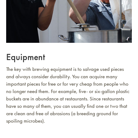
Equipment
The key with brewing equipment is to salvage used pieces
and always consider durability. You can acquire many
important pieces for free or for very cheap from people who
no longer need them. For example, five- or six-gallon plastic
buckets are in abundance at restaurants. Since restaurants
have so many of them, you can usually find one or two that
are clean and free of abrasions (a breeding ground for
spoiling microbes).