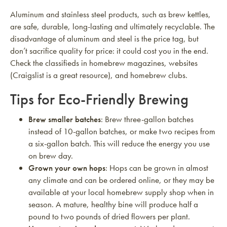
Aluminum and stainless steel products, such as brew kettles,
are safe, durable, long-lasting and ultimately recyclable. The
disadvantage of aluminum and steel is the price tag, but
don’t sacrifice quality for price: it could cost you in the end.
Check the classifieds in homebrew magazines, websites
(Craigslist is a great resource), and homebrew clubs.
Tips for Eco-Friendly Brewing
Brew smaller batches
: Brew three-gallon batches
instead of 10-gallon batches, or make two recipes from
a six-gallon batch. This will reduce the energy you use
on brew day.
Grown your own hops
: Hops can be grown in almost
any climate and can be ordered online, or they may be
available at your local homebrew supply shop when in
season. A mature, healthy bine will produce half a
pound to two pounds of dried flowers per plant.