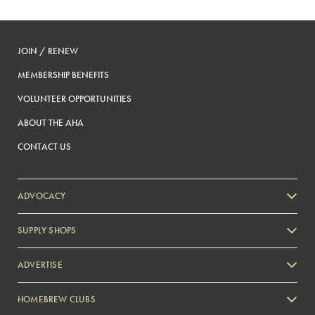
JOIN / RENEW
MEMBERSHIP BENEFITS
VOLUNTEER OPPORTUNITIES
ABOUT THE AHA
CONTACT US
ADVOCACY
SUPPLY SHOPS
ADVERTISE
HOMEBREW CLUBS
Zymurgy