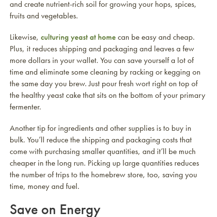
and create nutrient-rich soil for growing your hops, spices,
fruits and vegetables.
Likewise,
culturing yeast at home
can be easy and cheap.
Plus, it reduces shipping and packaging and leaves a few
more dollars in your wallet. You can save yourself a lot of
time and eliminate some cleaning by racking or kegging on
the same day you brew. Just pour fresh wort right on top of
the healthy yeast cake that sits on the bottom of your primary
fermenter.
Another tip for ingredients and other supplies is to buy in
bulk. You’ll reduce the shipping and packaging costs that
come with purchasing smaller quantities, and it’ll be much
cheaper in the long run. Picking up large quantities reduces
the number of trips to the homebrew store, too, saving you
time, money and fuel.
Save on Energy