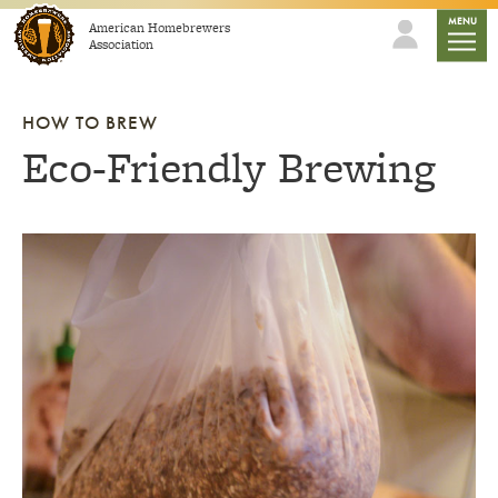
Skip to content
mobile
MENU
American Homebrewers
Association
HOW TO BREW
Eco-Friendly Brewing
Link to article