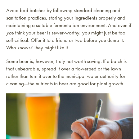
Avoid bad batches by following standard cleaning and
sanitation practices, storing your ingredients properly and
maintaining a suitable fermentation environment. And even if
you
think your beer is sewer-worthy, you might just be too
self-critical. Offer it to a friend or two before you dump it.
Who knows? They might like it.
Some beer is, however, truly not worth saving. If a batch is
that unbearable, spread it over a flowerbed or the lawn
rather than turn it over to the municipal water authority for
cleaning—the nutrients in beer are good for plant growth.