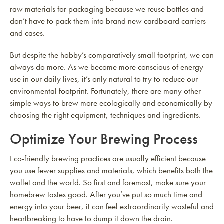
raw materials for packaging because we reuse bottles and
don’t have to pack them into brand new cardboard carriers
and cases.
But despite the hobby’s comparatively small footprint, we can
always do more. As we become more conscious of energy
use in our daily lives, it’s only natural to try to reduce our
environmental footprint. Fortunately, there are many other
simple ways to brew more ecologically and economically by
choosing the right equipment, techniques and ingredients.
Optimize Your Brewing Process
Eco-friendly brewing practices are usually efficient because
you use fewer supplies and materials, which benefits both the
wallet and the world. So first and foremost, make sure your
homebrew tastes good. After you’ve put so much time and
energy into your beer, it can feel extraordinarily wasteful and
heartbreaking to have to dump it down the drain.