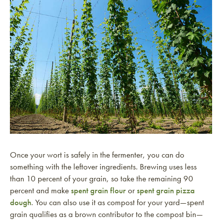
Once your wort is safely in the fermenter, you can do
something with the leftover ingredients. Brewing uses less
than 10 percent of your grain, so take the remaining 90
percent and make
spent grain flour
or
spent grain pizza
dough
. You can also use it as compost for your yard—spent
grain qualifies as a brown contributor to the compost bin—