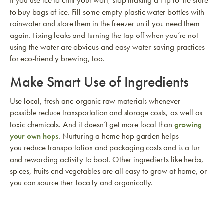
to buy bags of ice. Fill some empty plastic water bottles with
rainwater and store them in the freezer until you need them
again. Fixing leaks and turning the tap off when you’re not
using the water are obvious and easy water-saving practices
for eco-friendly brewing, too.
Make Smart Use of Ingredients
Use local, fresh and organic raw materials whenever
possible reduce transportation and storage costs, as well as
toxic chemicals. And it doesn’t get more local than
growing
your own hops
. Nurturing a home hop garden helps
you reduce transportation and packaging costs and is a fun
and rewarding activity to boot. Other ingredients like herbs,
spices, fruits and vegetables are all easy to grow at home, or
you can source then locally and organically.