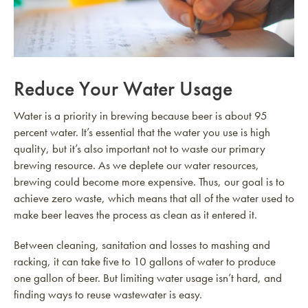
Reduce Your Water Usage
Water is a priority in brewing because beer is about 95
percent water. It’s essential that the water you use is high
quality, but it’s also important not to waste our primary
brewing resource. As we deplete our water resources,
brewing could become more expensive. Thus, our goal is to
achieve zero waste, which means that all of the water used to
make beer leaves the process as clean as it entered it.
Between cleaning, sanitation and losses to mashing and
racking, it can take five to 10 gallons of water to produce
one gallon of beer. But limiting water usage isn’t hard, and
finding ways to reuse wastewater is easy.