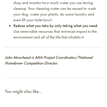
shop and monitor how much water you use during
cleanup. Your cleaning water can be reused to wash
your dog, water your plants, do some laundry and
even fill your toilet bowl.
Reduce what you take by only taking what you need.
Use renewable resources that minimize impact to the
environment and all of the life that inhabits it.
John Moorhead is AHA Project Coordinator/National
Homebrew Competition Director.
You might also like...