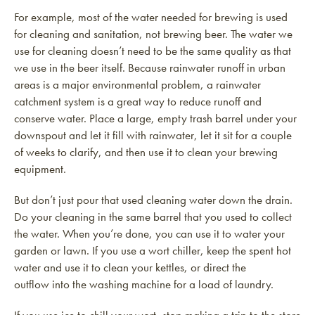
For example, most of the water needed for brewing is used
for cleaning and sanitation, not brewing beer. The water we
use for cleaning doesn’t need to be the same quality as that
we use in the beer itself. Because rainwater runoff in urban
areas is a major environmental problem, a rainwater
catchment system is a great way to reduce runoff and
conserve water. Place a large, empty trash barrel under your
downspout and let it fill with rainwater, let it sit for a couple
of weeks to clarify, and then use it to clean your brewing
equipment.
But don’t just pour that used cleaning water down the drain.
Do your cleaning in the same barrel that you used to collect
the water. When you’re done, you can use it to water your
garden or lawn. If you use a wort chiller, keep the spent hot
water and use it to clean your kettles, or direct the
outflow into the washing machine for a load of laundry.
If you use ice to chill your wort, stop making a trip to the store