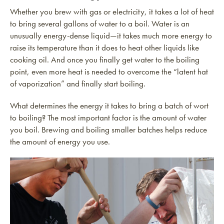
Whether you brew with gas or electricity, it takes a lot of heat
to bring several gallons of water to a boil. Water is an
unusually energy-dense liquid—it takes much more energy to
raise its temperature than it does to heat other liquids like
cooking oil. And once you finally get water to the boiling
point, even more heat is needed to overcome the “latent hat
of vaporization” and finally start boiling.
What determines the energy it takes to bring a batch of wort
to boiling? The most important factor is the amount of water
you boil. Brewing and boiling smaller batches helps reduce
the amount of energy you use.