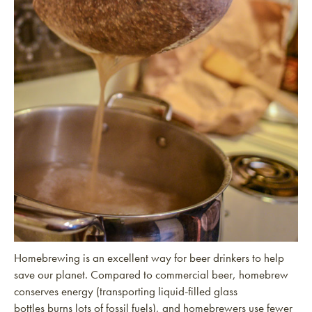
Homebrewing is an excellent way for beer drinkers to help
save our planet. Compared to commercial beer, homebrew
conserves energy (transporting liquid-filled glass
bottles burns lots of fossil fuels), and homebrewers use fewer