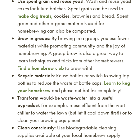
Use spent grain and reuse yeast
: Wash and reuse yeast
cakes for future batches. Spent grain can be used to
make dog treats,
cookies, brownies and bread. Spent
grain and other organic materials used for
homebrewing can also be composted.
Brew in groups
: By brewing in a group, you use fewer
materials while promoting community and the joy of
homebrewing. A group brew is also a great way to
learn techniques and tricks from other homebrewers.
Find a homebrew club
to brew with!
Recycle materials
: Reuse bottles or switch to swing top
bottles to reduce the waste of bottle caps.
Learn to keg
your homebrew
and phase out bottles completely!
Transform would-be waste-water into a useful
byproduct.
For example, reuse effluent from the wort
chiller to water the lawn (but let it cool down first!) or to
clean your brewing equipment.
Clean consciously
: Use biodegradable cleaning
supplies available at your local homebrew supply