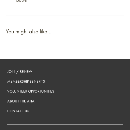
bowl!
You might also like...
JOIN / RENEW
MEMBERSHIP BENEFITS
VOLUNTEER OPPORTUNITIES
ABOUT THE AHA
CONTACT US