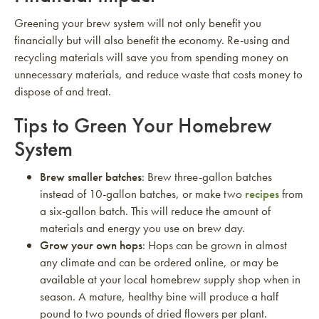
Greening your brew system will not only benefit you
financially but will also benefit the economy. Re-using and
recycling materials will save you from spending money on
unnecessary materials, and reduce waste that costs money to
dispose of and treat.
Tips to Green Your Homebrew
System
Brew smaller batches
: Brew three-gallon batches
instead of 10-gallon batches, or make two
recipes
from
a six-gallon batch. This will reduce the amount of
materials and energy you use on brew day.
Grow your own hops
: Hops can be grown in almost
any climate and can be ordered online, or may be
available at your local homebrew supply shop when in
season. A mature, healthy bine will produce a half
pound to two pounds of dried flowers per plant.