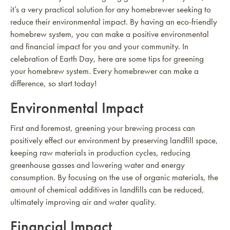
it’s a very practical solution for any homebrewer seeking to
reduce their environmental impact. By having an eco-friendly
homebrew system, you can make a positive environmental
and financial impact for you and your community. In
celebration of Earth Day, here are some tips for greening
your homebrew system. Every homebrewer can make a
difference, so start today!
Environmental Impact
First and foremost, greening your brewing process can
positively effect our environment by preserving landfill space,
keeping raw materials in production cycles, reducing
greenhouse gasses and lowering water and energy
consumption. By focusing on the use of organic materials, the
amount of chemical additives in landfills can be reduced,
ultimately improving air and water quality.
Financial Impact