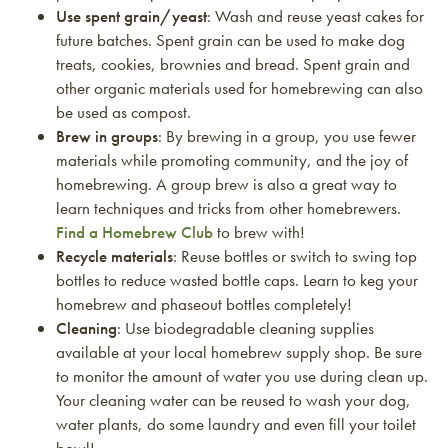
Use spent grain/yeast
: Wash and reuse yeast cakes for
future batches. Spent grain can be used to make dog
treats, cookies, brownies and bread. Spent grain and
other organic materials used for homebrewing can also
be used as compost.
Brew in groups
: By brewing in a group, you use fewer
materials while promoting community, and the joy of
homebrewing. A group brew is also a great way to
learn techniques and tricks from other homebrewers.
Find a Homebrew Club
to brew with!
Recycle materials
: Reuse bottles or switch to swing top
bottles to reduce wasted bottle caps. Learn to keg your
homebrew and phaseout bottles completely!
Cleaning
: Use biodegradable cleaning supplies
available at your local homebrew supply shop. Be sure
to monitor the amount of water you use during clean up.
Your cleaning water can be reused to wash your dog,
water plants, do some laundry and even fill your toilet