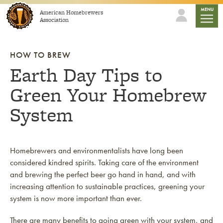
Skip to content
mobile
MENU
American Homebrewers
Association
HOW TO BREW
Earth Day Tips to
Green Your Homebrew
System
Homebrewers and environmentalists have long been
considered kindred spirits. Taking care of the environment
and brewing the perfect beer go hand in hand, and with
increasing attention to sustainable practices, greening your
system is now more important than ever.
There are many benefits to going green with your system, and