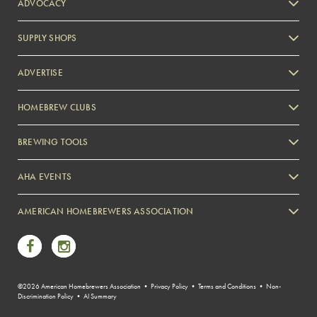
ADVOCACY
SUPPLY SHOPS
ADVERTISE
HOMEBREW CLUBS
Zymurgy
BREWING TOOLS
AHA EVENTS
Zymurgy
AMERICAN HOMEBREWERS ASSOCIATION
Link to Facebook
Link to Instagram
©2026 American Homebrewers Association •
Privacy Policy
•
Terms and Conditions
•
Non-
Discrimination Policy
•
AI Summary