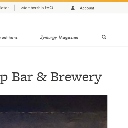
etter
Membership FAQ
Account
petitions
Zymurgy
Magazine
p Bar & Brewery