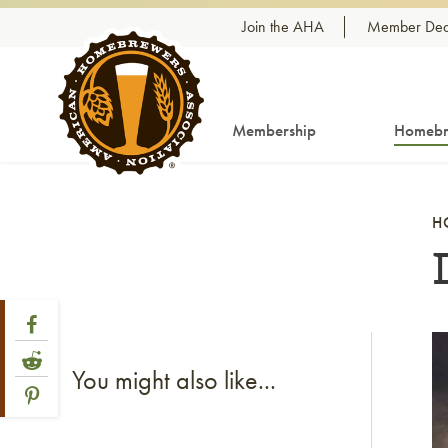
Skip to content
Join the AHA
Member Dea
Membership
Homebr
H
Share Post
Link to Facebook
Li
Link to Reddit
You might also like...
Link to Pinterest