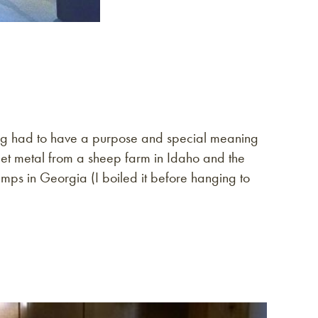
ything had to have a purpose and special meaning
eet metal from a sheep farm in Idaho and the
mps in Georgia (I boiled it before hanging to