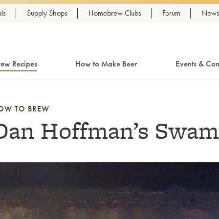
ls
Supply Shops
Homebrew Clubs
Forum
Newsl
ew Recipes
How to Make Beer
Events & Com
OW TO BREW
Dan Hoffman’s Swam
nk to article