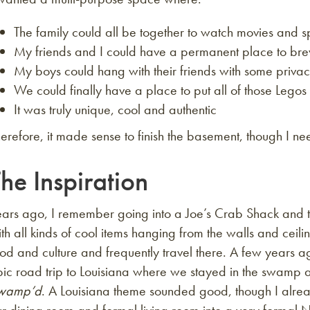
The family could all be together to watch movies and s
My friends and I could have a permanent place to bre
My boys could hang with their friends with some priva
We could finally have a place to put all of those Legos
It was truly unique, cool and authentic
erefore, it made sense to finish the basement, though I n
he Inspiration
ears ago, I remember going into a Joe’s Crab Shack and t
th all kinds of cool items hanging from the walls and ceili
od and culture and frequently travel there. A few years a
pic road trip to Louisiana where we stayed in the swamp 
wamp’d
. A Louisiana theme sounded good, though I alre