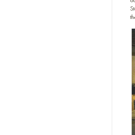
o
S
t