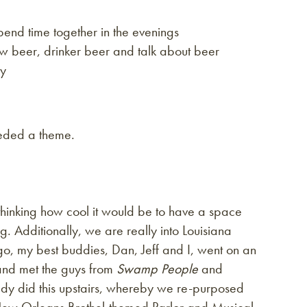
pend time together in the evenings
w beer, drinker beer and talk about beer
cy
eeded a theme.
hinking how cool it would be to have a space
ng. Additionally, we are really into Louisiana
go, my best buddies, Dan, Jeff and I, went on an
and met the guys from
Swamp People
and
ady did this upstairs, whereby we re-purposed