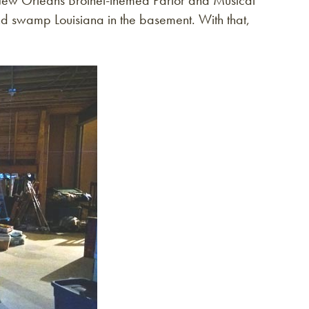
 New Orleans Brothel-themed Parlor and Musical
nd swamp Louisiana in the basement. With that,