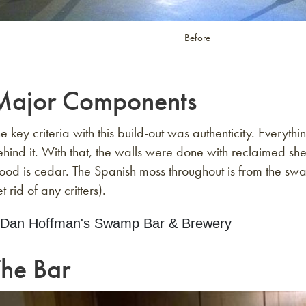
Before
Major Components
e key criteria with this build-out was authenticity. Ever
hind it. With that, the walls were done with reclaimed sh
od is cedar. The Spanish moss throughout is from the swa
t rid of any critters).
The Bar