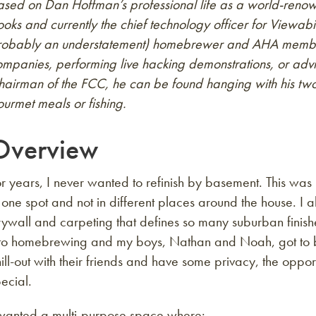
sed on Dan Hoffman’s professional life as a world-renown
oks and currently the chief technology officer for Viewabil
robably an understatement) homebrewer and AHA member.
mpanies, performing live hacking demonstrations, or advis
hairman of the FCC, he can be found hanging with his tw
urmet meals or fishing.
Overview
r years, I never wanted to refinish by basement. This was
 one spot and not in different places around the house. I a
ywall and carpeting that defines so many suburban finish
nto homebrewing and my boys, Nathan and Noah, got to be
ill-out with their friends and have some privacy, the oppor
ecial.
 wanted a multi-purpose space where: