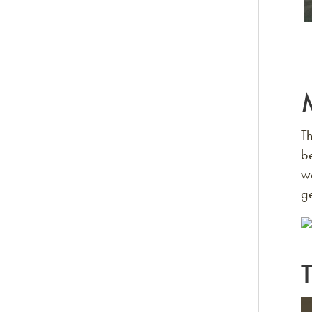
Th
be
wo
ge