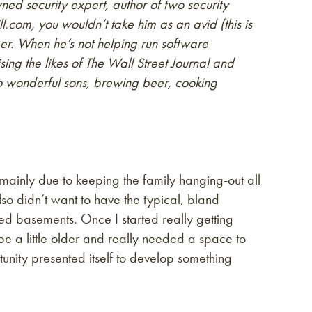
ed security expert, author of two security
l.com, you wouldn’t take him as an avid (this is
 When he’s not helping run software
ing the likes of The Wall Street Journal and
o wonderful sons, brewing beer, cooking
 mainly due to keeping the family hanging-out all
lso didn’t want to have the typical, bland
ed basements. Once I started really getting
 a little older and really needed a space to
tunity presented itself to develop something