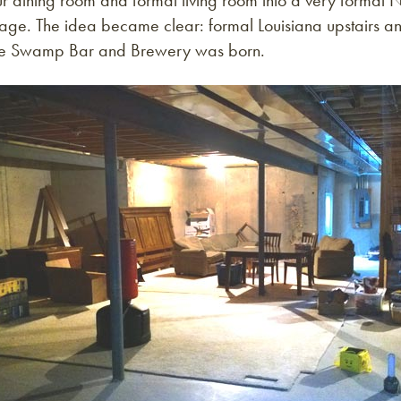
ur dining room and formal living room into a very formal
tage. The idea became clear: formal Louisiana upstairs a
he Swamp Bar and Brewery was born.