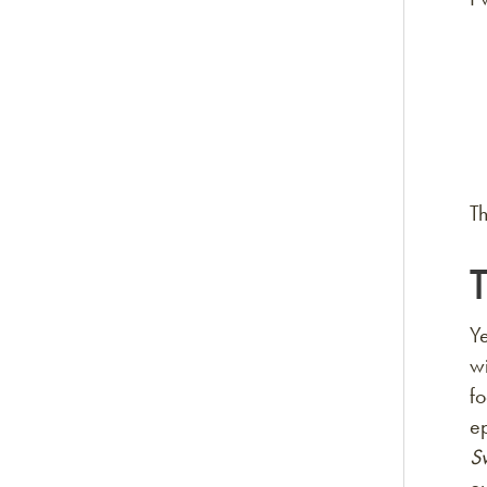
Th
T
Y
wi
fo
e
S