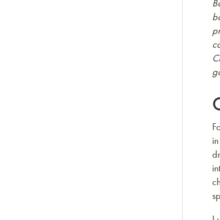
Ba
bo
p
co
C
go
Fo
in
dr
i
ch
sp
I