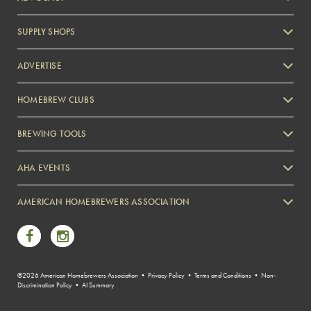
SUPPLY SHOPS
ADVERTISE
HOMEBREW CLUBS
Zymurgy
BREWING TOOLS
AHA EVENTS
Zymurgy
AMERICAN HOMEBREWERS ASSOCIATION
Link to Facebook
Link to Instagram
©2026 American Homebrewers Association •
Privacy Policy
•
Terms and Conditions
•
Non-
Discrimination Policy
•
AI Summary