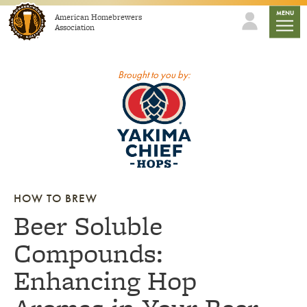
Skip to content
mobile
MENU
American Homebrewers
Association
Brought to you by:
HOW TO BREW
Beer Soluble
Compounds:
Enhancing Hop