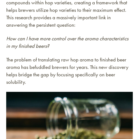
compounds within hop varieties, creating a framework that
helps brewers utilize hop varieties to their maximum effect.
This research provides a massively important link in
answering the persistent question:
How can I have more control over the aroma characteristics
in my finished beers?
The problem of translating raw hop aroma to finished beer
aroma has befuddled brewers for years. This new discovery
helps bridge the gap by focusing specifically on beer
solubility.