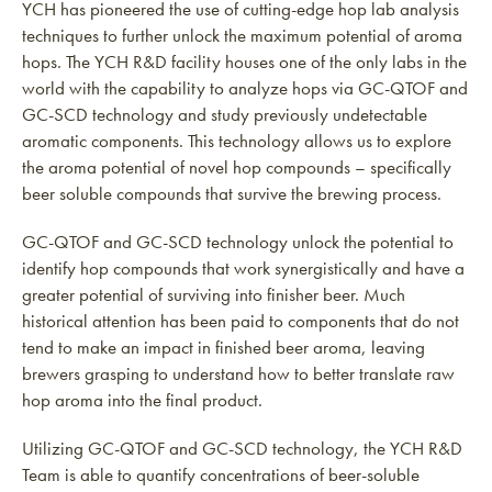
YCH has pioneered the use of cutting-edge hop lab analysis
techniques to further unlock the maximum potential of aroma
hops. The YCH R&D facility houses one of the only labs in the
world with the capability to analyze hops via GC-QTOF and
GC-SCD technology and study previously undetectable
aromatic components. This technology allows us to explore
the aroma potential of novel hop compounds – specifically
beer soluble compounds that survive the brewing process.
GC-QTOF and GC-SCD technology unlock the potential to
identify hop compounds that work synergistically and have a
greater potential of surviving into finisher beer. Much
historical attention has been paid to components that do not
tend to make an impact in finished beer aroma, leaving
brewers grasping to understand how to better translate raw
hop aroma into the final product.
Utilizing GC-QTOF and GC-SCD technology, the YCH R&D
Team is able to quantify concentrations of beer-soluble