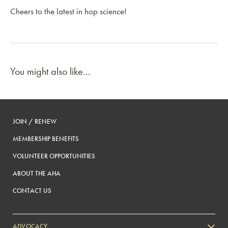
Cheers to the latest in hop science!
You might also like...
JOIN / RENEW
MEMBERSHIP BENEFITS
VOLUNTEER OPPORTUNITIES
ABOUT THE AHA
CONTACT US
ADVOCACY