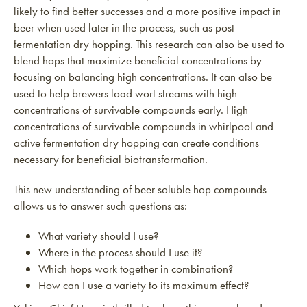
likely to find better successes and a more positive impact in
beer when used later in the process, such as post-
fermentation dry hopping. This research can also be used to
blend hops that maximize beneficial concentrations by
focusing on balancing high concentrations. It can also be
used to help brewers load wort streams with high
concentrations of survivable compounds early. High
concentrations of survivable compounds in whirlpool and
active fermentation dry hopping can create conditions
necessary for beneficial biotransformation.
This new understanding of beer soluble hop compounds
allows us to answer such questions as:
What variety should I use?
Where in the process should I use it?
Which hops work together in combination?
How can I use a variety to its maximum effect?