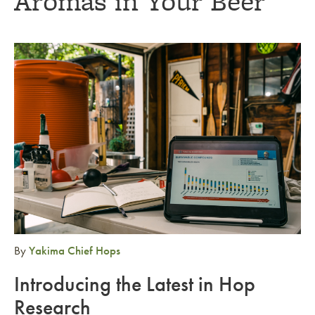
Aromas in Your Beer
Link to article
By
Yakima Chief Hops
Introducing the Latest in Hop
Research