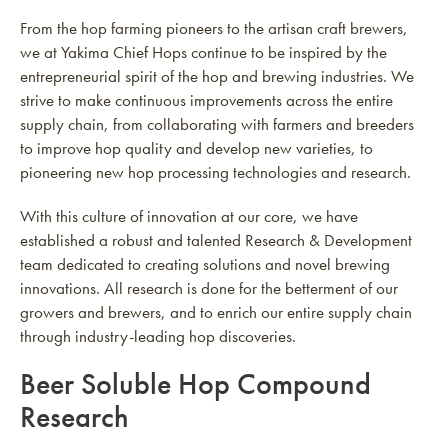
From the hop farming pioneers to the artisan craft brewers,
we at Yakima Chief Hops continue to be inspired by the
entrepreneurial spirit of the hop and brewing industries. We
strive to make continuous improvements across the entire
supply chain, from collaborating with farmers and breeders
to improve hop quality and develop new varieties, to
pioneering new hop processing technologies and research.
With this culture of innovation at our core, we have
established a robust and talented Research & Development
team dedicated to creating solutions and novel brewing
innovations. All research is done for the betterment of our
growers and brewers, and to enrich our entire supply chain
through industry-leading hop discoveries.
Beer Soluble Hop Compound
Research