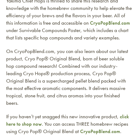
Yakima Chief Hops is thrilled to share this research and
knowledge with the homebrew community to help elevate the
efficiency of your brews and the flavors in your beer. All of
this information is free and accessible on
CryoPopBlend.com
under Survivable Compounds Poster, which includes a chart
that lists specific hop compounds and variety examples.
On CryoPopBlend.com, you can also learn about our latest
product, Cryo Pop® Original Blend, born of beer soluble
hop compound research! Combined with our industry-
leading Cryo Hops® production process, Cryo Pop®
Original Blend is a supercharged pellet blend packed with
the most effective aromatic components. It delivers massive
tropical, stone fruit, and citrus aromas into your finished
beers.
If you haven’t yet snagged this new innovative product,
click
here to shop now
. You can access THREE homebrew recipes
using Cryo Pop® Original Blend at
CryoPopBlend.com
.