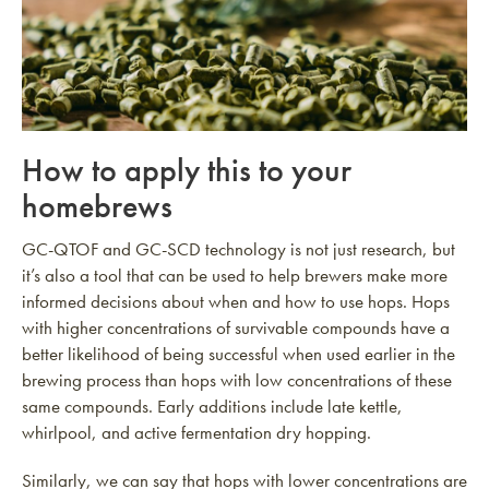
How to apply this to your
homebrews
GC-QTOF and GC-SCD technology is not just research, but
it’s also a tool that can be used to help brewers make more
informed decisions about when and how to use hops. Hops
with higher concentrations of survivable compounds have a
better likelihood of being successful when used earlier in the
brewing process than hops with low concentrations of these
same compounds. Early additions include late kettle,
whirlpool, and active fermentation dry hopping.
Similarly, we can say that hops with lower concentrations are