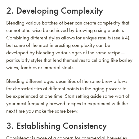
2. Developing Complexity
Blending various batches of beer can create complexity that
cannot otherwise be achieved by brewing a single batch.
Combining different styles allows for unique results (see #4),
but some of the most interesting complexity can be
developed by blending various ages of the same recipe—
particularly styles that lend themselves to cellaring like barley
wines, lambics or imperial stouts.
Blending different aged quantities of the same brew allows
for characteristics at different points in the aging process to
be experienced at one time. Start setting aside some wort of
your most frequently brewed recipes to experiment with the
next time you make the same brew.
3. Establishing Consistency
Consistency is more of a concern for commercial breweries,