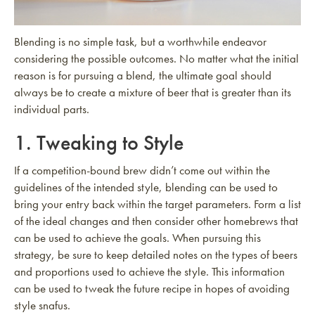
Blending is no simple task, but a worthwhile endeavor
considering the possible outcomes. No matter what the initial
reason is for pursuing a blend, the ultimate goal should
always be to create a mixture of beer that is greater than its
individual parts.
1. Tweaking to Style
If a competition-bound brew didn’t come out within the
guidelines of the intended style, blending can be used to
bring your entry back within the target parameters. Form a list
of the ideal changes and then consider other homebrews that
can be used to achieve the goals. When pursuing this
strategy, be sure to keep detailed notes on the types of beers
and proportions used to achieve the style. This information
can be used to tweak the future recipe in hopes of avoiding
style snafus.