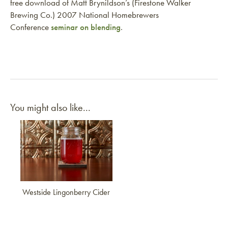
free download of Matt Brynildson’s (Firestone Walker
Brewing Co.) 2007 National Homebrewers
Conference
seminar on blending
.
You might also like...
Link to article
Westside Lingonberry Cider