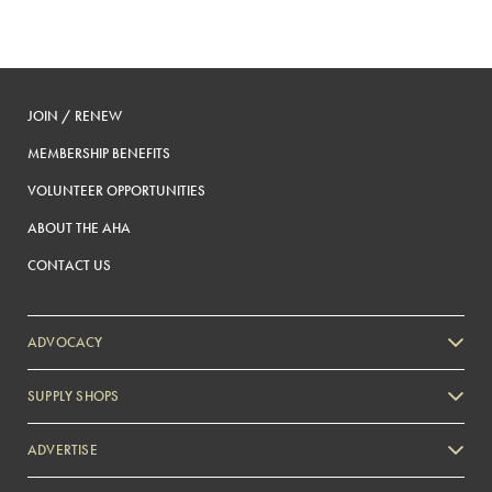
JOIN / RENEW
MEMBERSHIP BENEFITS
VOLUNTEER OPPORTUNITIES
ABOUT THE AHA
CONTACT US
ADVOCACY
SUPPLY SHOPS
ADVERTISE