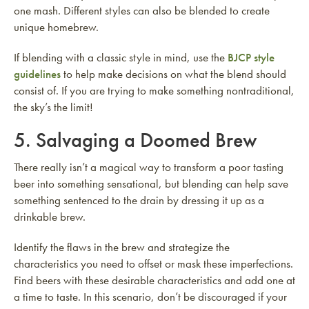
one mash. Different styles can also be blended to create
unique homebrew.
If blending with a classic style in mind, use the
BJCP style
guidelines
to help make decisions on what the blend should
consist of. If you are trying to make something nontraditional,
the sky’s the limit!
5. Salvaging a Doomed Brew
There really isn’t a magical way to transform a poor tasting
beer into something sensational, but blending can help save
something sentenced to the drain by dressing it up as a
drinkable brew.
Identify the flaws in the brew and strategize the
characteristics you need to offset or mask these imperfections.
Find beers with these desirable characteristics and add one at
a time to taste. In this scenario, don’t be discouraged if your