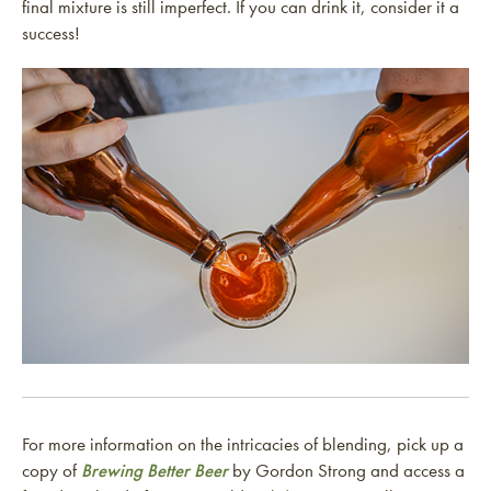
final mixture is still imperfect. If you can drink it, consider it a
success!
For more information on the intricacies of blending, pick up a
copy of
Brewing Better Beer
by Gordon Strong and access a