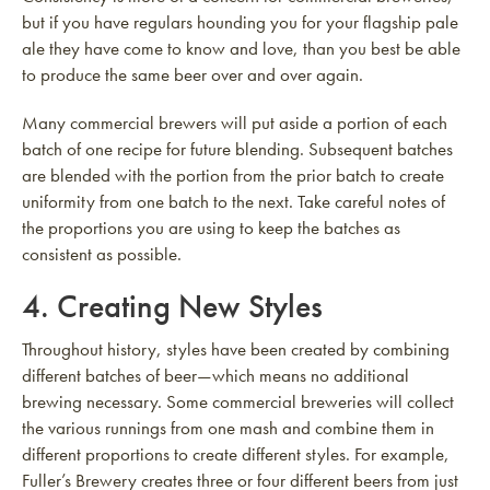
but if you have regulars hounding you for your flagship pale
ale they have come to know and love, than you best be able
to produce the same beer over and over again.
Many commercial brewers will put aside a portion of each
batch of one recipe for future blending. Subsequent batches
are blended with the portion from the prior batch to create
uniformity from one batch to the next. Take careful notes of
the proportions you are using to keep the batches as
consistent as possible.
4. Creating New Styles
Throughout history, styles have been created by combining
different batches of beer—which means no additional
brewing necessary. Some commercial breweries will collect
the various runnings from one mash and combine them in
different proportions to create different styles. For example,
Fuller’s Brewery creates three or four different beers from just