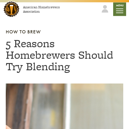
Skip to content
mobile
MENU
American Homebrewers
Association
HOW TO BREW
5 Reasons
Homebrewers Should
Try Blending
Link to article