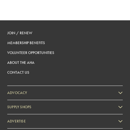
JOIN / RENEW
MEMBERSHIP BENEFITS
VOLUNTEER OPPORTUNITIES
ABOUT THE AHA
CONTACT US
ADVOCACY
SUPPLY SHOPS
ADVERTISE