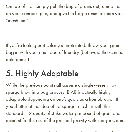
On top of that, simply pull the bag of grains out, dump them
on your compost pile, and give the bag a rinse to clean your
“mash tun.”
If you’re feeling particularly unmotivated, throw your grain
bag in with your next load of laundry (but avoid the scented
detergents)!
5. Highly Adaptable
While the previous points all assume a single-vessel, no-
sparge brew in a bag process, BIAB is actually highly
adaptable depending on one’s goals as a homebrewer. If
you shutter at the idea of no-sparge, mash in with the
standard 1-2 quarts of strike water per pound of grain and
account for the rest of the pre-boil gravity with sparge water!