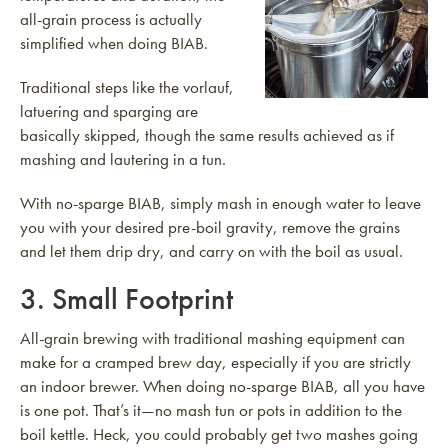
all-grain process is actually
simplified when doing BIAB.
Traditional steps like the vorlauf,
latuering and sparging are
basically skipped, though the same results achieved as if
mashing and lautering in a tun.
With no-sparge BIAB, simply mash in enough water to leave
you with your desired pre-boil gravity, remove the grains
and let them drip dry, and carry on with the boil as usual.
3. Small Footprint
All-grain brewing with traditional mashing equipment can
make for a cramped brew day, especially if you are strictly
an indoor brewer. When doing no-sparge BIAB, all you have
is one pot. That’s it—no mash tun or pots in addition to the
boil kettle. Heck, you could probably get two mashes going