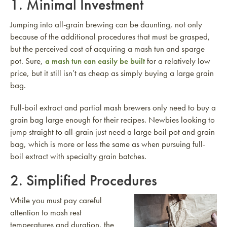
1. Minimal Investment
Jumping into all-grain brewing can be daunting, not only
because of the additional procedures that must be grasped,
but the perceived cost of acquiring a mash tun and sparge
pot. Sure,
a mash tun can easily be built
for a relatively low
price, but it still isn’t as cheap as simply buying a large grain
bag.
Full-boil extract and partial mash brewers only need to buy a
grain bag large enough for their recipes. Newbies looking to
jump straight to all-grain just need a large boil pot and grain
bag, which is more or less the same as when pursuing full-
boil extract with specialty grain batches.
2. Simplified Procedures
While you must pay careful
attention to mash rest
temperatures and duration, the