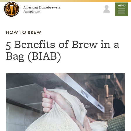
Skip to content
mobile
MENU
American Homebrewers
Association
HOW TO BREW
5 Benefits of Brew in a
Bag (BIAB)
Link to article