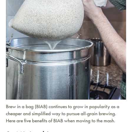
Brew in a bag (BIAB) continues to grow in popularity as a
cheaper and simplified way to pursue all-grain brewing.
Here are five benefits of BIAB when moving to the mash.