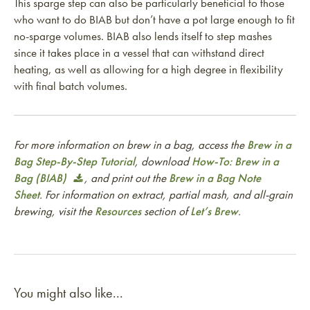
This sparge step can also be particularly beneficial to those
who want to do BIAB but don’t have a pot large enough to fit
no-sparge volumes. BIAB also lends itself to step mashes
since it takes place in a vessel that can withstand direct
heating, as well as allowing for a high degree in flexibility
with final batch volumes.
For more information on brew in a bag, access the
Brew in a
Bag Step-By-Step Tutorial
, download
How-To: Brew in a
Bag (BIAB)
, and print out the
Brew in a Bag Note
Sheet
. For information on extract, partial mash, and all-grain
brewing, visit the
Resources
section of
Let’s Brew
.
You might also like...