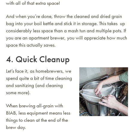
with all of that extra space!
And when you’re done, throw the cleaned and dried grain
bag into your boil kettle and stick it in storage. This takes up
considerably less space than a mash tun and multiple pots. If
you are an apartment brewer, you will appreciate how much
space this actually saves.
4. Quick Cleanup
Let’s face it, as homebrewers, we
spend quite a bit of time cleaning
and sanitizing (and cleaning
some more).
When brewing all-grain with
BIAB, less equipment means less
things to clean at the end of the
brew day.