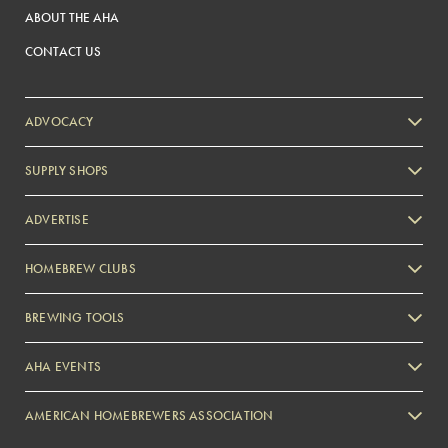
ABOUT THE AHA
CONTACT US
ADVOCACY
SUPPLY SHOPS
ADVERTISE
HOMEBREW CLUBS
Zymurgy
BREWING TOOLS
AHA EVENTS
Zymurgy
AMERICAN HOMEBREWERS ASSOCIATION