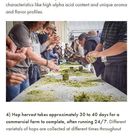
characteristics like high alpha acid content and unique aroma
and flavor profiles.
4) Hop harvest takes approximately 30 to 40 days for a
commercial farm to complete, often running 24/7.
Different
varietals of hops are collected at different times throughout