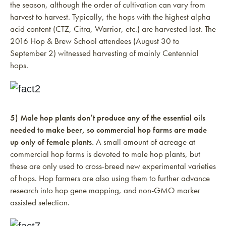
the season, although the order of cultivation can vary from
harvest to harvest. Typically, the hops with the highest alpha
acid content (CTZ, Citra, Warrior, etc.) are harvested last. The
2016 Hop & Brew School attendees (August 30 to
September 2) witnessed harvesting of mainly Centennial
hops.
5) Male hop plants don’t produce any of the essential oils
needed to make beer, so commercial hop farms are made
up only of female plants.
A small amount of acreage at
commercial hop farms is devoted to male hop plants, but
these are only used to cross-breed new experimental varieties
of hops. Hop farmers are also using them to further advance
research into hop gene mapping, and non-GMO marker
assisted selection.