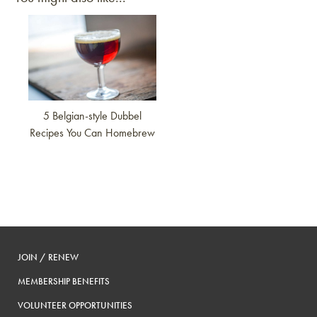
Link to article
5 Belgian-style Dubbel
Recipes You Can Homebrew
JOIN / RENEW
MEMBERSHIP BENEFITS
VOLUNTEER OPPORTUNITIES