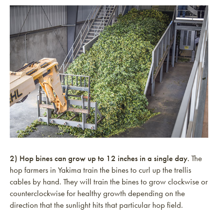
2) Hop bines can grow up to 12 inches in a single day.
The
hop farmers in Yakima train the bines to curl up the trellis
cables by hand. They will train the bines to grow clockwise or
counterclockwise for healthy growth depending on the
direction that the sunlight hits that particular hop field.