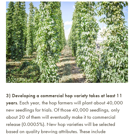
3) Developing a commercial hop variety takes at least 11
years.
Each year, the hop farmers will plant about 40,000
new seedlings for trials. Of those 40,000 seedlings, only
about 20 of them will eventually make it to commercial
release (0.0005%). New hop varieties will be selected
based on quality brewing attributes. These include