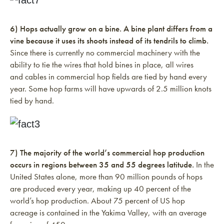
6) Hops actually grow on a bine. A bine plant differs from a
vine because it uses its shoots instead of its tendrils to climb.
Since there is currently no commercial machinery with the
ability to tie the wires that hold bines in place, all wires
and cables in commercial hop fields are tied by hand every
year. Some hop farms will have upwards of 2.5 million knots
tied by hand.
7) The majority of the world’s commercial hop production
occurs in regions between 35 and 55 degrees latitude.
In the
United States alone, more than 90 million pounds of hops
are produced every year, making up 40 percent of the
world’s hop production. About 75 percent of US hop
acreage is contained in the Yakima Valley, with an average