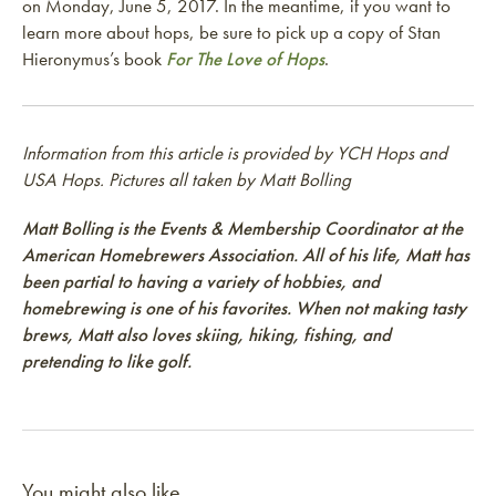
on Monday, June 5, 2017. In the meantime, if you want to
learn more about hops, be sure to pick up a copy of Stan
Hieronymus’s book
For The Love of Hops
.
Information from this article is provided by YCH Hops and
USA Hops. Pictures all taken by Matt Bolling
Matt Bolling is the Events & Membership Coordinator at the
American Homebrewers Association. All of his life, Matt has
been partial to having a variety of hobbies, and
homebrewing is one of his favorites. When not making tasty
brews, Matt also loves skiing, hiking, fishing, and
pretending to like golf.
You might also like...