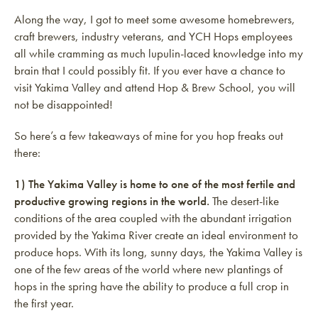
Along the way, I got to meet some awesome homebrewers,
craft brewers, industry veterans, and YCH Hops employees
all while cramming as much lupulin-laced knowledge into my
brain that I could possibly fit. If you ever have a chance to
visit Yakima Valley and attend Hop & Brew School, you will
not be disappointed!
So here’s a few takeaways of mine for you hop freaks out
there:
1) The Yakima Valley is home to one of the most fertile and
productive growing regions in the world.
The desert-like
conditions of the area coupled with the abundant irrigation
provided by the Yakima River create an ideal environment to
produce hops. With its long, sunny days, the Yakima Valley is
one of the few areas of the world where new plantings of
hops in the spring have the ability to produce a full crop in
the first year.