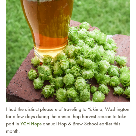
I had the distinct pleasure of traveling to Yakima, Washington
for a few days during the annual hop harvest season to take
part in
YCH Hops
annual Hop & Brew School earlier this
month.