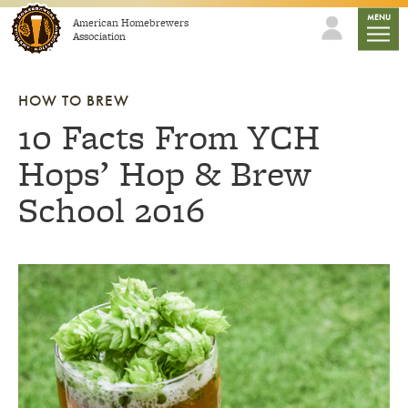
Skip to content
mobile
MENU
American Homebrewers
Association
HOW TO BREW
10 Facts From YCH
Hops’ Hop & Brew
School 2016
Link to article