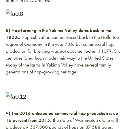
farm size of 450 acres.
8) Hop farming in the Yakima Valley dates back to the
1800s.
Hop cultivation can be traced back to the Hallertau
region of Germany in the year 736, but commercial hop
production for brewing was not documented until 1079. Six
centuries later, hops made their way to the United States.
Many of the farms in Yakima Valley have several family
generations of hop-growing heritage.
9) The 2016 anticipated commercial hop production is up
16 percent from 2015.
The state of Washington alone will
produce 69,537,800 pounds of hops on 37,588 acres.