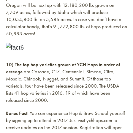
Oregon will be next up with 12,180,200 lb. grown on
7,709 acres, followed by Idaho which will produce
10,054,800 lb. on 5,586 acres. In case you don’t have a
calculator handy, that’s 91,772,800 lb. of hops produced on
50,883 acres!
10) The top hop varieties grown at YCH Hops in order of
acreage
are Cascade, CTZ, Centennial, Simcoe, Citra,
Mosaic, Chinook, Nugget, and Summit. Of those top
varietals, four have been released since 2000. The USDA
lists 41 hop varieties in 2016, 19 of which have been
released since 2000.
Bonus Fact!
You can experience Hop & Brew School yourself
by signing up to attend in 2017. Just visit ychhops.com to
receive updates on the 2017 session. Registration will open