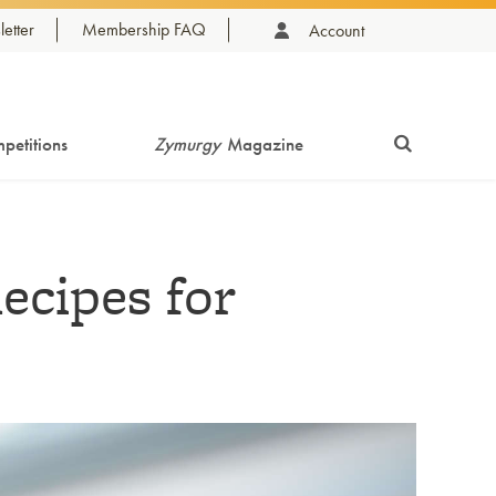
etter
Membership FAQ
Account
petitions
Zymurgy
Magazine
ecipes for