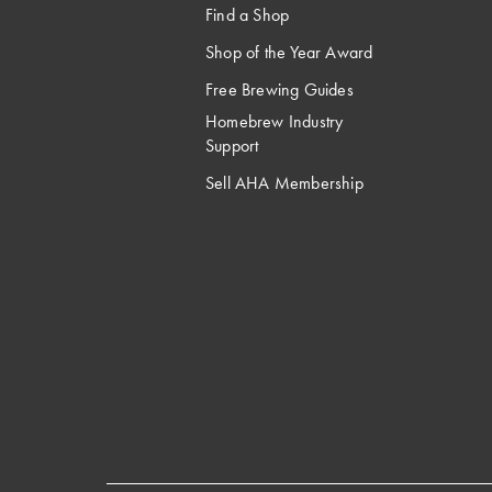
Find a Shop
Shop of the Year Award
Free Brewing Guides
Homebrew Industry
Support
Sell AHA Membership