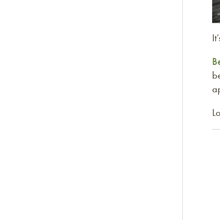
It
B
be
ap
Lo