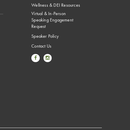
Wellness & DEI Resources
Virtual & In-Person
Speaking Engagement
Request
Speaker Policy
Contact Us
Link to Facebook
Link to Instagram