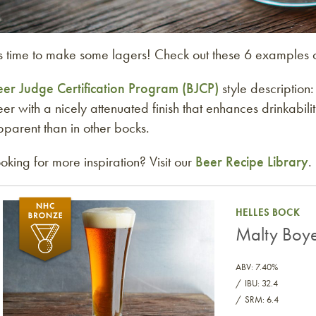
’s time to make some lagers! Check out these 6 examples 
eer Judge Certification Program (BJCP)
style description
er with a nicely attenuated finish that enhances drinkabil
parent than in other bocks.
oking for more inspiration? Visit our
Beer Recipe Library
.
Malty Boye Helles Bock
HELLES BOCK
Malty Boye
ABV: 7.40%
IBU: 32.4
SRM: 6.4