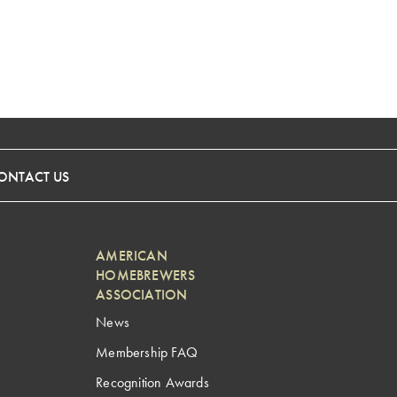
ONTACT US
AMERICAN
HOMEBREWERS
ASSOCIATION
News
Membership FAQ
Recognition Awards