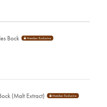
les Bock
ck (Malt Extract)