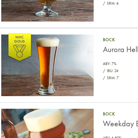
SRM: 6
Aurora Helles Bock
BOCK
Aurora Hel
ABV: 7%
IBU: 24
SRM: 7
Weekday Bock (Malt Extract)
BOCK
Weekday Bo
ABV: 6.80%