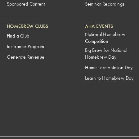
Sponsored Content
Seminar Recordings
HOMEBREW CLUBS
AHA EVENTS
National Homebrew
Find a Club
Competition
Insurance Program
Big Brew for National
Generate Revenue
Homebrew Day
Home Fermentation Day
Learn to Homebrew Day