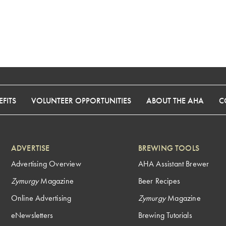
FITS
VOLUNTEER OPPORTUNITIES
ABOUT THE AHA
C
ADVERTISE
BREWING TOOLS
Advertising Overview
AHA Assistant Brewer
Zymurgy
Magazine
Beer Recipes
Online Advertising
Zymurgy
Magazine
eNewsletters
Brewing Tutorials