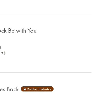
ck Be with You
)
EBC)
es Bock