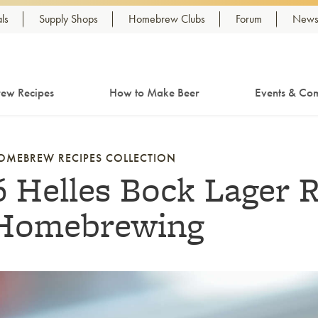
ls
Supply Shops
Homebrew Clubs
Forum
Newsl
ew Recipes
How to Make Beer
Events & Com
OMEBREW RECIPES COLLECTION
6 Helles Bock Lager R
Homebrewing
nk to article