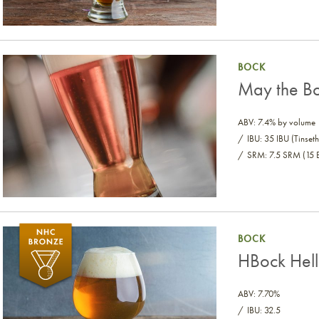
May the Bock Be with You
BOCK
May the Bo
ABV: 7.4% by volume
IBU: 35 IBU (Tinseth
SRM: 7.5 SRM (15 
HBock Helles Bock
BOCK
HBock Hell
ABV: 7.70%
IBU: 32.5