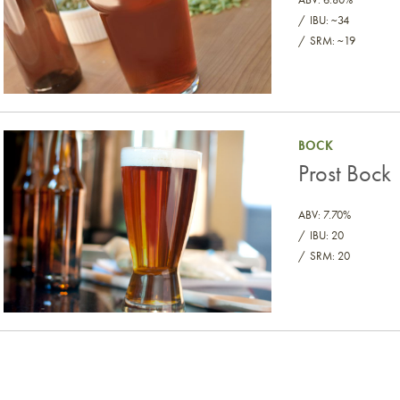
IBU: ~34
SRM: ~19
Prost Bock
BOCK
Prost Bock
ABV: 7.70%
IBU: 20
SRM: 20