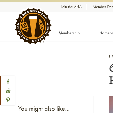
Skip to content
Join the AHA
Member Dea
Membership
Homebr
H
Share Post
Link to Facebook
Link to Reddit
Link to Pinterest
Li
You might also like...