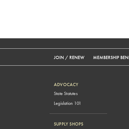
JOIN / RENEW
MEMBERSHIP BENE
ADVOCACY
State Statutes
Legislation 101
SUPPLY SHOPS