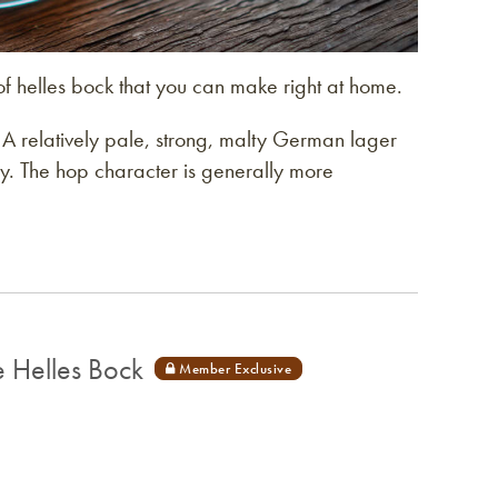
of helles bock that you can make right at home.
: A relatively pale, strong, malty German lager
ity. The hop character is generally more
 Helles Bock