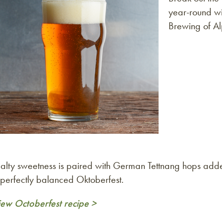
year-round wi
Brewing of Al
alty sweetness is paired with German Tettnang hops adde
 perfectly balanced Oktoberfest.
iew Octoberfest recipe >