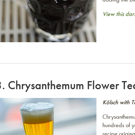
View this dar
3.
Chrysanthemum Flower Te
Kölsch with 
Chrysanthemum
hundreds of ye
recipe origin