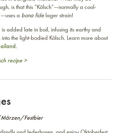
ough, is that this “Kölsch”—normally a cool-
e—uses a
bona fide
lager strain!
 is added late in boil, infusing its earthy and
es into the light-bodied Kölsch. Learn more about
hailand
.
sch recipe >
ges
/Märzen/Festbier
 dirndls and lederhosen, and enjoy Oktoberfest