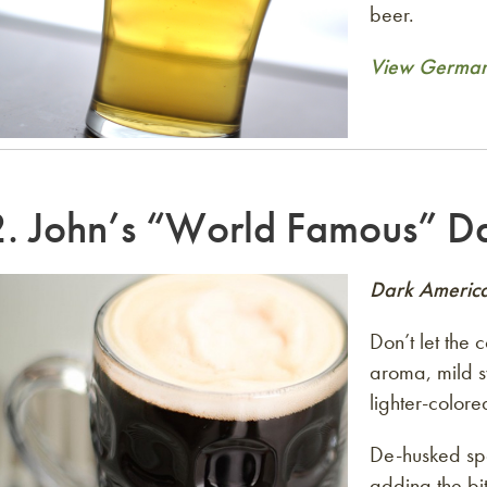
beer.
View German 
2.
John’s “World Famous” Da
Dark Americ
Don’t let the 
aroma, mild s
lighter-colore
De-husked spe
adding the bit