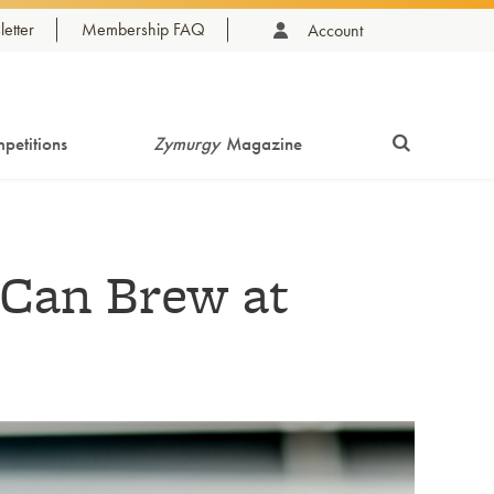
etter
Membership FAQ
Account
petitions
Zymurgy
Magazine
 Can Brew at