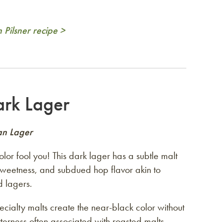
Pilsner recipe >
rk Lager
an Lager
color fool you! This dark lager has a subtle malt
weetness, and subdued hop flavor akin to
d lagers.
cialty malts create the near-black color without
terness often associated with roasted malts.