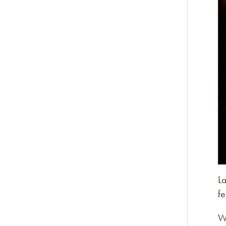
L
fe
W