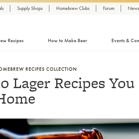
ls
Supply Shops
Homebrew Clubs
Forum
Newsl
ew Recipes
How to Make Beer
Events & Com
OMEBREW RECIPES COLLECTION
10 Lager Recipes You
Home
nk to article