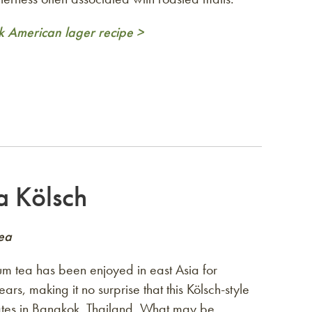
k American lager recipe >
a Kölsch
Tea
 tea has been enjoyed in east Asia for
ars, making it no surprise that this Kölsch-style
ates in Bangkok, Thailand. What may be