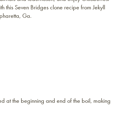
th this Seven Bridges clone recipe from Jekyll
pharetta, Ga.
d at the beginning and end of the boil, making