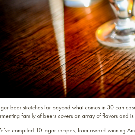
ager beer stretches far beyond what comes in 30-can case
rmenting family of beers covers an array of flavors and is 
e’ve compiled 10 lager recipes, from award-winning Ameri