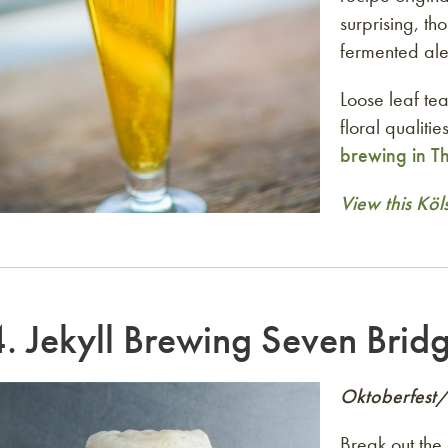
surprising, th
fermented al
Loose leaf tea
floral qualiti
brewing in T
View this Köl
4.
Jekyll Brewing Seven Brid
Oktoberfest
Break out the