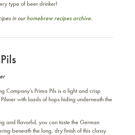
ery type of beer drinker!
ipes in our
homebrew recipes archive
.
Pils
er
ng Company’s Prima Pils is a light and crisp
Pilsner with loads of hops hiding underneath the
ing and flavorful, you can taste the German
ering beneath the long, dry finish of this classy