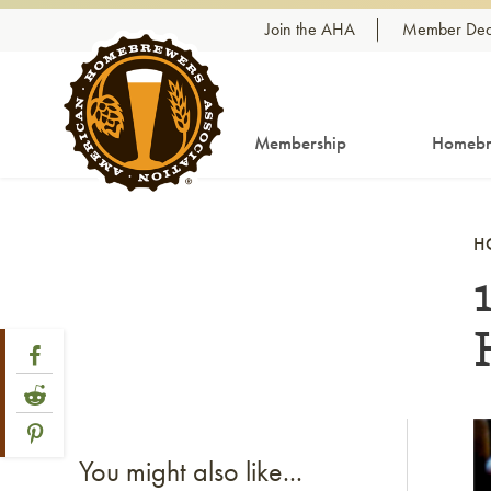
Skip to content
Join the AHA
Member Dea
Membership
Homebr
H
Share Post
Link to Facebook
Link to Reddit
Link to Pinterest
Li
You might also like...