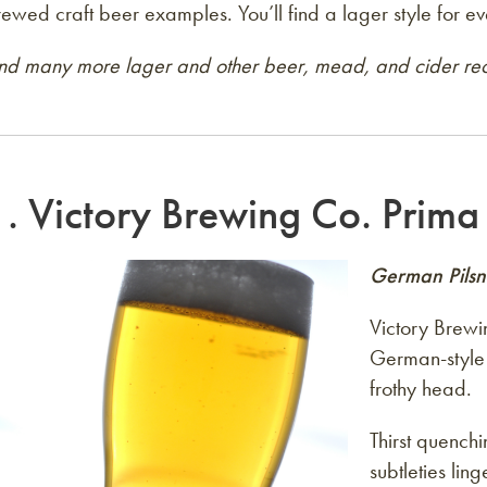
ewed craft beer examples. You’ll find a lager style for ev
ind many more lager and other beer, mead, and cider rec
1.
Victory Brewing Co. Prima 
German Pilsn
Victory Brewi
German-style 
frothy head.
Thirst quench
subtleties ling