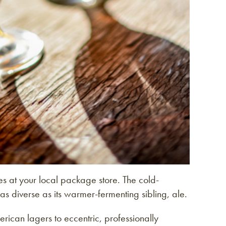
s at your local package store. The cold-
as diverse as its warmer-fermenting sibling, ale.
can lagers to eccentric, professionally