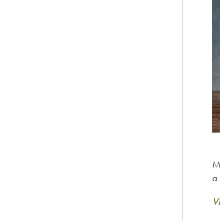
M
a
V